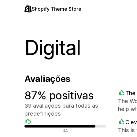
Shopify Theme Store
Digital
Avaliações
87% positivas
The 
The Wor
39 avaliações para todas as
help wi
predefinições
Clev
Avaliações positivas
This is
34