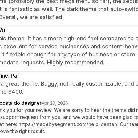
e (probably the best mega menu so far), the sectio
 is fantastic as well. The dark theme that auto-swit
Overall, we are satisfied.
Vu
this theme. It has a more high-end feel compared to 
s excellent for service businesses and content-heavy 
it flexible enough for any type of business or store
odate requests. Highly recommended.
inerPal
t a great theme. Buggy, not really customizable, and ov
the $400.
posta do designer
Apr 20, 2026
nk you for your review. We are sorry to hear the theme did 
 support request from you, and we would have been glad to h
ket here: https://madebysegment.com/help-center/. Our team
eve the right result.