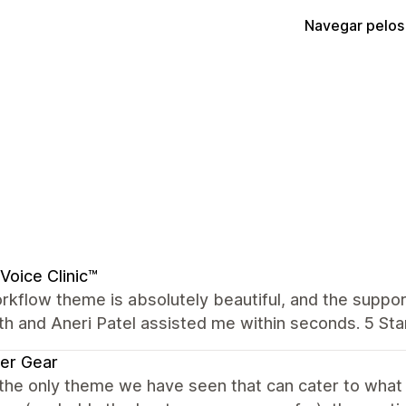
Navegar pelos
Voice Clinic™
kflow theme is absolutely beautiful, and the suppor
th and Aneri Patel assisted me within seconds. 5 Star
er Gear
 the only theme we have seen that can cater to wha