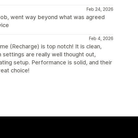
Feb 24, 2026
c job, went way beyond what was agreed
vice
Feb 4, 2026
eme (Recharge) is top notch! It is clean,
 settings are really well thought out,
ting setup. Performance is solid, and their
reat choice!