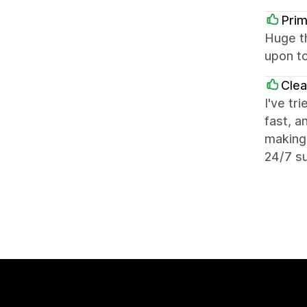
Prim
Huge t
upon to
Cle
I've tr
fast, a
making 
24/7 su