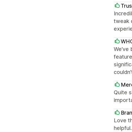
Trus
Incredi
tweak 
experie
WHO
We’ve b
featur
signifi
couldn’
Mer
Quite s
importa
Bran
Love th
helpful