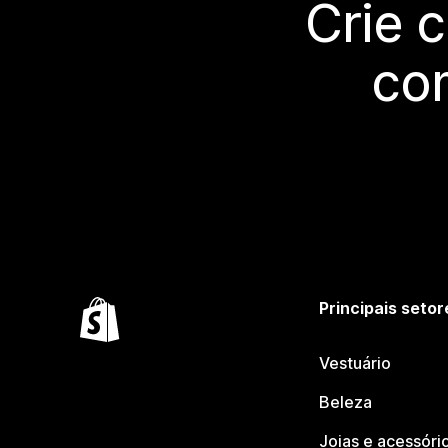
Crie 
co
Principais setor
Vestuário
Beleza
Joias e acessóri