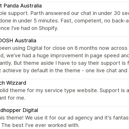
t Panda Australia
ble support. Parth answered our chat in under 30 s
done in under 5 minutes. Fast, competent, no back-
nce I’ve had on Shopify.
OSH Australia
een using Digital for close on 6 months now across 4
ed, we’ve had a huge improvement in page speed and 
cantly. But theme aside I have to say their support is
t achieve by default in the theme - one Iive chat and 
ch Wizzard
olid theme for my service type website. Support is 
nt for me.
dhopper Digital
is theme! We use it for our ad agency and it's fantast
. The best I've ever worked with.