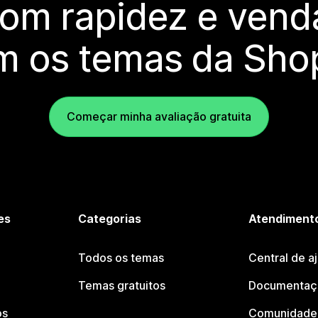
com rapidez e vend
m os temas da Shop
Começar minha avaliação gratuita
es
Categorias
Atendimento
Todos os temas
Central de a
Temas gratuitos
Documentaçã
os
Comunidade 