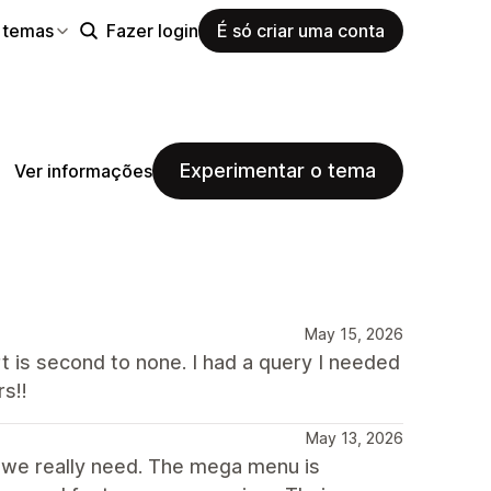
 temas
Fazer login
É só criar uma conta
Experimentar o tema
Ver informações
May 15, 2026
t is second to none. I had a query I needed
s!!
May 13, 2026
t we really need. The mega menu is