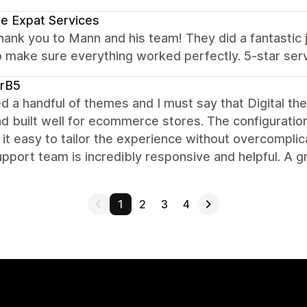
e Expat Services
hank you to Mann and his team! They did a fantasti
 make sure everything worked perfectly. 5-star ser
arB5
ied a handful of themes and I must say that Digital th
nd built well for ecommerce stores. The configuration
it easy to tailor the experience without overcomplica
pport team is incredibly responsive and helpful. A g
1
2
3
4