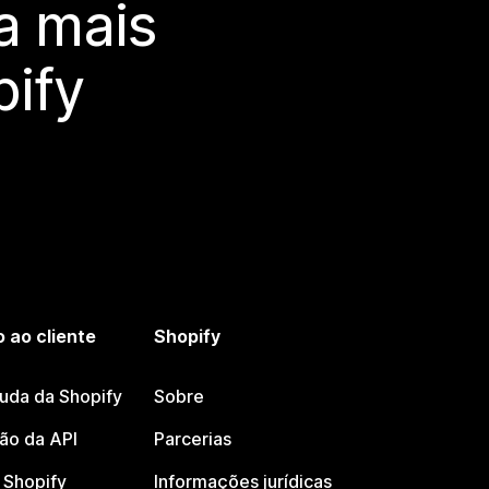
a mais
ify
 ao cliente
Shopify
juda da Shopify
Sobre
o da API
Parcerias
Shopify
Informações jurídicas