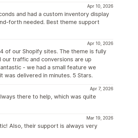
Apr 10, 2026
econds and had a custom inventory display
and-forth needed. Best theme support
Apr 10, 2026
 of our Shopify sites. The theme is fully
our traffic and conversions are up
 fantastic - we had a small feature we
it was delivered in minutes. 5 Stars.
Apr 7, 2026
always there to help, which was quite
Mar 19, 2026
ic! Also, their support is always very