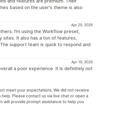
ns and features are premium. Their
ches based on the user's theme is also
Apr 20, 2026
others. I’m using the Workflow preset,
sites. It also has a ton of features,
. The support team is quick to respond and
Apr 19, 2026
erall a poor experience. It is definitely not
not meet your expectations. We did not receive
elp. Please contact us via live chat or open a
 will provide prompt assistance to help you