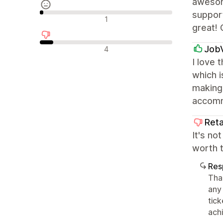
awesom
support
Avaliações neutras
1
great! 
Avaliações negativas
Job
4
I love 
which i
making 
accomm
Reta
It's no
worth 
Res
Tha
any
tic
achi