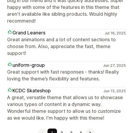
bug in our menu and it was quickly addresses. Super
happy with some of the features in this theme that
aren't available like sibling products. Would highly
recommend!
Grand Leaners
Jul 16, 2025
Great animations and a lot of content sections to
choose from. Also, appreciate the fast, theme
support!
uniform-group
Jun 27, 2025
Great support with fast responses - thanks! Really
loving the theme’s flexibility and features.
KCDC Skateshop
Jun 15, 2025
A great, versatile theme that allows us to showcase
various types of content in a dynamic way.
Wonderful theme support to allow us to customize
as we would like. I'm happy with this theme!