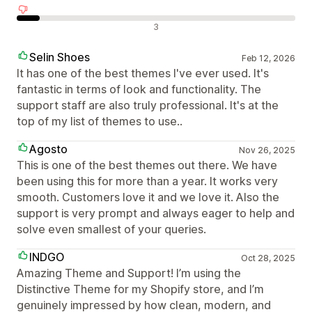
Negativní recenze
3
Selin Shoes
Feb 12, 2026
It has one of the best themes I've ever used. It's
fantastic in terms of look and functionality. The
support staff are also truly professional. It's at the
top of my list of themes to use..
Agosto
Nov 26, 2025
This is one of the best themes out there. We have
been using this for more than a year. It works very
smooth. Customers love it and we love it. Also the
support is very prompt and always eager to help and
solve even smallest of your queries.
INDGO
Oct 28, 2025
Amazing Theme and Support! I’m using the
Distinctive Theme for my Shopify store, and I’m
genuinely impressed by how clean, modern, and