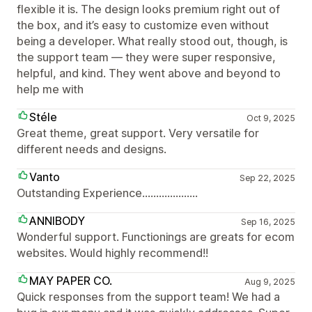
flexible it is. The design looks premium right out of
the box, and it’s easy to customize even without
being a developer. What really stood out, though, is
the support team — they were super responsive,
helpful, and kind. They went above and beyond to
help me with
Stéle
Oct 9, 2025
Great theme, great support. Very versatile for
different needs and designs.
Vanto
Sep 22, 2025
Outstanding Experience....................
ANNIBODY
Sep 16, 2025
Wonderful support. Functionings are greats for ecom
websites. Would highly recommend!!
MAY PAPER CO.
Aug 9, 2025
Quick responses from the support team! We had a