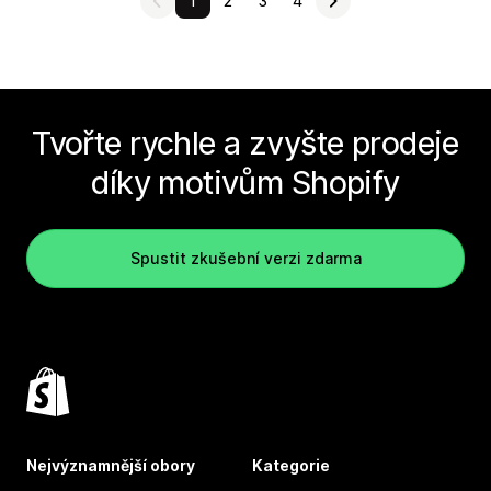
1
2
3
4
Tvořte rychle a zvyšte prodeje
díky motivům Shopify
Spustit zkušební verzi zdarma
Nejvýznamnější obory
Kategorie