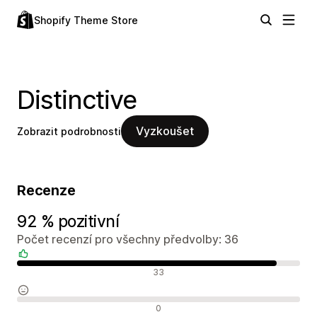
Shopify Theme Store
Distinctive
Vyzkoušet
Zobrazit podrobnosti
Recenze
92 % pozitivní
Počet recenzí pro všechny předvolby: 36
Pozitivní recenze
33
Neutrální recenze
0