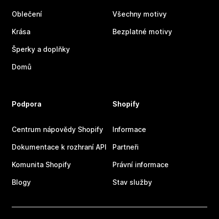
Oblečení
Všechny motivy
Krása
Bezplatné motivy
Šperky a doplňky
Domů
Podpora
Shopify
Centrum nápovědy Shopify
Informace
Dokumentace k rozhraní API
Partneři
Komunita Shopify
Právní informace
Blogy
Stav služby