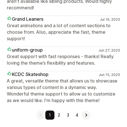
aren't available like sibling products. Would highly
recommend!
Grand Leaners
Jul 16, 2025
Great animations and a lot of content sections to
choose from. Also, appreciate the fast, theme
support!
uniform-group
Jun 27, 2025
Great support with fast responses - thanks! Really
loving the theme’s flexibility and features.
KCDC Skateshop
Jun 15, 2025
A great, versatile theme that allows us to showcase
various types of content in a dynamic way.
Wonderful theme support to allow us to customize
as we would like. I'm happy with this theme!
1
2
3
4