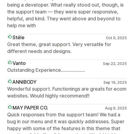
being a developer. What really stood out, though, is
the support team — they were super responsive,
helpful, and kind. They went above and beyond to
help me with
Stéle
Oct 9, 2025
Great theme, great support. Very versatile for
different needs and designs.
Vanto
Sep 22, 2025
Outstanding Experience....................
ANNIBODY
Sep 16, 2025
Wonderful support. Functionings are greats for ecom
websites. Would highly recommend!!
MAY PAPER CO.
Aug 9, 2025
Quick responses from the support team! We had a
bug in our menu and it was quickly addresses. Super
happy with some of the features in this theme that