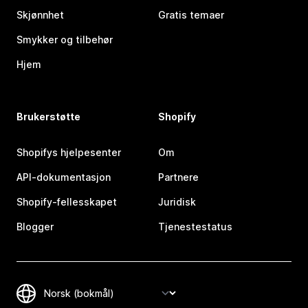
Skjønnhet
Gratis temaer
Smykker og tilbehør
Hjem
Brukerstøtte
Shopify
Shopifys hjelpesenter
Om
API-dokumentasjon
Partnere
Shopify-fellesskapet
Juridisk
Blogger
Tjenestestatus