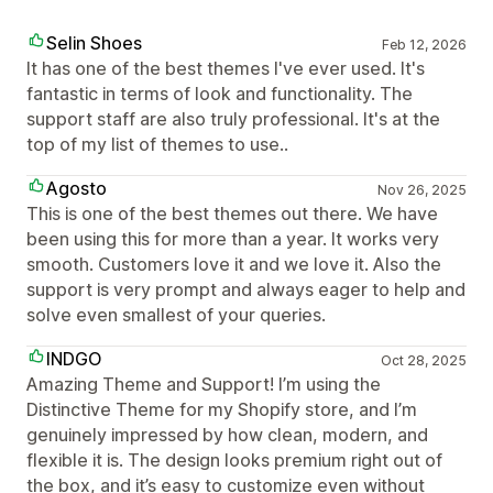
Selin Shoes
Feb 12, 2026
It has one of the best themes I've ever used. It's
fantastic in terms of look and functionality. The
support staff are also truly professional. It's at the
top of my list of themes to use..
Agosto
Nov 26, 2025
This is one of the best themes out there. We have
been using this for more than a year. It works very
smooth. Customers love it and we love it. Also the
support is very prompt and always eager to help and
solve even smallest of your queries.
INDGO
Oct 28, 2025
Amazing Theme and Support! I’m using the
Distinctive Theme for my Shopify store, and I’m
genuinely impressed by how clean, modern, and
flexible it is. The design looks premium right out of
the box, and it’s easy to customize even without