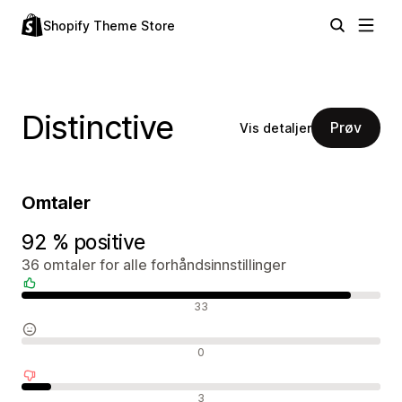
Shopify Theme Store
Distinctive
Prøv
Vis detaljer
Omtaler
92 % positive
36 omtaler for alle forhåndsinnstillinger
Positive omtaler
33
Nøytrale omtaler
0
Negative omtaler
3