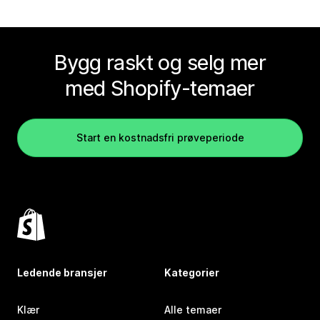
Bygg raskt og selg mer
med Shopify-temaer
Start en kostnadsfri prøveperiode
Ledende bransjer
Kategorier
Klær
Alle temaer