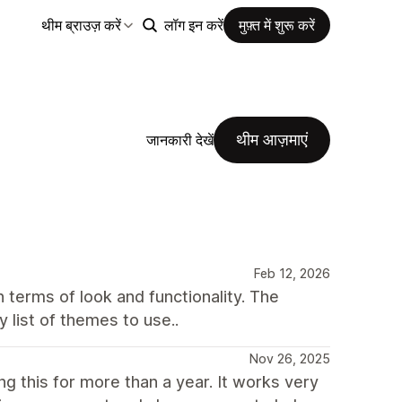
थीम ब्राउज़ करें
लॉग इन करें
मुफ़्त में शुरू करें
थीम आज़माएं
जानकारी देखें
Feb 12, 2026
n terms of look and functionality. The
y list of themes to use..
Nov 26, 2025
g this for more than a year. It works very