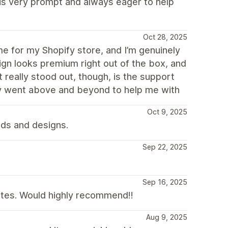
 is very prompt and always eager to help
Oct 28, 2025
e for my Shopify store, and I’m genuinely
ign looks premium right out of the box, and
 really stood out, though, is the support
ey went above and beyond to help me with
Oct 9, 2025
eds and designs.
Sep 22, 2025
Sep 16, 2025
ites. Would highly recommend!!
Aug 9, 2025