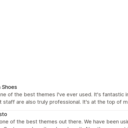
n Shoes
one of the best themes I've ever used. It's fantastic i
 staff are also truly professional. It's at the top of m
sto
 one of the best themes out there. We have been usin