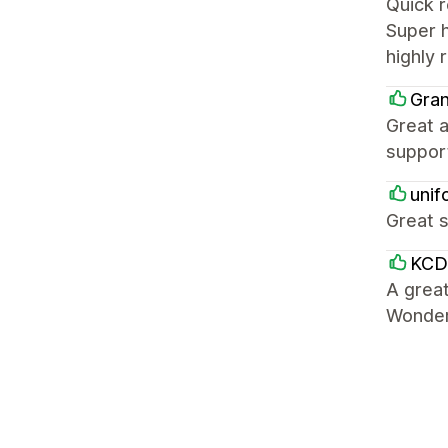
Quick 
Super h
highly
Gra
Great a
suppor
unif
Great s
KCD
A great
Wonderf