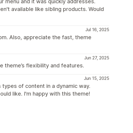
r menu and it was quickly addresses.
n't available like sibling products. Would
Jul 16, 2025
om. Also, appreciate the fast, theme
Jun 27, 2025
 theme’s flexibility and features.
Jun 15, 2025
s types of content in a dynamic way.
ld like. I'm happy with this theme!