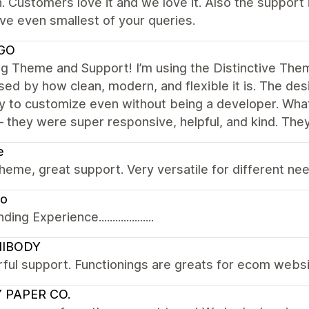
 Customers love it and we love it. Also the support
ve even smallest of your queries.
GO
 Theme and Support! I’m using the Distinctive Them
ed by how clean, modern, and flexible it is. The des
sy to customize even without being a developer. What
 they were super responsive, helpful, and kind. Th
e
heme, great support. Very versatile for different ne
to
ng Experience....................
IBODY
ful support. Functionings are greats for ecom webs
 PAPER CO.