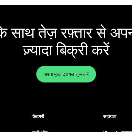
 साथ तेज़ रफ़्तार से अपन
ज़्यादा बिक्री करें
अपना मुफ़्त ट्रायल शुरू करें
कैटगरी
सहायता