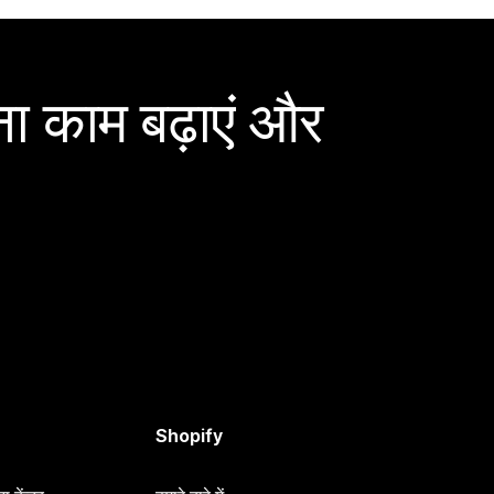
ा काम बढ़ाएं और
Shopify