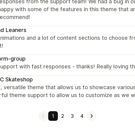
responses from the support team! We had a bug in ou
appy with some of the features in this theme that are
 recommend!
nd Leaners
nimations and a lot of content sections to choose fr
t!
orm-group
upport with fast responses - thanks! Really loving the
C Skateshop
, versatile theme that allows us to showcase variou
ul theme support to allow us to customize as we wou
1
2
3
4