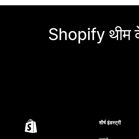
Shopify थीम के
शीर्ष इंडस्ट्री