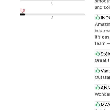
smooth.
न्यूट्रल रिव्यू
0
and sol
नकारात्मक रिव्यू
IND
3
Amazing
impress
it’s ea
team —
Stél
Great t
Van
Outstandi
ANN
Wonder
MAY