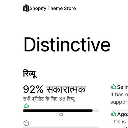
Shopify Theme Store
Distinctive
रिव्यू
92% सकारात्मक
Seli
It has 
सभी प्रीसेट के लिए 36 रिव्यू
support
सकारात्मक रिव्यू
Ago
33
This is