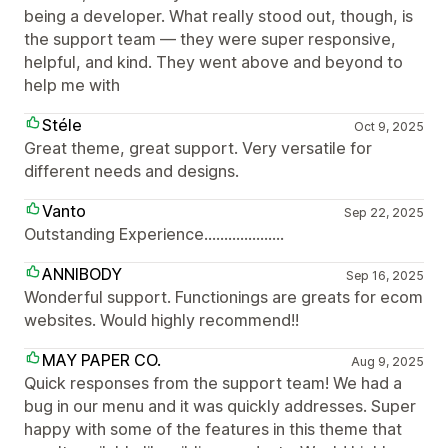
being a developer. What really stood out, though, is
the support team — they were super responsive,
helpful, and kind. They went above and beyond to
help me with
Stéle
Oct 9, 2025
Great theme, great support. Very versatile for
different needs and designs.
Vanto
Sep 22, 2025
Outstanding Experience....................
ANNIBODY
Sep 16, 2025
Wonderful support. Functionings are greats for ecom
websites. Would highly recommend!!
MAY PAPER CO.
Aug 9, 2025
Quick responses from the support team! We had a
bug in our menu and it was quickly addresses. Super
happy with some of the features in this theme that