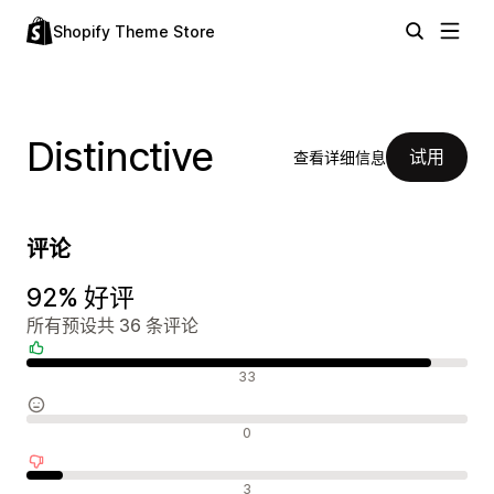
Shopify Theme Store
Distinctive
试用
查看详细信息
评论
92% 好评
所有预设共 36 条评论
好评
33
中评
0
差评
3