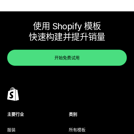
使用 Shopify 模板
快速构建并提升销量
开始免费试用
主要行业
类别
服装
所有模板