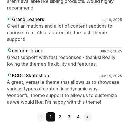
aren't available like sibling products. Would highly
recommend!
Grand Leaners
Jul 16, 2025
Great animations and a lot of content sections to
choose from. Also, appreciate the fast, theme
support!
uniform-group
Jun 27, 2025
Great support with fast responses - thanks! Really
loving the theme’s flexibility and features.
KCDC Skateshop
Jun 15, 2025
A great, versatile theme that allows us to showcase
various types of content in a dynamic way.
Wonderful theme support to allow us to customize
as we would like. I'm happy with this theme!
1
2
3
4