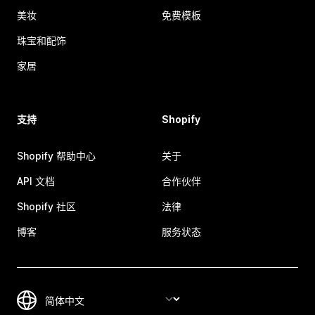
美妆
免费模板
珠宝和配饰
家居
支持
Shopify
Shopify 帮助中心
关于
API 文档
合作伙伴
Shopify 社区
法律
博客
服务状态