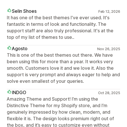
Selin Shoes
Feb 12, 2026
It has one of the best themes I've ever used. It's
fantastic in terms of look and functionality. The
support staff are also truly professional. It's at the
top of my list of themes to use..
Agosto
Nov 26, 2025
This is one of the best themes out there. We have
been using this for more than a year. It works very
smooth. Customers love it and we love it. Also the
support is very prompt and always eager to help and
solve even smallest of your queries.
INDGO
Oct 28, 2025
Amazing Theme and Support! I’m using the
Distinctive Theme for my Shopify store, and I’m
genuinely impressed by how clean, modern, and
flexible it is. The design looks premium right out of
the box, and it’s easy to customize even without