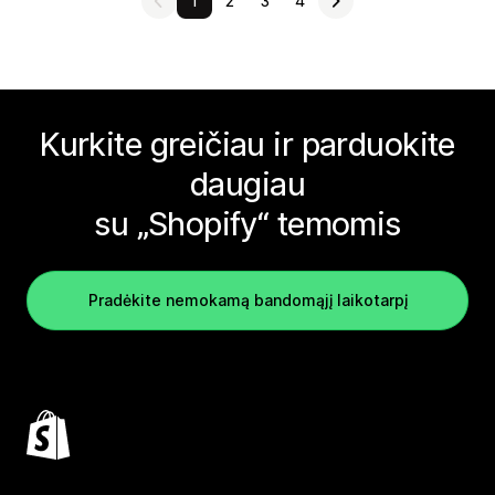
1
2
3
4
Kurkite greičiau ir parduokite
daugiau
su „Shopify“ temomis
Pradėkite nemokamą bandomąjį laikotarpį