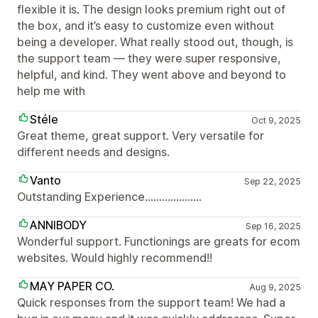
flexible it is. The design looks premium right out of
the box, and it’s easy to customize even without
being a developer. What really stood out, though, is
the support team — they were super responsive,
helpful, and kind. They went above and beyond to
help me with
Stéle
Oct 9, 2025
Great theme, great support. Very versatile for
different needs and designs.
Vanto
Sep 22, 2025
Outstanding Experience....................
ANNIBODY
Sep 16, 2025
Wonderful support. Functionings are greats for ecom
websites. Would highly recommend!!
MAY PAPER CO.
Aug 9, 2025
Quick responses from the support team! We had a