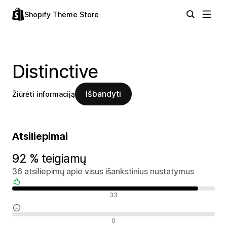
Shopify Theme Store
Distinctive
Išbandyti
Žiūrėti informaciją
Atsiliepimai
92 % teigiamų
36 atsiliepimų apie visus išankstinius nustatymus
Teigiami atsiliepimai
33
Neutralūs atsiliepimai
0