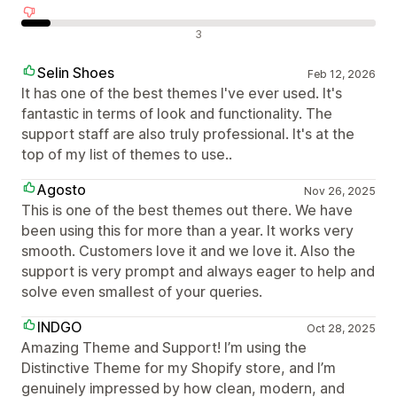
Neigiami atsiliepimai
3
Selin Shoes
Feb 12, 2026
It has one of the best themes I've ever used. It's
fantastic in terms of look and functionality. The
support staff are also truly professional. It's at the
top of my list of themes to use..
Agosto
Nov 26, 2025
This is one of the best themes out there. We have
been using this for more than a year. It works very
smooth. Customers love it and we love it. Also the
support is very prompt and always eager to help and
solve even smallest of your queries.
INDGO
Oct 28, 2025
Amazing Theme and Support! I’m using the
Distinctive Theme for my Shopify store, and I’m
genuinely impressed by how clean, modern, and