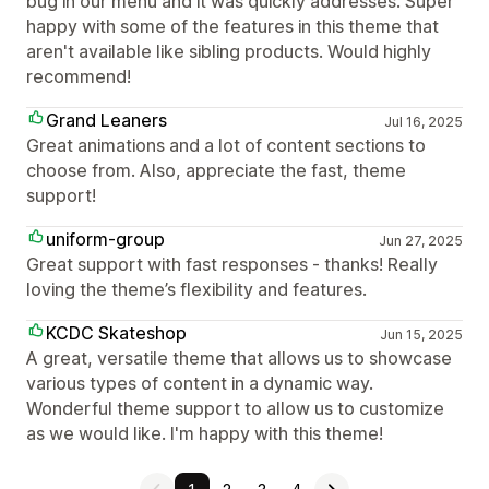
bug in our menu and it was quickly addresses. Super
happy with some of the features in this theme that
aren't available like sibling products. Would highly
recommend!
Grand Leaners
Jul 16, 2025
Great animations and a lot of content sections to
choose from. Also, appreciate the fast, theme
support!
uniform-group
Jun 27, 2025
Great support with fast responses - thanks! Really
loving the theme’s flexibility and features.
KCDC Skateshop
Jun 15, 2025
A great, versatile theme that allows us to showcase
various types of content in a dynamic way.
Wonderful theme support to allow us to customize
as we would like. I'm happy with this theme!