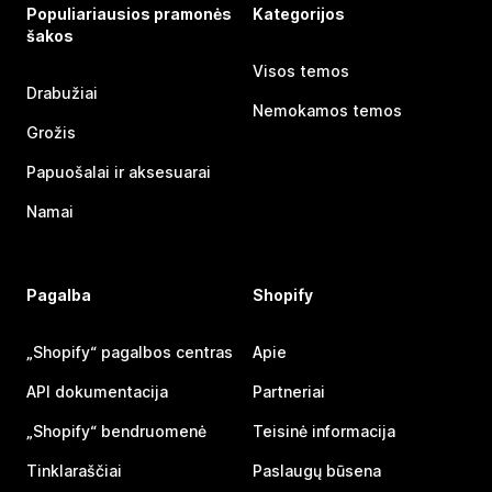
Populiariausios pramonės
Kategorijos
šakos
Visos temos
Drabužiai
Nemokamos temos
Grožis
Papuošalai ir aksesuarai
Namai
Pagalba
Shopify
„Shopify“ pagalbos centras
Apie
API dokumentacija
Partneriai
„Shopify“ bendruomenė
Teisinė informacija
Tinklaraščiai
Paslaugų būsena