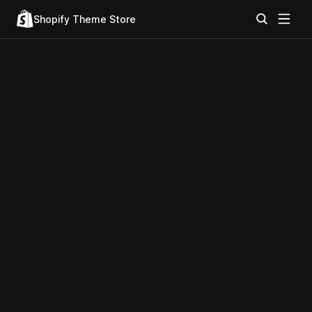
Shopify Theme Store