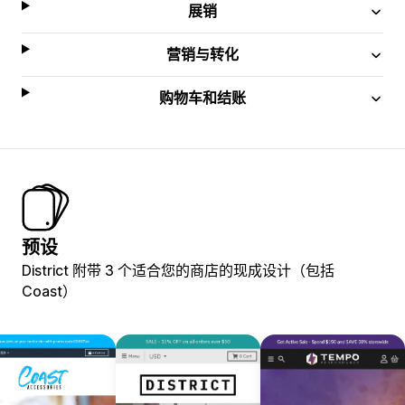
展销
营销与转化
购物车和结账
预设
District 附带 3 个适合您的商店的现成设计（包括
Coast）