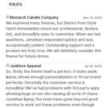
所有评论
Monarch Candle Company
Nov 19, 2025
We explored many themes, but District from Style
Hatch immediately stood out: professional, feature
rich, and incredibly easy to customize. When we had
questions, Jonathan responded quickly and was
exceptionally patient. Outstanding support and a
product we truly love. We will definitely consider this
theme for future stores.
Junkbox Apparel
Jul 30, 2025
So, firstly the theme itself is perfect. It looks sleek
&amp; allows enough personalisation to fit our brand
perfectly. Secondly the customer service is
incredible! We've had problems with 3rd party apps
allowing bugs on our site causing all sorts of chaos.
Jonathan &amp; the team have gone beyond great
service to work out these problems even though