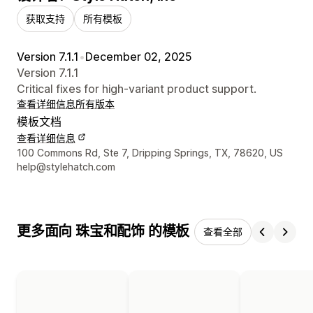
获取支持
所有模板
Version 7.1.1
•
December 02, 2025
Version 7.1.1
Critical fixes for high-variant product support.
查看详细信息
所有版本
模板文档
查看详细信息
设计师联系方式
100 Commons Rd, Ste 7, Dripping Springs, TX, 78620, US
help@stylehatch.com
更多面向 珠宝和配饰 的模板
查看全部