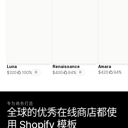
Luna
Renaissance
Amara
$420
94%
$320
100%
$400
94%
新
新
专为商务打造
全球的优秀在线商店都使
用 Shopify 模板