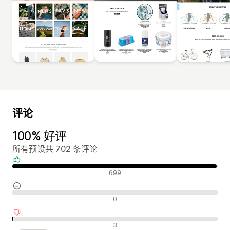
评论
100% 好评
所有预设共 702 条评论
好评
699
中评
0
差评
3