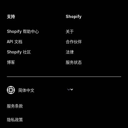
支持
Shopify
Shopify 帮助中心
关于
API 文档
合作伙伴
Shopify 社区
法律
博客
服务状态
服务条款
隐私政策