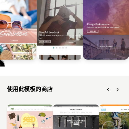
使用此模板的商店