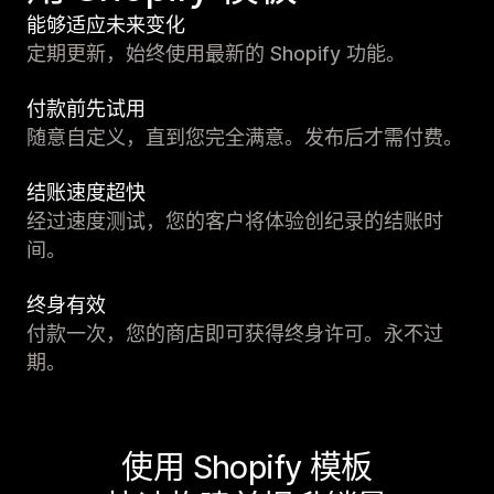
能够适应未来变化
定期更新，始终使用最新的 Shopify 功能。
付款前先试用
随意自定义，直到您完全满意。发布后才需付费。
结账速度超快
经过速度测试，您的客户将体验创纪录的结账时
间。
终身有效
付款一次，您的商店即可获得终身许可。永不过
期。
使用 Shopify 模板