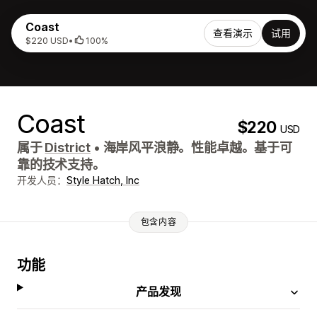
Coast
查看演示
试用
$220 USD
•
100%
Coast
$220
USD
属于
District
•
海岸风平浪静。性能卓越。基于可
靠的技术支持。
开发人员：
Style Hatch, Inc
包含内容
功能
产品发现