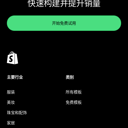
快速构建并提升销量
开始免费试用
主要行业
类别
服装
所有模板
美妆
免费模板
珠宝和配饰
家居