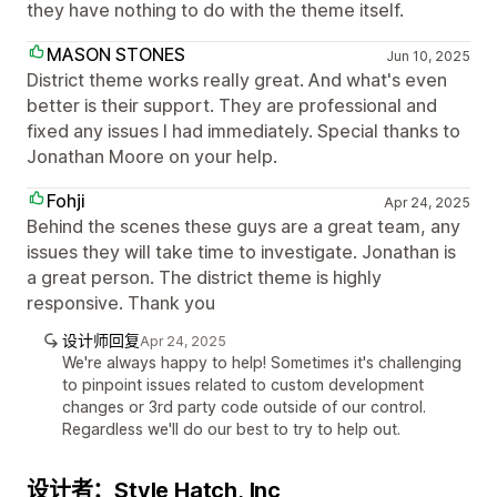
they have nothing to do with the theme itself.
MASON STONES
Jun 10, 2025
District theme works really great. And what's even
better is their support. They are professional and
fixed any issues I had immediately. Special thanks to
Jonathan Moore on your help.
Fohji
Apr 24, 2025
Behind the scenes these guys are a great team, any
issues they will take time to investigate. Jonathan is
a great person. The district theme is highly
responsive. Thank you
设计师回复
Apr 24, 2025
We're always happy to help! Sometimes it's challenging
to pinpoint issues related to custom development
changes or 3rd party code outside of our control.
Regardless we'll do our best to try to help out.
设计者：Style Hatch, Inc