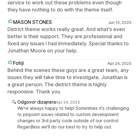
service to work out these problems even though
they have nothing to do with the theme itself.
MASON STONES
Jun 10, 2025
District theme works really great. And what's even
better is their support. They are professional and
fixed any issues I had immediately. Special thanks to
Jonathan Moore on your help.
Fohji
Apr 24, 2025
Behind the scenes these guys are a great team, any
issues they will take time to investigate. Jonathan is
a great person. The district theme is highly
responsive. Thank you
Odgovor dizajnera
Apr 24, 2025
We're always happy to help! Sometimes it's challenging
to pinpoint issues related to custom development
changes or 3rd party code outside of our control.
Regardless we'll do our best to try to help out.