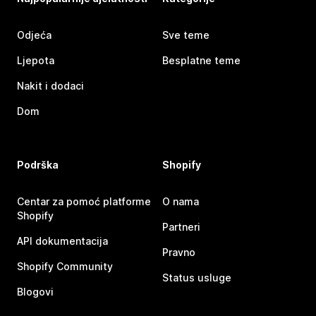
Odjeća
Sve teme
Ljepota
Besplatne teme
Nakit i dodaci
Dom
Podrška
Shopify
Centar za pomoć platforme
O nama
Shopify
Partneri
API dokumentacija
Pravno
Shopify Community
Status usluge
Blogovi