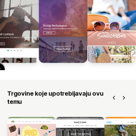
Trgovine koje upotrebljavaju ovu
temu