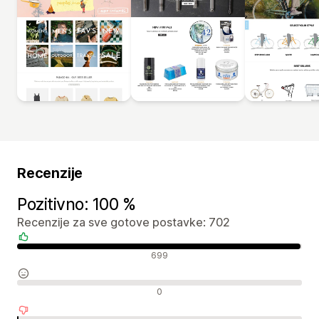
Recenzije
Pozitivno: 100 %
Recenzije za sve gotove postavke: 702
Pozitivne recenzije
699
Neutralne recenzije
0