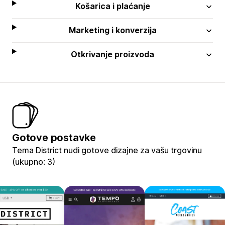
Košarica i plaćanje
Marketing i konverzija
Otkrivanje proizvoda
Gotove postavke
Tema District nudi gotove dizajne za vašu trgovinu
(ukupno: 3)