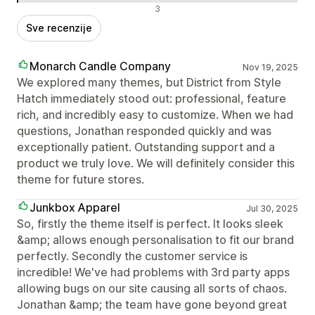
Negativne recenzije
3
Sve recenzije
Monarch Candle Company
Nov 19, 2025
We explored many themes, but District from Style
Hatch immediately stood out: professional, feature
rich, and incredibly easy to customize. When we had
questions, Jonathan responded quickly and was
exceptionally patient. Outstanding support and a
product we truly love. We will definitely consider this
theme for future stores.
Junkbox Apparel
Jul 30, 2025
So, firstly the theme itself is perfect. It looks sleek
&amp; allows enough personalisation to fit our brand
perfectly. Secondly the customer service is
incredible! We've had problems with 3rd party apps
allowing bugs on our site causing all sorts of chaos.
Jonathan &amp; the team have gone beyond great