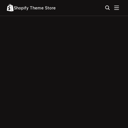
Shopify Theme Store