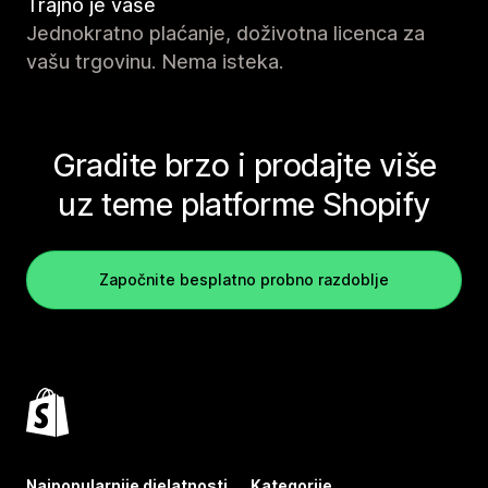
Trajno je vaše
Jednokratno plaćanje, doživotna licenca za
vašu trgovinu. Nema isteka.
Gradite brzo i prodajte više
uz teme platforme Shopify
Započnite besplatno probno razdoblje
Najpopularnije djelatnosti
Kategorije