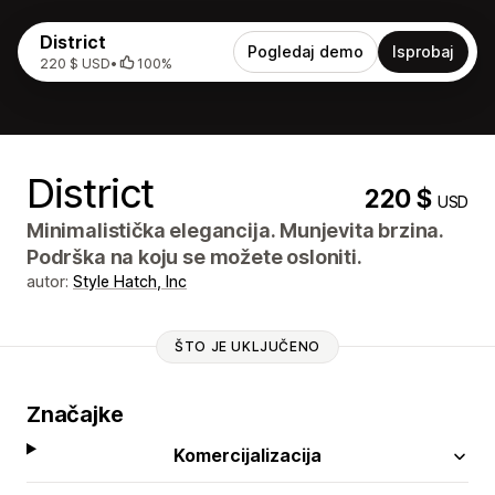
District
Pogledaj demo
Isprobaj
220 $ USD
•
100%
District
220 $
USD
Minimalistička elegancija. Munjevita brzina.
Podrška na koju se možete osloniti.
autor:
Style Hatch, Inc
ŠTO JE UKLJUČENO
Značajke
Komercijalizacija