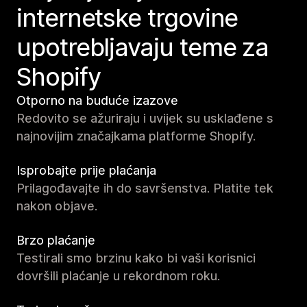
internetske trgovine
upotrebljavaju teme za
Shopify
Otporno na buduće izazove
Redovito se ažuriraju i uvijek su usklađene s
najnovijim značajkama platforme Shopify.
Isprobajte prije plaćanja
Prilagođavajte ih do savršenstva. Platite tek
nakon objave.
Brzo plaćanje
Testirali smo brzinu kako bi vaši korisnici
dovršili plaćanje u rekordnom roku.