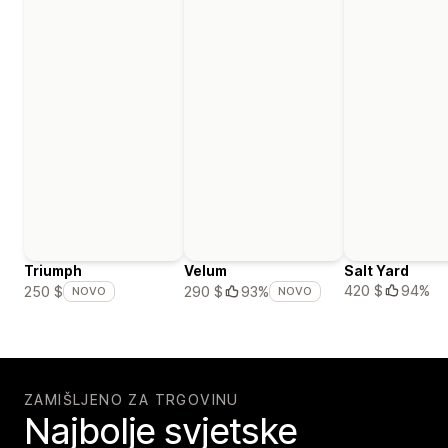
Triumph
Velum
Salt Yard
420 $
94%
250 $
290 $
93%
NOVO
NOVO
ZAMIŠLJENO ZA TRGOVINU
Najbolje svjetske