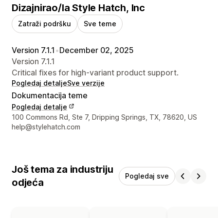
Dizajnirao/la Style Hatch, Inc
Zatraži podršku
Sve teme
Version 7.1.1
•
December 02, 2025
Version 7.1.1
Critical fixes for high-variant product support.
Pogledaj detalje
Sve verzije
Dokumentacija teme
Pogledaj detalje
Podaci za kontakt dizajnera
100 Commons Rd, Ste 7, Dripping Springs, TX, 78620, US
help@stylehatch.com
Još tema za industriju
Pogledaj sve
odjeća