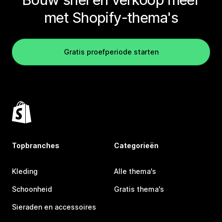
met Shopify-thema's
Gratis proefperiode starten
Topbranches
Categorieën
Kleding
Alle thema's
Schoonheid
Gratis thema's
Sieraden en accessoires