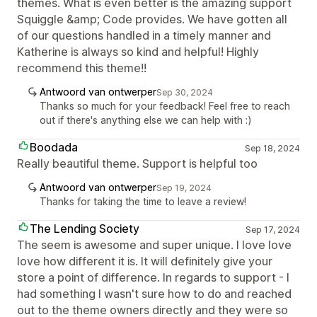
themes. What is even better is the amazing support
Squiggle &amp; Code provides. We have gotten all
of our questions handled in a timely manner and
Katherine is always so kind and helpful! Highly
recommend this theme!!
Antwoord van ontwerper
Sep 30, 2024
Thanks so much for your feedback! Feel free to reach
out if there's anything else we can help with :)
Boodada
Sep 18, 2024
Really beautiful theme. Support is helpful too
Antwoord van ontwerper
Sep 19, 2024
Thanks for taking the time to leave a review!
The Lending Society
Sep 17, 2024
The seem is awesome and super unique. I love love
love how different it is. It will definitely give your
store a point of difference. In regards to support - I
had something I wasn't sure how to do and reached
out to the theme owners directly and they were so