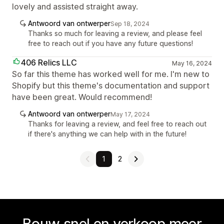
lovely and assisted straight away.
Antwoord van ontwerper
Sep 18, 2024
Thanks so much for leaving a review, and please feel
free to reach out if you have any future questions!
406 Relics LLC
May 16, 2024
So far this theme has worked well for me. I'm new to
Shopify but this theme's documentation and support
have been great. Would recommend!
Antwoord van ontwerper
May 17, 2024
Thanks for leaving a review, and feel free to reach out
if there's anything we can help with in the future!
1
2
Bouw snel en verkoop meer