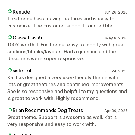
Renude
Jun 26, 2026
This theme has amazing features and is easy to
customize. The customer support is incredible!
Glassafras.Art
May 8, 2026
100% worth it! Fun theme, easy to modify with great
sections/blocks/layouts. Had a question and the
designers were super responsive.
sister kit
Jul 24, 2025
Kat has designed a very user-friendly theme with
lots of great features and continued improvements.
She is so responsive and helpful to my questions and
is great to work with. Highly recommend.
Brian Recommends Dog Treats
Apr 30, 2025
Great theme. Support is awesome as well. Kat is
very responsive and easy to work with.