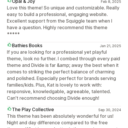
Opal & Joy
Feb 8, 2025
Love this theme! So unique and customizable. Really
easy to build a professional, engaging website.
Excellent support from the Squiggle team when I
have a question. Highly recommend this theme
*****
Bathies Books
Jan 21, 2025
If you are looking for a professional yet playful
theme, look no further. I combed through every paid
theme and Divide is far &amp; away the best when it
comes to striking the perfect balance of charming
and polished. Especially perfect for brands serving
families/kids. Plus, Kat is lovely to work with:
responsive, knowledgable, agreeable, talented.
Can't recommend choosing Divide enough!
The Play Collective
Sep 30, 2024
This theme has been absolutely wonderful for us!
Night and day difference compared to the free