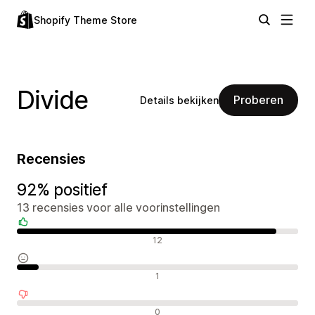
Shopify Theme Store
Divide
Proberen
Details bekijken
Recensies
92% positief
13 recensies voor alle voorinstellingen
Positieve recensies
12
Neutrale recensies
1
Negatieve recensies
0