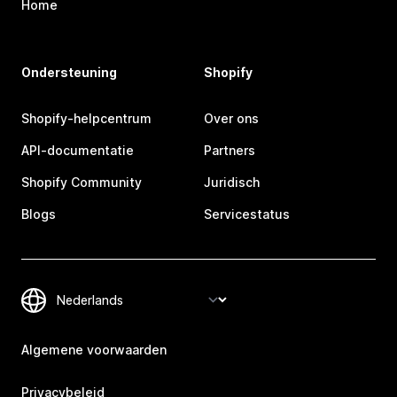
Home
Ondersteuning
Shopify
Shopify-helpcentrum
Over ons
API-documentatie
Partners
Shopify Community
Juridisch
Blogs
Servicestatus
Algemene voorwaarden
Privacybeleid