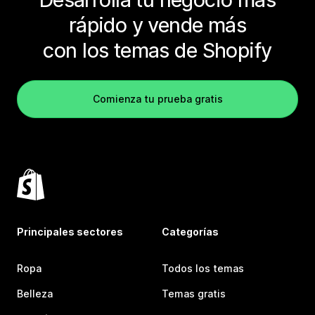
rápido y vende más
con los temas de Shopify
Comienza tu prueba gratis
Principales sectores
Categorías
Ropa
Todos los temas
Belleza
Temas gratis