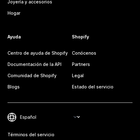
Joyería y accesorios
Hogar
Ayuda
Shopify
Centro de ayuda de Shopify
Conócenos
Documentación de la API
Partners
Comunidad de Shopify
Legal
Blogs
Estado del servicio
Términos del servicio