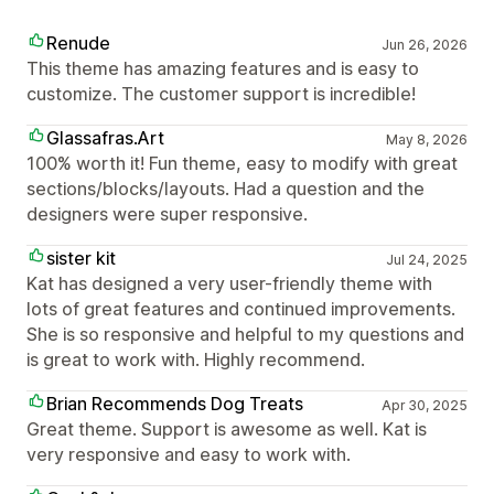
Renude
Jun 26, 2026
This theme has amazing features and is easy to
customize. The customer support is incredible!
Glassafras.Art
May 8, 2026
100% worth it! Fun theme, easy to modify with great
sections/blocks/layouts. Had a question and the
designers were super responsive.
sister kit
Jul 24, 2025
Kat has designed a very user-friendly theme with
lots of great features and continued improvements.
She is so responsive and helpful to my questions and
is great to work with. Highly recommend.
Brian Recommends Dog Treats
Apr 30, 2025
Great theme. Support is awesome as well. Kat is
very responsive and easy to work with.