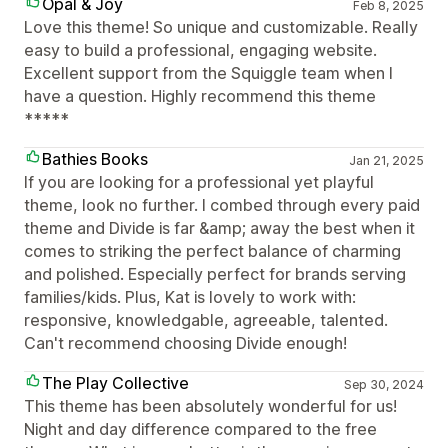
Opal & Joy
Feb 8, 2025
Love this theme! So unique and customizable. Really
easy to build a professional, engaging website.
Excellent support from the Squiggle team when I
have a question. Highly recommend this theme
*****
Bathies Books
Jan 21, 2025
If you are looking for a professional yet playful
theme, look no further. I combed through every paid
theme and Divide is far &amp; away the best when it
comes to striking the perfect balance of charming
and polished. Especially perfect for brands serving
families/kids. Plus, Kat is lovely to work with:
responsive, knowledgable, agreeable, talented.
Can't recommend choosing Divide enough!
The Play Collective
Sep 30, 2024
This theme has been absolutely wonderful for us!
Night and day difference compared to the free