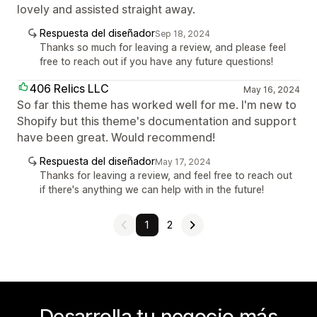
lovely and assisted straight away.
Respuesta del diseñador
Sep 18, 2024
Thanks so much for leaving a review, and please feel
free to reach out if you have any future questions!
406 Relics LLC
May 16, 2024
So far this theme has worked well for me. I'm new to
Shopify but this theme's documentation and support
have been great. Would recommend!
Respuesta del diseñador
May 17, 2024
Thanks for leaving a review, and feel free to reach out
if there's anything we can help with in the future!
1
2
Desarrolla tu negocio más