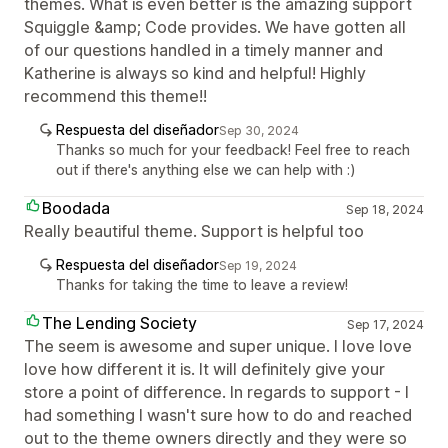
themes. What is even better is the amazing support
Squiggle &amp; Code provides. We have gotten all
of our questions handled in a timely manner and
Katherine is always so kind and helpful! Highly
recommend this theme!!
Respuesta del diseñador
Sep 30, 2024
Thanks so much for your feedback! Feel free to reach
out if there's anything else we can help with :)
Boodada
Sep 18, 2024
Really beautiful theme. Support is helpful too
Respuesta del diseñador
Sep 19, 2024
Thanks for taking the time to leave a review!
The Lending Society
Sep 17, 2024
The seem is awesome and super unique. I love love
love how different it is. It will definitely give your
store a point of difference. In regards to support - I
had something I wasn't sure how to do and reached
out to the theme owners directly and they were so