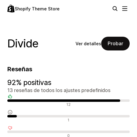
Shopify Theme Store
Divide
Probar
Ver detalles
Reseñas
92% positivas
13 reseñas de todos los ajustes predefinidos
Reseñas positivas
12
Reseñas neutras
1
Reseñas negativas
0