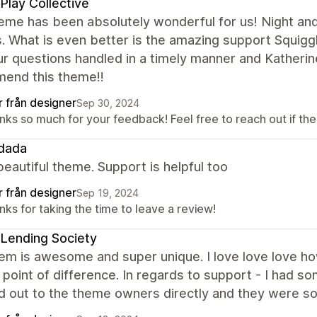
Play Collective
eme has been absolutely wonderful for us! Night an
. What is even better is the amazing support Squig
our questions handled in a timely manner and Katherin
end this theme!!
r från designer
Sep 30, 2024
ks so much for your feedback! Feel free to reach out if ther
dada
beautiful theme. Support is helpful too
r från designer
Sep 19, 2024
ks for taking the time to leave a review!
Lending Society
m is awesome and super unique. I love love love how di
 point of difference. In regards to support - I had s
 out to the theme owners directly and they were so 