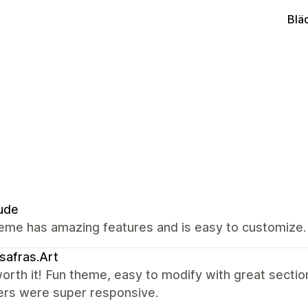
Blä
ude
eme has amazing features and is easy to customize.
safras.Art
rth it! Fun theme, easy to modify with great sectio
ers were super responsive.