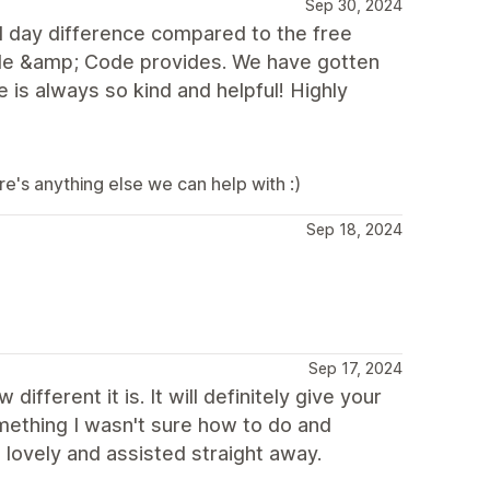
Sep 30, 2024
d day difference compared to the free
gle &amp; Code provides. We have gotten
e is always so kind and helpful! Highly
e's anything else we can help with :)
Sep 18, 2024
Sep 17, 2024
fferent it is. It will definitely give your
omething I wasn't sure how to do and
lovely and assisted straight away.