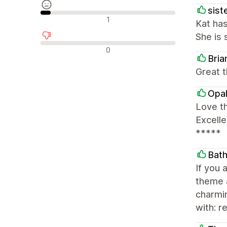
siste
Neutrala recensioner
1
Kat has
She is 
Negativa recensioner
0
Bri
Great t
Opal
Love th
Excell
*****
Bath
If you 
theme a
charmin
with: 