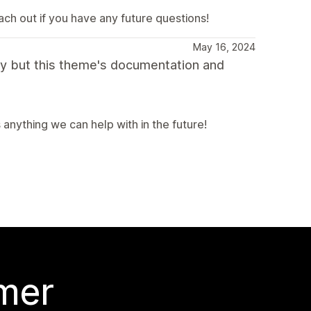
ach out if you have any future questions!
May 16, 2024
fy but this theme's documentation and
s anything we can help with in the future!
 mer