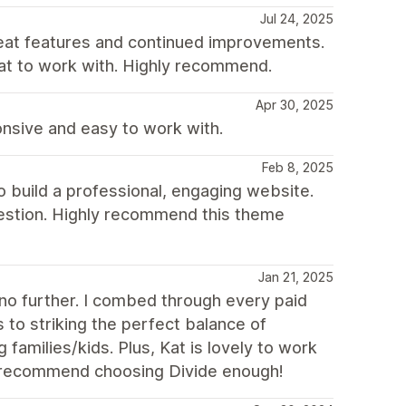
Jul 24, 2025
reat features and continued improvements.
eat to work with. Highly recommend.
Apr 30, 2025
nsive and easy to work with.
Feb 8, 2025
o build a professional, engaging website.
uestion. Highly recommend this theme
Jan 21, 2025
k no further. I combed through every paid
to striking the perfect balance of
families/kids. Plus, Kat is lovely to work
t recommend choosing Divide enough!