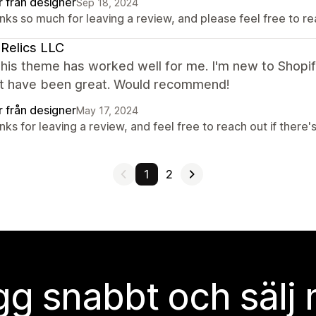
r från designer
Sep 18, 2024
ks so much for leaving a review, and please feel free to re
Relics LLC
this theme has worked well for me. I'm new to Shopi
t have been great. Would recommend!
r från designer
May 17, 2024
ks for leaving a review, and feel free to reach out if there'
1
2
g snabbt och sälj