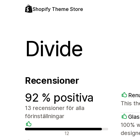
Shopify Theme Store
Divide
Recensioner
92 % positiva
Ren
This th
13 recensioner för alla
förinställningar
Glas
100% wo
Positiva recensioner
design
12