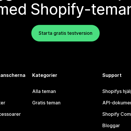
med Shopify-tema
Starta gratis testversion
branscherna
Kategorier
Support
Alla teman
Shopifys hjä
ter
Gratis teman
API-dokumen
cessoarer
Shopify Com
Bloggar