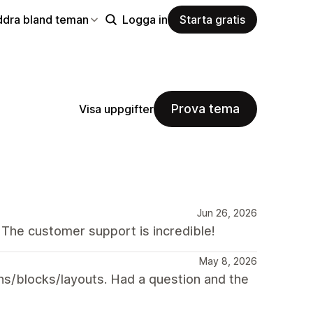
ddra bland teman
Logga in
Starta gratis
Prova tema
Visa uppgifter
Jun 26, 2026
 The customer support is incredible!
May 8, 2026
ns/blocks/layouts. Had a question and the