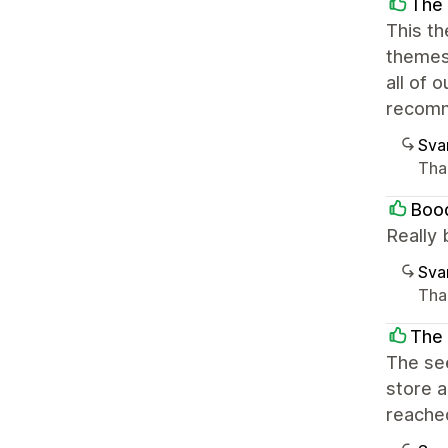
The 
This th
themes
all of 
recomm
Sva
Than
Boo
Really 
Sva
Than
The 
The see
store a
reached