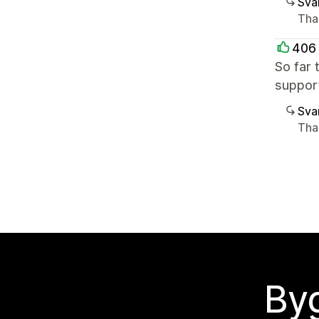
Sva
Than
406 
So far 
suppor
Sva
Than
Byg