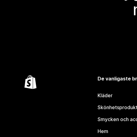
De vanligaste 
Kläder
Skönhetsproduk
Smycken och ac
Hem