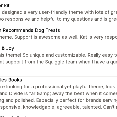
r kit
 designed a very user-friendly theme with lots of g
so responsive and helpful to my questions and is gr
an Recommends Dog Treats
heme. Support is awesome as well. Kat is very respo
 & Joy
is theme! So unique and customizable. Really easy t
ent support from the Squiggle team when I have a q
ies Books
are looking for a professional yet playful theme, loo
nd Divide is far &amp; away the best when it comes 
g and polished. Especially perfect for brands serving 
responsive, knowledgable, agreeable, talented. Can'