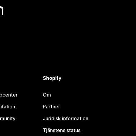
n
Shopify
lpcenter
Om
tation
Partner
munity
Juridisk information
Tjänstens status