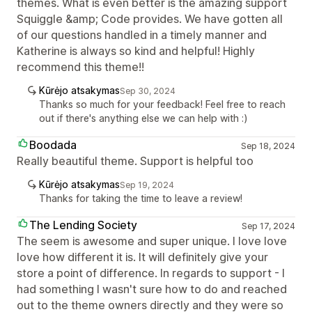
themes. What is even better is the amazing support
Squiggle &amp; Code provides. We have gotten all
of our questions handled in a timely manner and
Katherine is always so kind and helpful! Highly
recommend this theme!!
Kūrėjo atsakymas
Sep 30, 2024
Thanks so much for your feedback! Feel free to reach
out if there's anything else we can help with :)
Boodada
Sep 18, 2024
Really beautiful theme. Support is helpful too
Kūrėjo atsakymas
Sep 19, 2024
Thanks for taking the time to leave a review!
The Lending Society
Sep 17, 2024
The seem is awesome and super unique. I love love
love how different it is. It will definitely give your
store a point of difference. In regards to support - I
had something I wasn't sure how to do and reached
out to the theme owners directly and they were so