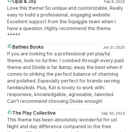
Opal & Joy
Feb 8, 2025
Love this theme! So unique and customizable. Really
easy to build a professional, engaging website.
Excellent support from the Squiggle team when I
have a question. Highly recommend this theme
*****
Bathies Books
Jan 21, 2025
If you are looking for a professional yet playful
theme, look no further. I combed through every paid
theme and Divide is far &amp; away the best when it
comes to striking the perfect balance of charming
and polished. Especially perfect for brands serving
families/kids. Plus, Kat is lovely to work with:
responsive, knowledgable, agreeable, talented.
Can't recommend choosing Divide enough!
The Play Collective
Sep 30, 2024
This theme has been absolutely wonderful for us!
Night and day difference compared to the free