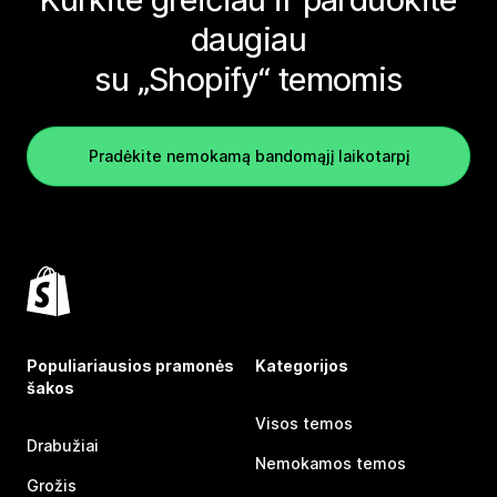
daugiau
su „Shopify“ temomis
Pradėkite nemokamą bandomąjį laikotarpį
Populiariausios pramonės
Kategorijos
šakos
Visos temos
Drabužiai
Nemokamos temos
Grožis