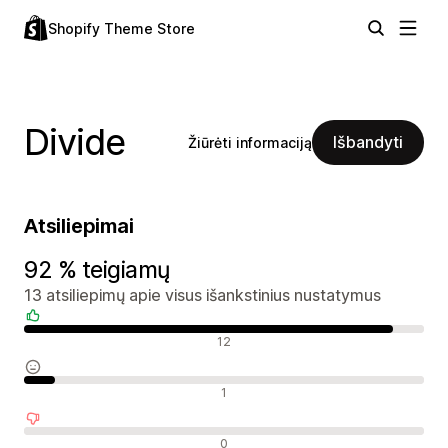
Shopify Theme Store
Divide
Išbandyti
Žiūrėti informaciją
Atsiliepimai
92 % teigiamų
13 atsiliepimų apie visus išankstinius nustatymus
Teigiami atsiliepimai
12
Neutralūs atsiliepimai
1
Neigiami atsiliepimai
0