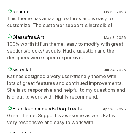
Renude
Jun 26, 2026
This theme has amazing features and is easy to
customize. The customer support is incredible!
Glassafras.Art
May 8, 2026
100% worth it! Fun theme, easy to modify with great
sections/blocks/layouts. Had a question and the
designers were super responsive.
sister kit
Jul 24, 2025
Kat has designed a very user-friendly theme with
lots of great features and continued improvements.
She is so responsive and helpful to my questions and
is great to work with. Highly recommend.
Brian Recommends Dog Treats
Apr 30, 2025
Great theme. Support is awesome as well. Kat is
very responsive and easy to work with.