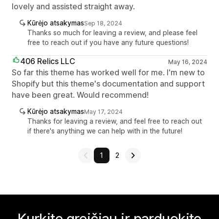
lovely and assisted straight away.
Kūrėjo atsakymas
Sep 18, 2024
Thanks so much for leaving a review, and please feel
free to reach out if you have any future questions!
406 Relics LLC
May 16, 2024
So far this theme has worked well for me. I'm new to
Shopify but this theme's documentation and support
have been great. Would recommend!
Kūrėjo atsakymas
May 17, 2024
Thanks for leaving a review, and feel free to reach out
if there's anything we can help with in the future!
1
2
Kurkite greičiau ir parduokite