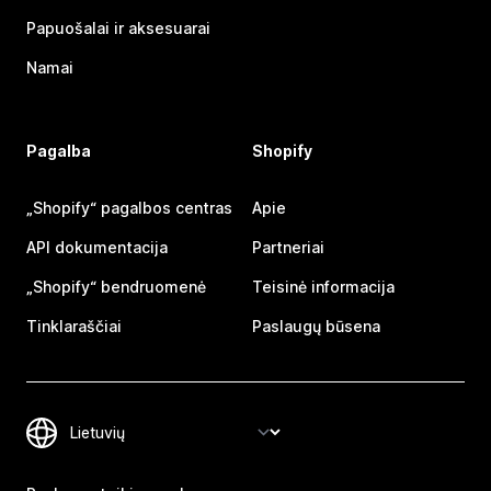
Papuošalai ir aksesuarai
Namai
Pagalba
Shopify
„Shopify“ pagalbos centras
Apie
API dokumentacija
Partneriai
„Shopify“ bendruomenė
Teisinė informacija
Tinklaraščiai
Paslaugų būsena