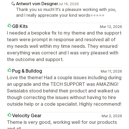
Antwort vom Designer
Jul 16, 2026
Thank you so much! It's a pleasure working with you,
and I really appreciate your kind words⭐⭐⭐⭐⭐
GB Kits
Mar 12, 2026
I needed a bespoke fix to my theme and the support
team were prompt in response and resolved all of
my needs well within my time needs. They ensured
everything was correct and I was very pleased with
the outcome and support.
Pug & Bulldog
Mar 11, 2026
Love the theme! Had a couple issues including during
an upgrade and the TECH SUPPORT was AMAZING!
Swisslabs stood behind their product and walked us
though correcting the issues without having to hire
outside help or a code specialist. Highly recommend!
Velocity Gear
Mar 2, 2026
Theme is very good, working well for our products
and all