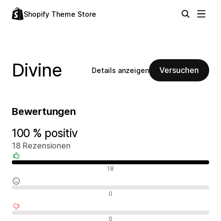
Shopify Theme Store
Divine
Versuchen
Details anzeigen
Bewertungen
100 % positiv
18 Rezensionen
Positive Bewertungen
18
Neutrale Bewertungen
0
Negative Bewertungen
0