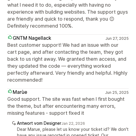
what I need it to do, especially with having no
experience with building websites. The support guys
are friendly and quick to respond, thank you 😊
Definitely recommend 100%.
GNTM Nagellack
Jun 27, 2025
Best customer support! We had an issue with our
cart page, and after contacting the team, they got
back to us right away. We granted them access, and
they updated the code — everything worked
perfectly afterward. Very friendly and helpful. Highly
recommended!
Marùe
Jun 25, 2025
Good support. The site was fast when I first bought
the theme, but after encountering many errors,
missing features - support fixed it
Antwort vom Designer
Jan 22, 2026
Dear Marue, please let us know your ticket id? We don't
have any issue reported in opened ticket. Our