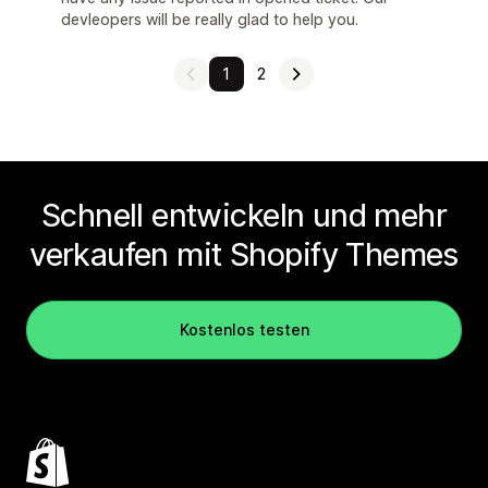
devleopers will be really glad to help you.
1
2
Schnell entwickeln und mehr
verkaufen mit Shopify Themes
Kostenlos testen