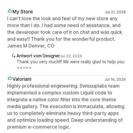
My Store
Jul 21, 2026
I can't love the look and feel of my new store any
more than I do. I had some need of assistance, and
the developer took care of it on chat and was quick
and easy!! Thank you for the wonderful product.
James M Denver, CO
Antwort vom Designer
Jul 22, 2026
Thank you very much!!! We were really glad to help you
⭐⭐⭐⭐⭐
Valoriani
Jul 16, 2026
Highly professional engineering. Swissuplabs team
implemented a complex custom Liquid code to
integrate a native color filter into the core theme
media gallery. The execution is immaculate, allowing
us to completely eliminate heavy third-party apps
and optimize loading speed. Deep understanding of
premium e-commerce logic.