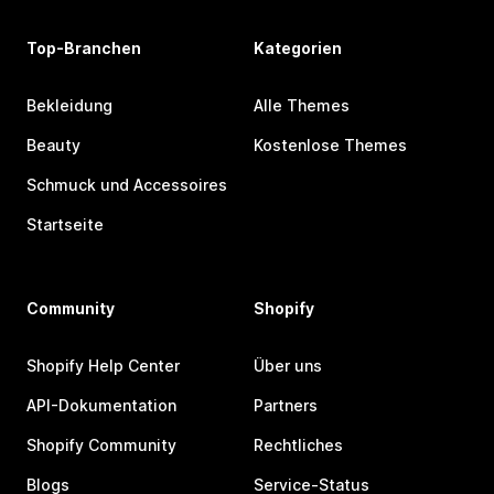
Top-Branchen
Kategorien
Bekleidung
Alle Themes
Beauty
Kostenlose Themes
Schmuck und Accessoires
Startseite
Community
Shopify
Shopify Help Center
Über uns
API-Dokumentation
Partners
Shopify Community
Rechtliches
Blogs
Service-Status