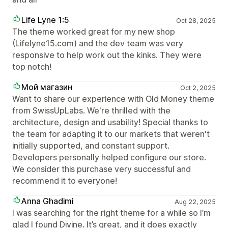
Life Lyne 1:5
Oct 28, 2025
The theme worked great for my new shop
(Lifelyne15.com) and the dev team was very
responsive to help work out the kinks. They were
top notch!
Мой магазин
Oct 2, 2025
Want to share our experience with Old Money theme
from SwissUpLabs. We're thrilled with the
architecture, design and usability! Special thanks to
the team for adapting it to our markets that weren't
initially supported, and constant support.
Developers personally helped configure our store.
We consider this purchase very successful and
recommend it to everyone!
Anna Ghadimi
Aug 22, 2025
I was searching for the right theme for a while so I’m
glad I found Divine. It’s great, and it does exactly