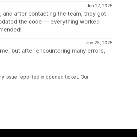
Jun 27, 2025
 and after contacting the team, they got
updated the code — everything worked
ommended!
Jun 25, 2025
eme, but after encountering many errors,
ny issue reported in opened ticket. Our