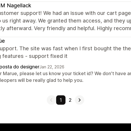
M Nagellack
stomer support! We had an issue with our cart page,
o us right away. We granted them access, and they 
ly afterward. Very friendly and helpful. Highly rec
ùe
pport. The site was fast when I first bought the th
 features - support fixed it
posta do designer
Jan 22, 2026
r Marue, please let us know your ticket id? We don't have a
eopers will be really glad to help you.
1
2