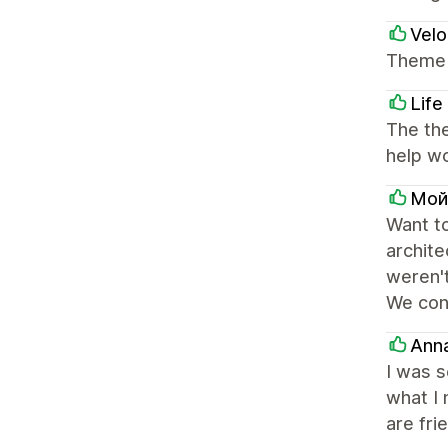
Velo
Theme i
Life
The th
help wo
Мой
Want t
archite
weren't
We con
Ann
I was s
what I 
are fri