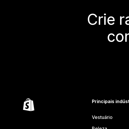
Crie 
co
Principais indús
Vestuário
Beleza