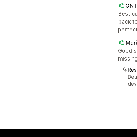
GNT
Best cu
back t
perfect
Mar
Good su
missing
Res
Dea
devl