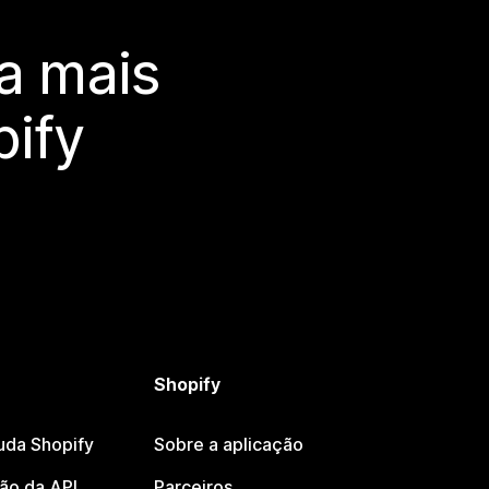
a mais
ify
Shopify
uda Shopify
Sobre a aplicação
o da API
Parceiros