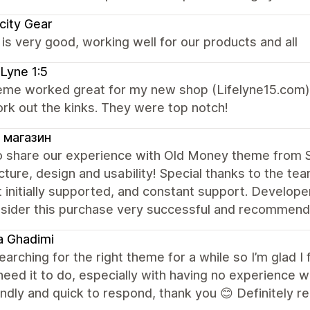
city Gear
s very good, working well for our products and all
 Lyne 1:5
eme worked great for my new shop (Lifelyne15.com)
rk out the kinks. They were top notch!
 магазин
o share our experience with Old Money theme from S
cture, design and usability! Special thanks to the tea
 initially supported, and constant support. Develope
sider this purchase very successful and recommend 
a Ghadimi
earching for the right theme for a while so I’m glad I 
need it to do, especially with having no experience 
endly and quick to respond, thank you 😊 Definitely