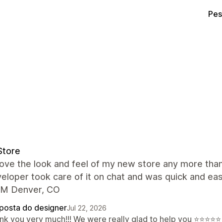
Pes
Store
 love the look and feel of my new store any more tha
eloper took care of it on chat and was quick and ea
M Denver, CO
posta do designer
Jul 22, 2026
nk you very much!!! We were really glad to help you ⭐⭐⭐⭐⭐