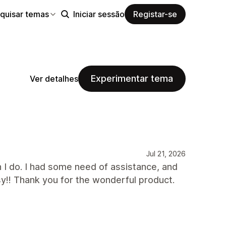
quisar temas
Iniciar sessão
Registar-se
Experimentar tema
Ver detalhes
Jul 21, 2026
n I do. I had some need of assistance, and
sy!! Thank you for the wonderful product.