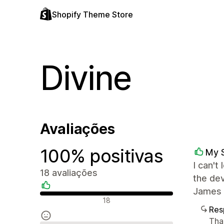
Shopify Theme Store
Divine
Avaliações
100% positivas
My 
I can't
18 avaliações
the dev
James 
Avaliações positivas
18
Res
Tha