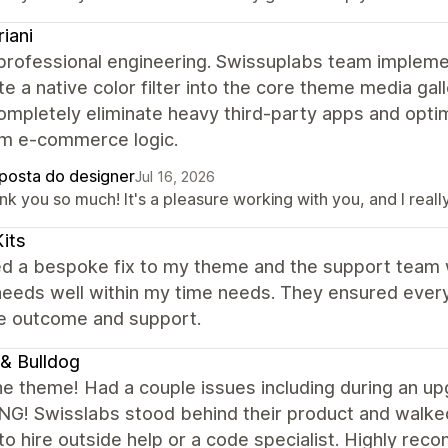
riani
 professional engineering. Swissuplabs team implem
te a native color filter into the core theme media gal
ompletely eliminate heavy third-party apps and opt
m e-commerce logic.
posta do designer
Jul 16, 2026
nk you so much! It's a pleasure working with you, and I rea
its
ed a bespoke fix to my theme and the support team 
needs well within my time needs. They ensured every
he outcome and support.
& Bulldog
he theme! Had a couple issues including during an
G! Swisslabs stood behind their product and walked
to hire outside help or a code specialist. Highly re