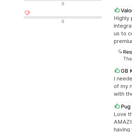
Avaliações neutras
0
Valo
Highly
Avaliações negativas
0
integra
us to c
premiu
Res
Tha
GB K
I need
of my 
with t
Pug 
Love t
AMAZIN
having 