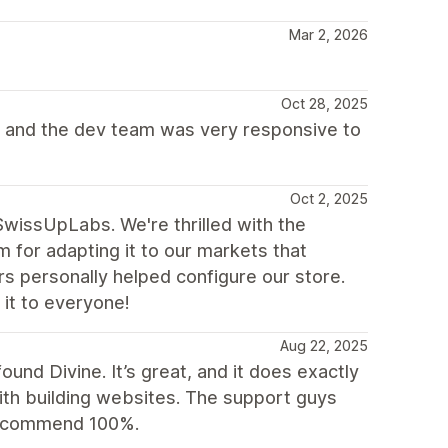
Mar 2, 2026
Oct 28, 2025
 and the dev team was very responsive to
Oct 2, 2025
wissUpLabs. We're thrilled with the
m for adapting it to our markets that
rs personally helped configure our store.
it to everyone!
Aug 22, 2025
found Divine. It’s great, and it does exactly
with building websites. The support guys
 recommend 100%.