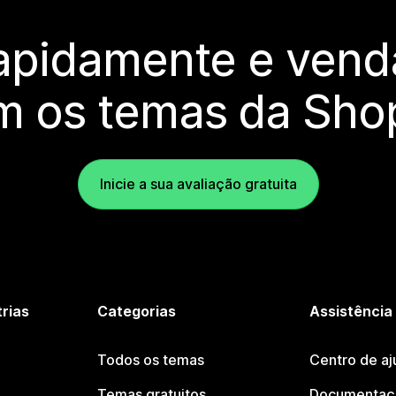
rapidamente e vend
m os temas da Shop
Inicie a sua avaliação gratuita
trias
Categorias
Assistência
Todos os temas
Centro de aj
Temas gratuitos
Documentaçã