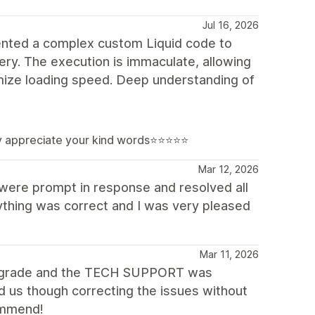
Jul 16, 2026
ented a complex custom Liquid code to
lery. The execution is immaculate, allowing
imize loading speed. Deep understanding of
lly appreciate your kind words⭐⭐⭐⭐⭐
Mar 12, 2026
were prompt in response and resolved all
thing was correct and I was very pleased
Mar 11, 2026
 upgrade and the TECH SUPPORT was
 us though correcting the issues without
commend!