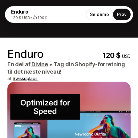
Enduro
Se demo
Prøv
120 $ USD
•
100%
Enduro
120 $
USD
En del af
Divine
•
Tag din Shopify-forretning
til det næste niveau!
af
Swissuplabs