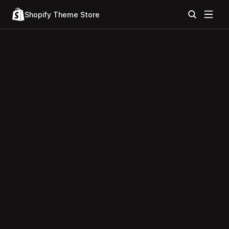
Shopify Theme Store