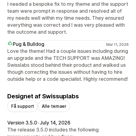
I needed a bespoke fix to my theme and the support
team were prompt in response and resolved all of
my needs well within my time needs. They ensured
everything was correct and I was very pleased with
the outcome and support.
Pug & Bulldog
Mar 11, 2026
Love the theme! Had a couple issues including during
an upgrade and the TECH SUPPORT was AMAZING!
Swisslabs stood behind their product and walked us
though correcting the issues without having to hire
outside help or a code specialist. Highly recommend!
Designet af Swissuplabs
Få support
Alle temaer
Version 3.5.0
•
July 14, 2026
The release 3.5.0 includes the following