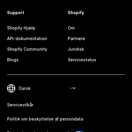
Support
Shopify
Shopify Hjælp
Om
API-dokumentation
Partnere
Shopify Community
Juridisk
Blogs
Servicestatus
Servicevilkår
Politik om beskyttelse af persondata