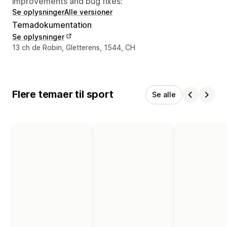
improvements and bug fixes:
Se oplysninger
Alle versioner
Temadokumentation
Se oplysninger
Se kontaktoplysninger
13 ch de Robin, Gletterens, 1544, CH
Flere temaer til sport
Se alle