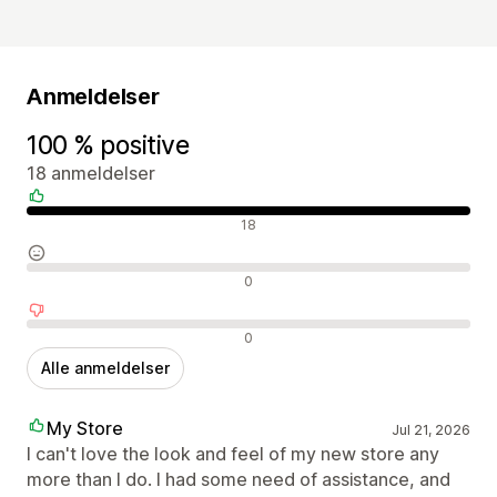
Anmeldelser
100 % positive
18 anmeldelser
Positive anmeldelser
18
Neutrale anmeldelser
0
Negative anmeldelser
0
Alle anmeldelser
My Store
Jul 21, 2026
I can't love the look and feel of my new store any
more than I do. I had some need of assistance, and