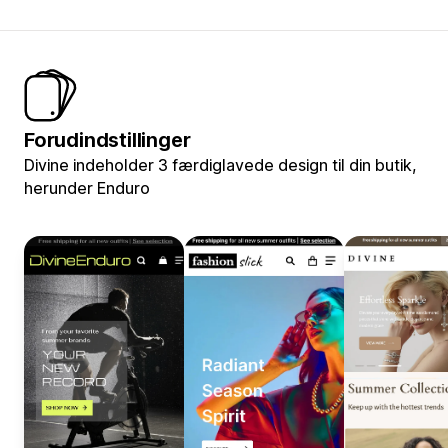
Forudindstillinger
Divine indeholder 3 færdiglavede design til din butik,
herunder Enduro