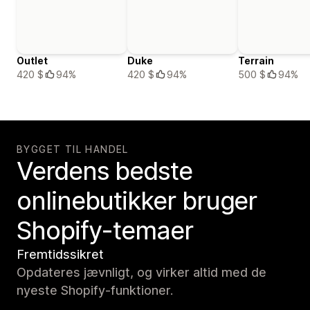
Outlet
Duke
Terrain
420 $
94%
420 $
94%
500 $
94%
BYGGET TIL HANDEL
Verdens bedste
onlinebutikker bruger
Shopify-temaer
Fremtidssikret
Opdateres jævnligt, og virker altid med de
nyeste Shopify-funktioner.