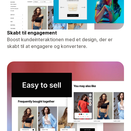
Skabt til engagement
Boost kundeinteraktionen med et design, der er
skabt til at engagere og konvertere.