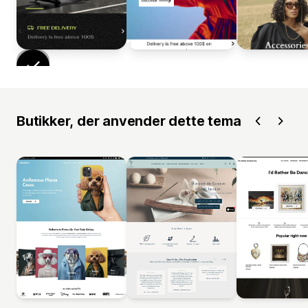
Butikker, der anvender dette tema