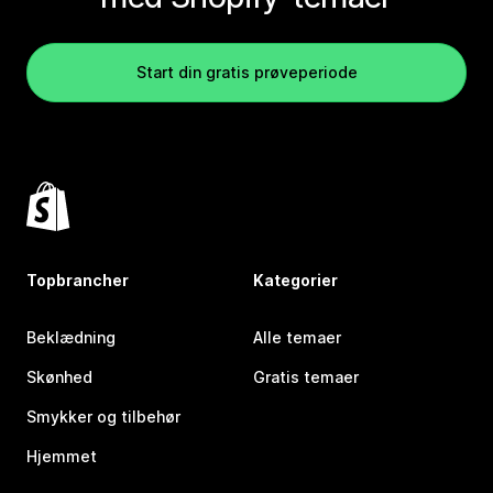
Start din gratis prøveperiode
Topbrancher
Kategorier
Beklædning
Alle temaer
Skønhed
Gratis temaer
Smykker og tilbehør
Hjemmet