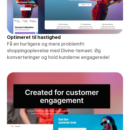
Optimeret til hastighed
Få en hurtigere og mere problemfri
shoppingoplevelse med Divine-temaet. Øg
konverteringer og hold kunderne engagerede!