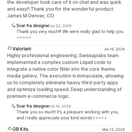
the developer took care of it on chat and was quick
and easy!! Thank you for the wonderful product.
James M Denver, CO
Svar fra designer
Jul 22, 2026
Thank you very much!!! We were really glad to help you
⭐⭐⭐⭐⭐
Valoriani
Jul 16, 2026
Highly professional engineering. Swissuplabs team
implemented a complex custom Liquid code to
integrate a native color filter into the core theme
media gallery. The execution is immaculate, allowing
us to completely eliminate heavy third-party apps
and optimize loading speed. Deep understanding of
premium e-commerce logic.
Svar fra designer
Jul 16, 2026
Thank you so much! It's a pleasure working with you,
and I really appreciate your kind words⭐⭐⭐⭐⭐
GB Kits
Mar 12, 2026