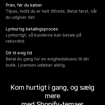
Prøv, før du køber
Tilpas, indtil du er helt tilfreds. Betal først, når
du udgiver det.
Lynhurtig betalingsproces
Lynhurtigt, så kunderne kan betale på
rekordtid.
Dit til evig tid
Betal én gang for en evighedslicens til din
butik. Licensen udløber aldrig.
Kom hurtigt i gang, og sælg
mere
med Shopify-temaer