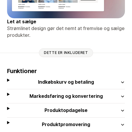
Let at sælge
Strømlinet design gør det nemt at fremvise og sælge
produkter.
DETTE ER INKLUDERET
Funktioner
Indkøbskurv og betaling
Markedsføring og konvertering
Produktopdagelse
Produktpromovering