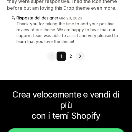
they were super responsive. I had the Icon theme
before but am loving this Drop theme even more.
Risposta del designer
Aug 23, 2023
Thank you for taking the time to add your positive
review of our theme. We are happy to hear that our
support team was able to assist and very pleased to
learn that you love the theme!
1
2
Crea velocemente e vendi di
più
con i temi Shopify