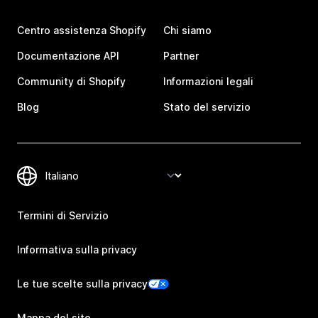
Centro assistenza Shopify
Chi siamo
Documentazione API
Partner
Community di Shopify
Informazioni legali
Blog
Stato del servizio
Termini di Servizio
Informativa sulla privacy
Le tue scelte sulla privacy
Mappa del sito