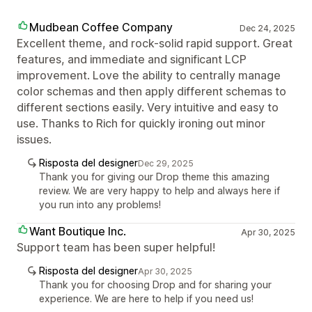
Mudbean Coffee Company
Dec 24, 2025
Excellent theme, and rock-solid rapid support. Great
features, and immediate and significant LCP
improvement. Love the ability to centrally manage
color schemas and then apply different schemas to
different sections easily. Very intuitive and easy to
use. Thanks to Rich for quickly ironing out minor
issues.
Risposta del designer
Dec 29, 2025
Thank you for giving our Drop theme this amazing
review. We are very happy to help and always here if
you run into any problems!
Want Boutique Inc.
Apr 30, 2025
Support team has been super helpful!
Risposta del designer
Apr 30, 2025
Thank you for choosing Drop and for sharing your
experience. We are here to help if you need us!