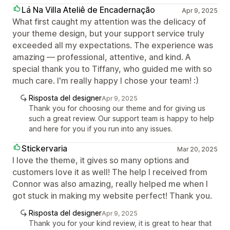
Lá Na Villa Ateliê de Encadernação
Apr 9, 2025
What first caught my attention was the delicacy of
your theme design, but your support service truly
exceeded all my expectations. The experience was
amazing — professional, attentive, and kind. A
special thank you to Tiffany, who guided me with so
much care. I'm really happy I chose your team! :)
Risposta del designer
Apr 9, 2025
Thank you for choosing our theme and for giving us
such a great review. Our support team is happy to help
and here for you if you run into any issues.
Stickervaria
Mar 20, 2025
I love the theme, it gives so many options and
customers love it as well! The help I received from
Connor was also amazing, really helped me when I
got stuck in making my website perfect! Thank you.
Risposta del designer
Apr 9, 2025
Thank you for your kind review, it is great to hear that