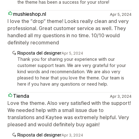
the theme has been a success for your store!
mushieshop.nl
Apr 5, 2024
I love the “drop“ theme! Looks really clean and very
professional. Great customer service as well. They
handled all my questions in no time. 10/10 would
definitely recommend
Risposta del designer
Apr 5, 2024
Thank you for sharing your experience with our
customer support team. We are very grateful for your
kind words and recommendation. We are also very
pleased to hear that you love the theme. Our team is
here if you have any questions or need help.
Tienda
Apr 3, 2024
Love the theme. Also very satisfied with the support!
We needed help with a small issue due to
translations and Kaytee was extremely helpful. Very
pleased and would definitely buy again!
Risposta del designer
Apr 3, 2024