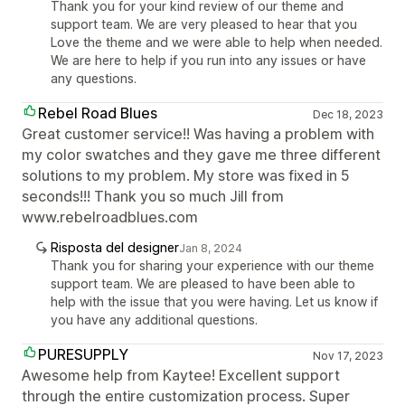
Thank you for your kind review of our theme and
support team. We are very pleased to hear that you
Love the theme and we were able to help when needed.
We are here to help if you run into any issues or have
any questions.
Rebel Road Blues
Dec 18, 2023
Great customer service!! Was having a problem with
my color swatches and they gave me three different
solutions to my problem. My store was fixed in 5
seconds!!! Thank you so much Jill from
www.rebelroadblues.com
Risposta del designer
Jan 8, 2024
Thank you for sharing your experience with our theme
support team. We are pleased to have been able to
help with the issue that you were having. Let us know if
you have any additional questions.
PURESUPPLY
Nov 17, 2023
Awesome help from Kaytee! Excellent support
through the entire customization process. Super