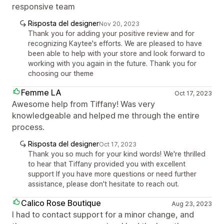
responsive team
Risposta del designer
Nov 20, 2023
Thank you for adding your positive review and for
recognizing Kaytee's efforts. We are pleased to have
been able to help with your store and look forward to
working with you again in the future. Thank you for
choosing our theme
Femme LA
Oct 17, 2023
Awesome help from Tiffany! Was very
knowledgeable and helped me through the entire
process.
Risposta del designer
Oct 17, 2023
Thank you so much for your kind words! We're thrilled
to hear that Tiffany provided you with excellent
support If you have more questions or need further
assistance, please don't hesitate to reach out.
Calico Rose Boutique
Aug 23, 2023
I had to contact support for a minor change, and