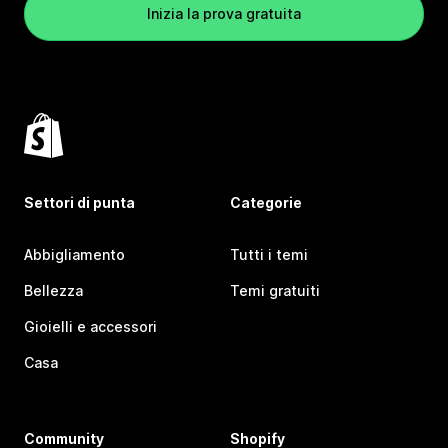
Inizia la prova gratuita
Settori di punta
Categorie
Abbigliamento
Tutti i temi
Bellezza
Temi gratuiti
Gioielli e accessori
Casa
Community
Shopify