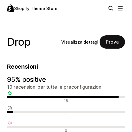
Shopify Theme Store
Drop
Prova
Visualizza dettagli
Recensioni
95% positive
19 recensioni per tutte le preconfigurazioni
Recensioni positive
18
Recensioni neutrali
1
Recensioni negative
0