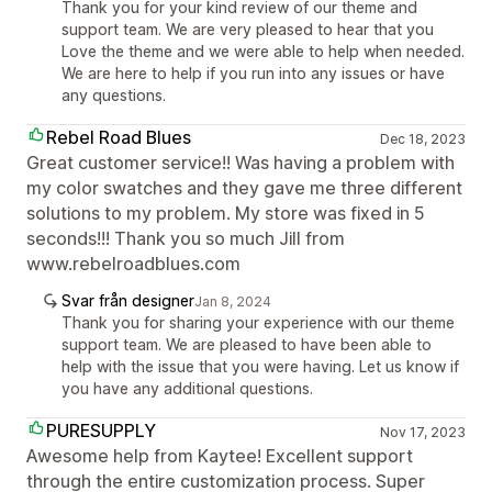
Thank you for your kind review of our theme and
support team. We are very pleased to hear that you
Love the theme and we were able to help when needed.
We are here to help if you run into any issues or have
any questions.
Rebel Road Blues
Dec 18, 2023
Great customer service!! Was having a problem with
my color swatches and they gave me three different
solutions to my problem. My store was fixed in 5
seconds!!! Thank you so much Jill from
www.rebelroadblues.com
Svar från designer
Jan 8, 2024
Thank you for sharing your experience with our theme
support team. We are pleased to have been able to
help with the issue that you were having. Let us know if
you have any additional questions.
PURESUPPLY
Nov 17, 2023
Awesome help from Kaytee! Excellent support
through the entire customization process. Super