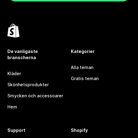
De vanligaste
Kategorier
branscherna
Alla teman
Kläder
Gratis teman
Skönhetsprodukter
Smycken och accessoarer
Hem
Support
Shopify