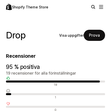
Shopify Theme Store
Drop
Prova
Visa uppgifter
Recensioner
95 % positiva
19 recensioner för alla förinställningar
Positiva recensioner
18
Neutrala recensioner
1
Negativa recensioner
0