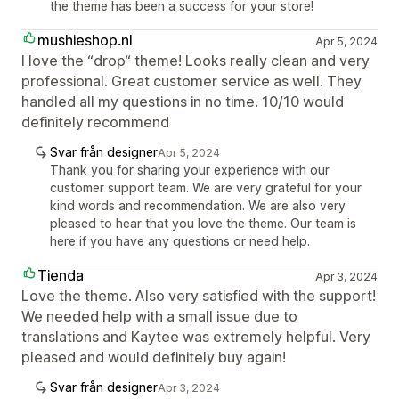
the theme has been a success for your store!
mushieshop.nl
Apr 5, 2024
I love the “drop“ theme! Looks really clean and very
professional. Great customer service as well. They
handled all my questions in no time. 10/10 would
definitely recommend
Svar från designer
Apr 5, 2024
Thank you for sharing your experience with our
customer support team. We are very grateful for your
kind words and recommendation. We are also very
pleased to hear that you love the theme. Our team is
here if you have any questions or need help.
Tienda
Apr 3, 2024
Love the theme. Also very satisfied with the support!
We needed help with a small issue due to
translations and Kaytee was extremely helpful. Very
pleased and would definitely buy again!
Svar från designer
Apr 3, 2024