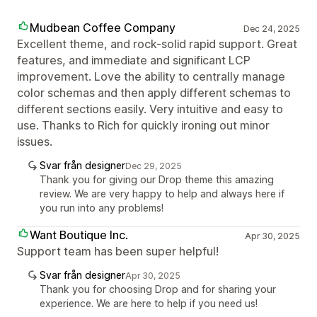
Mudbean Coffee Company
Dec 24, 2025
Excellent theme, and rock-solid rapid support. Great
features, and immediate and significant LCP
improvement. Love the ability to centrally manage
color schemas and then apply different schemas to
different sections easily. Very intuitive and easy to
use. Thanks to Rich for quickly ironing out minor
issues.
Svar från designer
Dec 29, 2025
Thank you for giving our Drop theme this amazing
review. We are very happy to help and always here if
you run into any problems!
Want Boutique Inc.
Apr 30, 2025
Support team has been super helpful!
Svar från designer
Apr 30, 2025
Thank you for choosing Drop and for sharing your
experience. We are here to help if you need us!