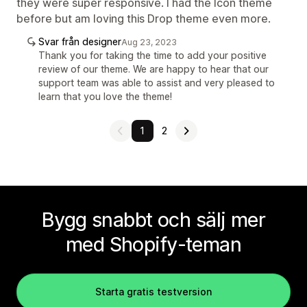
they were super responsive. I had the Icon theme
before but am loving this Drop theme even more.
Svar från designer
Aug 23, 2023
Thank you for taking the time to add your positive
review of our theme. We are happy to hear that our
support team was able to assist and very pleased to
learn that you love the theme!
1
2
Bygg snabbt och sälj mer
med Shopify-teman
Starta gratis testversion