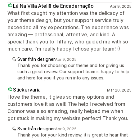
Lá Na Villa Ateliê de Encadernação
Apr 9, 2025
What first caught my attention was the delicacy of
your theme design, but your support service truly
exceeded all my expectations. The experience was
amazing — professional, attentive, and kind. A
special thank you to Tiffany, who guided me with so
much care. I'm really happy I chose your team! :)
Svar från designer
Apr 9, 2025
Thank you for choosing our theme and for giving us
such a great review. Our support team is happy to help
and here for you if you run into any issues.
Stickervaria
Mar 20, 2025
I love the theme, it gives so many options and
customers love it as well! The help I received from
Connor was also amazing, really helped me when I
got stuck in making my website perfect! Thank you.
Svar från designer
Apr 9, 2025
Thank you for your kind review, it is great to hear that