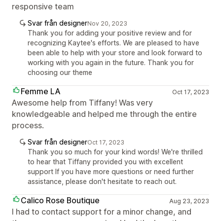
responsive team
Svar från designer
Nov 20, 2023
Thank you for adding your positive review and for
recognizing Kaytee's efforts. We are pleased to have
been able to help with your store and look forward to
working with you again in the future. Thank you for
choosing our theme
Femme LA
Oct 17, 2023
Awesome help from Tiffany! Was very
knowledgeable and helped me through the entire
process.
Svar från designer
Oct 17, 2023
Thank you so much for your kind words! We're thrilled
to hear that Tiffany provided you with excellent
support If you have more questions or need further
assistance, please don't hesitate to reach out.
Calico Rose Boutique
Aug 23, 2023
I had to contact support for a minor change, and