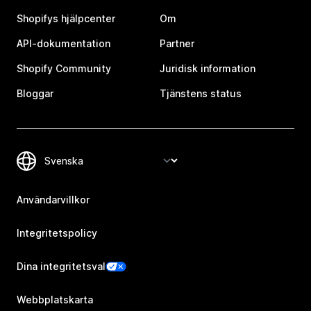
Shopifys hjälpcenter
Om
API-dokumentation
Partner
Shopify Community
Juridisk information
Bloggar
Tjänstens status
Användarvillkor
Integritetspolicy
Dina integritetsval
Webbplatskarta