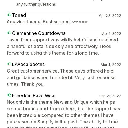
any further questions
Toned
Apr 22, 2022
Amazing theme! Best support ⭐️⭐️⭐️⭐️⭐️
Clementine Countdowns
Apr 1, 2022
Jason from support was wildly helpful and resolved
a handful of details quickly and effectively. I look
forward to using this theme for a long time.
LAvocalbooths
Mar 4, 2022
Great customer service. These guys offered help
and guidance when I needed it. Very fast response
times. Thank you.
Freedom Rave Wear
Feb 21, 2022
Not only is the theme New and Unique which helps
set our brand apart from others, but the support has
been incredible compared to other themes I have
purchased on Shopify in the past. The ability to time