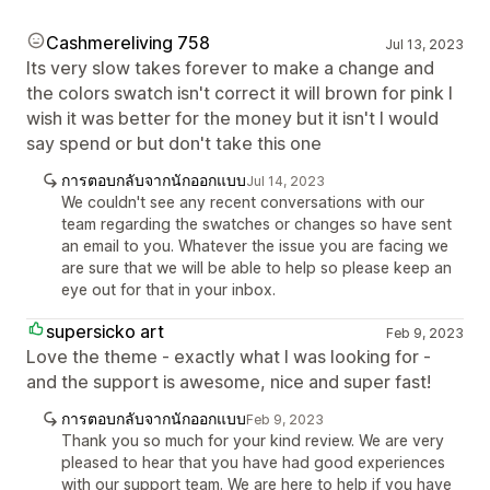
Cashmereliving 758
Jul 13, 2023
Its very slow takes forever to make a change and
the colors swatch isn't correct it will brown for pink I
wish it was better for the money but it isn't I would
say spend or but don't take this one
การตอบกลับจากนักออกแบบ
Jul 14, 2023
We couldn't see any recent conversations with our
team regarding the swatches or changes so have sent
an email to you. Whatever the issue you are facing we
are sure that we will be able to help so please keep an
eye out for that in your inbox.
supersicko art
Feb 9, 2023
Love the theme - exactly what I was looking for -
and the support is awesome, nice and super fast!
การตอบกลับจากนักออกแบบ
Feb 9, 2023
Thank you so much for your kind review. We are very
pleased to hear that you have had good experiences
with our support team. We are here to help if you have