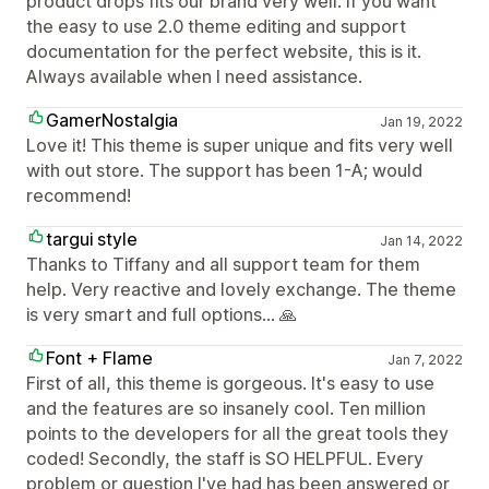
product drops fits our brand very well. If you want
the easy to use 2.0 theme editing and support
documentation for the perfect website, this is it.
Always available when I need assistance.
GamerNostalgia
Jan 19, 2022
Love it! This theme is super unique and fits very well
with out store. The support has been 1-A; would
recommend!
targui style
Jan 14, 2022
Thanks to Tiffany and all support team for them
help. Very reactive and lovely exchange. The theme
is very smart and full options... 🙏
Font + Flame
Jan 7, 2022
First of all, this theme is gorgeous. It's easy to use
and the features are so insanely cool. Ten million
points to the developers for all the great tools they
coded! Secondly, the staff is SO HELPFUL. Every
problem or question I've had has been answered or