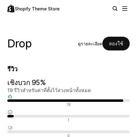
Shopify Theme Store
Drop
ลองใช้
ดูรายละเอียด
รีวิว
เชิงบวก 95%
19 รีวิวสำหรับค่าที่ตั้งไว้ล่วงหน้าทั้งหมด
รีวิวเชิงบวก
18
รีวิวที่เป็นกลาง
1
รีวิวเชิงลบ
0