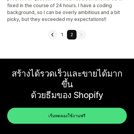
fixed in the course of 24 hours. I have a coding
background, so I can be overly ambitious and a bit
picky, but they exceeded my expectations!!
1
2
สร้างได้รวดเร็วและขายได้มาก
ขึ้น
ด้วยธีมของ Shopify
เริ่มทดลองใช้งานฟรี