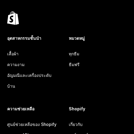
อุตสาหกรรมชั้นนำ
หมวดหมู่
เสื้อผ้า
ทุกธีม
ความงาม
ธีมฟรี
อัญมณีและเครื่องประดับ
บ้าน
ความช่วยเหลือ
Shopify
ศูนย์ช่วยเหลือของ Shopify
เกี่ยวกับ