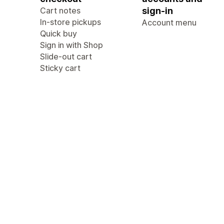
Cart notes
sign-in
In-store pickups
Account menu
Quick buy
Sign in with Shop
Slide-out cart
Sticky cart