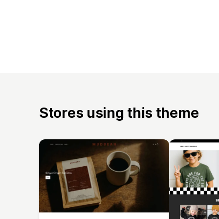
Stores using this theme