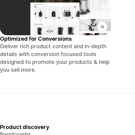
Optimized for Conversions
Deliver rich product content and in-depth
details with conversion focused tools
designed to promote your products & help
you sell more.
Product discovery
Breadcrumbs