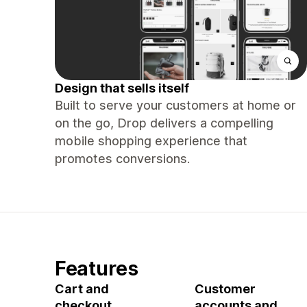
Design that sells itself
Built to serve your customers at home or
on the go, Drop delivers a compelling
mobile shopping experience that
promotes conversions.
Features
Cart and
Customer
checkout
accounts and