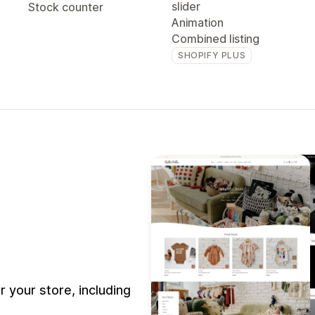
slider
Stock counter
Animation
Combined listing
SHOPIFY PLUS
your store, including