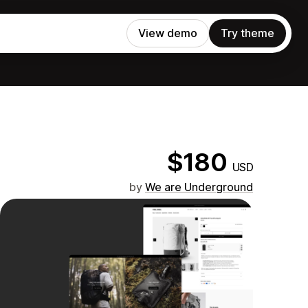
View demo
Try theme
$180
USD
by
We are Underground