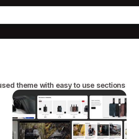
used theme with easy to use sections