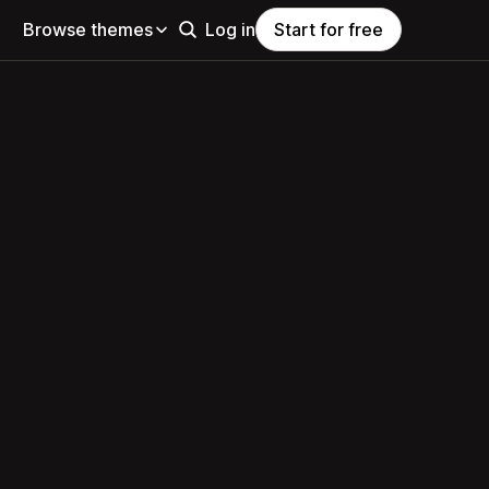
Browse themes
Log in
Start for free