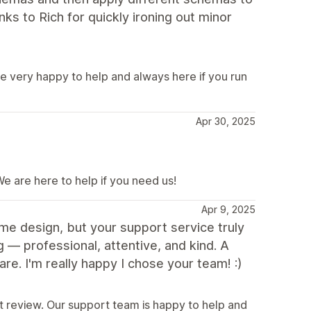
nks to Rich for quickly ironing out minor
e very happy to help and always here if you run
Apr 30, 2025
e are here to help if you need us!
Apr 9, 2025
me design, but your support service truly
— professional, attentive, and kind. A
re. I'm really happy I chose your team! :)
t review. Our support team is happy to help and