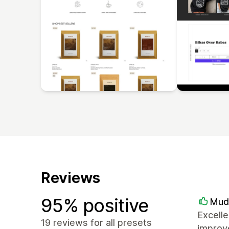
Reviews
95% positive
Mud
Excelle
19 reviews for all presets
improve