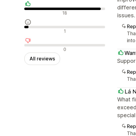
differe
Positive reviews
18
issues.
Rep
Neutral reviews
1
Tha
int
Negative reviews
0
Want
All reviews
Suppor
Rep
Tha
Lá N
What fi
exceede
special
Rep
Tha