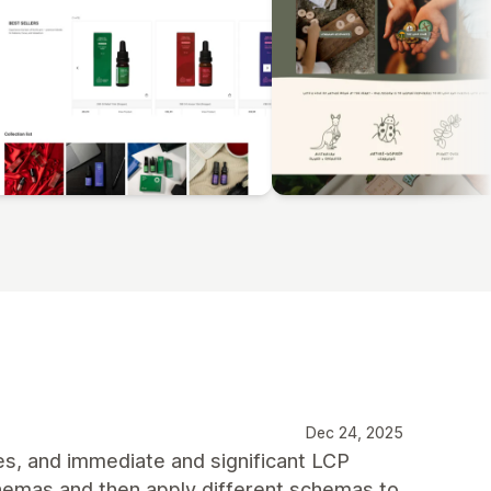
Dec 24, 2025
es, and immediate and significant LCP
chemas and then apply different schemas to