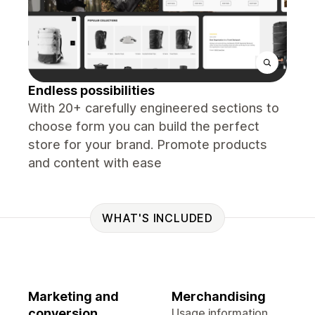
Endless possibilities
With 20+ carefully engineered sections to
choose form you can build the perfect
store for your brand. Promote products
and content with ease
WHAT'S INCLUDED
Marketing and
Merchandising
conversion
Usage information