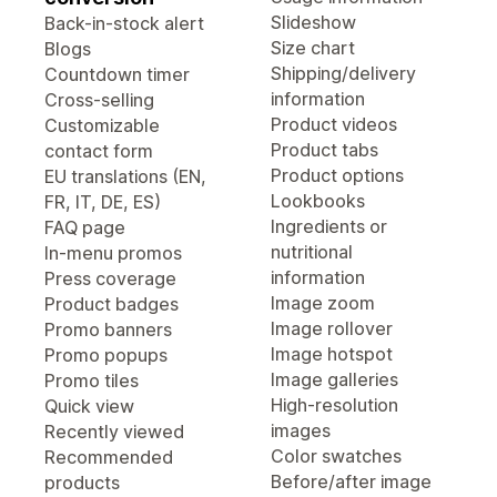
Slideshow
Back-in-stock alert
Size chart
Blogs
Shipping/delivery
Countdown timer
information
Cross-selling
Product videos
Customizable
Product tabs
contact form
Product options
EU translations (EN,
Lookbooks
FR, IT, DE, ES)
Ingredients or
FAQ page
nutritional
In-menu promos
information
Press coverage
Image zoom
Product badges
Image rollover
Promo banners
Image hotspot
Promo popups
Image galleries
Promo tiles
High-resolution
Quick view
images
Recently viewed
Color swatches
Recommended
Before/after image
products