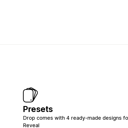
Presets
Drop comes with 4 ready-made designs for 
Reveal