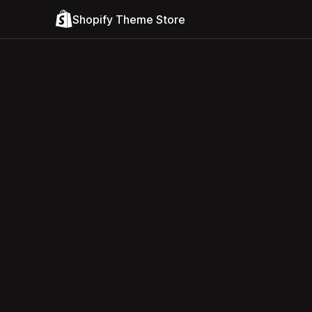
Shopify Theme Store