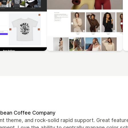
bean Coffee Company
nt theme, and rock-solid rapid support. Great featur
ment. Love the ability to centrally manage color s