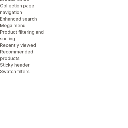
Collection page
navigation
Enhanced search
Mega menu
Product filtering and
sorting
Recently viewed
Recommended
products
Sticky header
Swatch filters