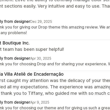
nt sections easily. Very intuitive and easy to use. Tha
ly from designer
Dec 29, 2025
nk you for giving our Drop theme this amazing review. We ar
o any problems!
 Boutique Inc.
t team has been super helpful!
ly from designer
Apr 30, 2025
nk you for choosing Drop and for sharing your experience. W
a Villa Ateliê de Encadernação
rst caught my attention was the delicacy of your the
d all my expectations. The experience was amazing 
 thank you to Tiffany, who guided me with so much ca
ly from designer
Apr 9, 2025
nk you for choosing our theme and for giving us such a grea