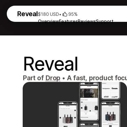
Reveal
$180 USD
•
95%
Overview
Features
Reviews
Support
Reveal
Part of
Drop
•
A fast, product foc