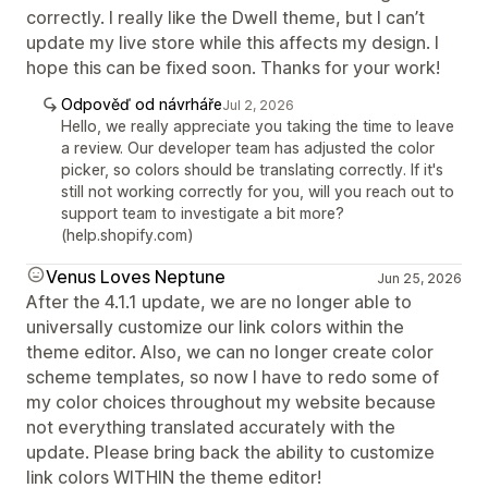
correctly. I really like the Dwell theme, but I can’t
update my live store while this affects my design. I
hope this can be fixed soon. Thanks for your work!
Odpověď od návrháře
Jul 2, 2026
Hello, we really appreciate you taking the time to leave
a review. Our developer team has adjusted the color
picker, so colors should be translating correctly. If it's
still not working correctly for you, will you reach out to
support team to investigate a bit more?
(help.shopify.com)
Venus Loves Neptune
Jun 25, 2026
After the 4.1.1 update, we are no longer able to
universally customize our link colors within the
theme editor. Also, we can no longer create color
scheme templates, so now I have to redo some of
my color choices throughout my website because
not everything translated accurately with the
update. Please bring back the ability to customize
link colors WITHIN the theme editor!