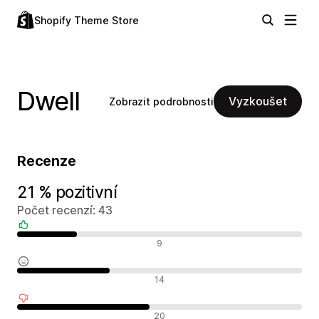
Shopify Theme Store
Dwell
Vyzkoušet
Zobrazit podrobnosti
Recenze
21 % pozitivní
Počet recenzí: 43
Pozitivní recenze
9
Neutrální recenze
14
Negativní recenze
20