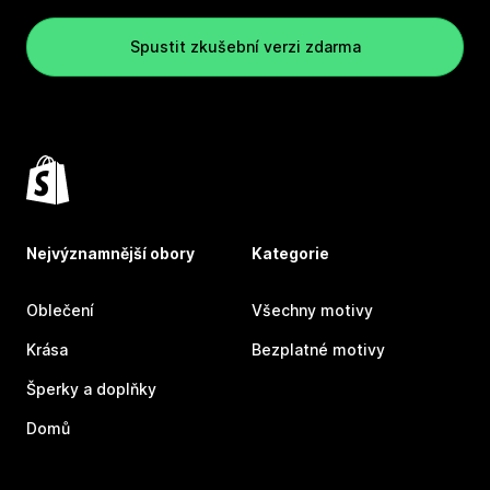
Spustit zkušební verzi zdarma
Nejvýznamnější obory
Kategorie
Oblečení
Všechny motivy
Krása
Bezplatné motivy
Šperky a doplňky
Domů