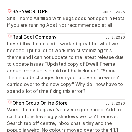
BABYWORLD.PK
Jul 23, 2026
Shit Theme All filled with Bugs does not open in Meta
if you are running Ads ! Not recommended at all.
Real Cool Company
Jul 8, 2026
Loved this theme and it worked great for what we
needed. I put a lot of work into customizing this
theme and i can not update to the latest release due
to update issues "Updated copy of Dwell Theme
added: code edits could not be included". "Some
theme code changes from your old version weren’t
carried over to the new copy." Why do i now have to
spend a lot of time fixing this error?
Ohen Group Online Store
Jul 8, 2026
Worst theme bugs we've ever experienced. Add to
cart buttons have ugly shadows we can't remove.
Search tab off centre, inbox chat is tiny and the
popup is weird. No colours moved over to the 4.1.1