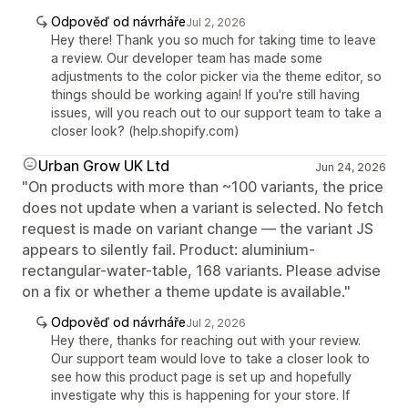
Odpověď od návrháře
Jul 2, 2026
Hey there! Thank you so much for taking time to leave
a review. Our developer team has made some
adjustments to the color picker via the theme editor, so
things should be working again! If you're still having
issues, will you reach out to our support team to take a
closer look? (help.shopify.com)
Urban Grow UK Ltd
Jun 24, 2026
"On products with more than ~100 variants, the price
does not update when a variant is selected. No fetch
request is made on variant change — the variant JS
appears to silently fail. Product: aluminium-
rectangular-water-table, 168 variants. Please advise
on a fix or whether a theme update is available."
Odpověď od návrháře
Jul 2, 2026
Hey there, thanks for reaching out with your review.
Our support team would love to take a closer look to
see how this product page is set up and hopefully
investigate why this is happening for your store. If