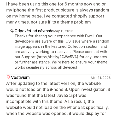
i have been using this one for 6 months now and on
my iphone the first product picture is always random
on my home page. i ve contacted shopify support
many times. not sure if its a theme problem
Odpověď od návrháře
May 11, 2026
Thanks for sharing your experience with Dwell. Our
developers are aware of this iOS issue where a random
image appears in the Featured Collection section, and
are actively working to resolve it. Please connect with
our Support (https://bit.ly/2AWw5VA) for any updates
or further assistance. We’re here to ensure your theme
works seamlessly across all devices!
Vestivium
Mar 31, 2026
After updating to the latest version, the website
would not load on the iPhone 8. Upon investigation, it
was found that the latest JavaScript was
incompatible with this theme. As a result, the
website would not load on the iPhone 8; specifically,
when the website was opened, it would display for