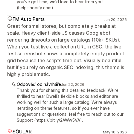
you've got time, we'd love to hear from you!
(help.shopify.com)
FM Auto Parts
Jun 20, 2026
Great for small stores, but completely breaks at
scale. Heavy client-side JS causes Googlebot
rendering timeouts on large catalogs (10k+ SKUs).
When you test live a collection URL in GSC, the live
test screenshot shows a completely empty product
grid because the scripts time out. Visually beautiful,
but if you rely on organic SEO indexing, this theme is
highly problematic.
Odpověď od návrháře
Jun 22, 2026
Thank you for sharing this detailed feedback! We’re
thrilled to hear Dwell’s flexible blocks and editor are
working well for such a large catalog. We’re always
iterating on theme features, so if you ever have
suggestions or questions, feel free to reach out to our
Support (https://bit.ly/2AWw5VA).
SŌULAR
May 10, 2026