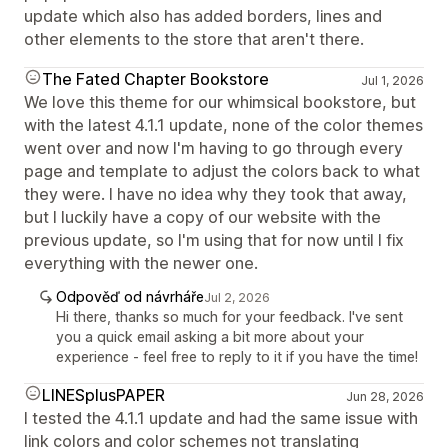
update which also has added borders, lines and
other elements to the store that aren't there.
The Fated Chapter Bookstore
Jul 1, 2026
We love this theme for our whimsical bookstore, but
with the latest 4.1.1 update, none of the color themes
went over and now I'm having to go through every
page and template to adjust the colors back to what
they were. I have no idea why they took that away,
but I luckily have a copy of our website with the
previous update, so I'm using that for now until I fix
everything with the newer one.
Odpověď od návrháře
Jul 2, 2026
Hi there, thanks so much for your feedback. I've sent
you a quick email asking a bit more about your
experience - feel free to reply to it if you have the time!
LINESplusPAPER
Jun 28, 2026
I tested the 4.1.1 update and had the same issue with
link colors and color schemes not translating