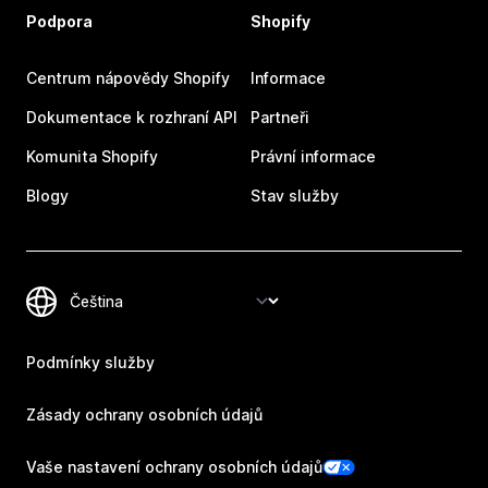
Podpora
Shopify
Centrum nápovědy Shopify
Informace
Dokumentace k rozhraní API
Partneři
Komunita Shopify
Právní informace
Blogy
Stav služby
Podmínky služby
Zásady ochrany osobních údajů
Vaše nastavení ochrany osobních údajů