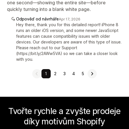
one second—showing the entire site—before
quickly turning into a blank white page.
Odpověď od návrháře
Apr 17, 2026
Hey there, thank you for this detailed report! iPhone 8
runs an older iOS version, and some newer JavaScript
features can cause compatibility issues with older
devices. Our developers are aware of this type of issue.
Please reach out to our Support
(https://bit.ly/2AWw5VA) so we can take a closer look
with you.
1
2
3
4
5
Tvořte rychle a zvyšte prodeje
díky motivům Shopify