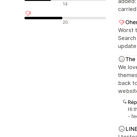
added:
Avis neutres
14
carried
Avis négatifs
Ohen
20
Worst 
Search 
update 
The
We love
themes
back to
website
Rép
Hi 
- fe
LIN
I teste