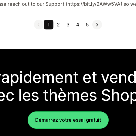
ase reach out to our Support (https://bit.ly/2AWw5VA) so we
1
2
3
4
5
rapidement et vend
ec les thèmes Shop
Démarrez votre essai gratuit