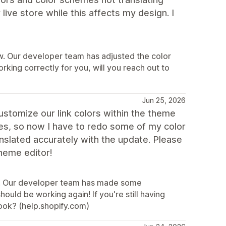
 live store while this affects my design. I
ew. Our developer team has adjusted the color
 working correctly for you, will you reach out to
Jun 25, 2026
customize our link colors within the theme
es, so now I have to redo some of my color
slated accurately with the update. Please
theme editor!
ew. Our developer team has made some
hould be working again! If you're still having
look? (help.shopify.com)