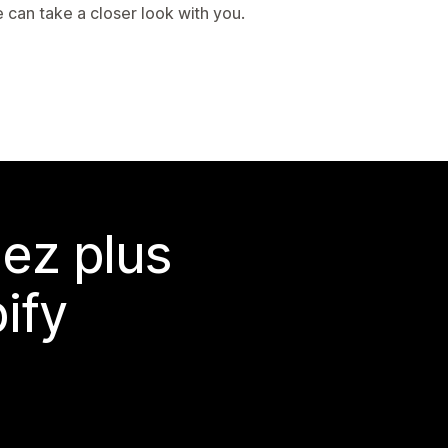
 can take a closer look with you.
ez plus
ify