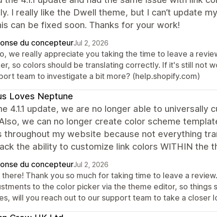
ly. I really like the Dwell theme, but I can’t update my
is can be fixed soon. Thanks for your work!
onse du concepteur
Jul 2, 2026
lo, we really appreciate you taking the time to leave a revi
er, so colors should be translating correctly. If it's still not
port team to investigate a bit more? (help.shopify.com)
us Loves Neptune
he 4.1.1 update, we are no longer able to universally 
 Also, we can no longer create color scheme templat
s throughout my website because not everything tran
ack the ability to customize link colors WITHIN the 
onse du concepteur
Jul 2, 2026
 there! Thank you so much for taking time to leave a revi
stments to the color picker via the theme editor, so things s
es, will you reach out to our support team to take a closer 