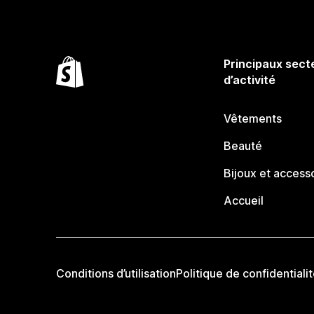
Principaux sect
d’activité
Vêtements
Beauté
Bijoux et access
Accueil
Conditions d’utilisation
Politique de confidentiali