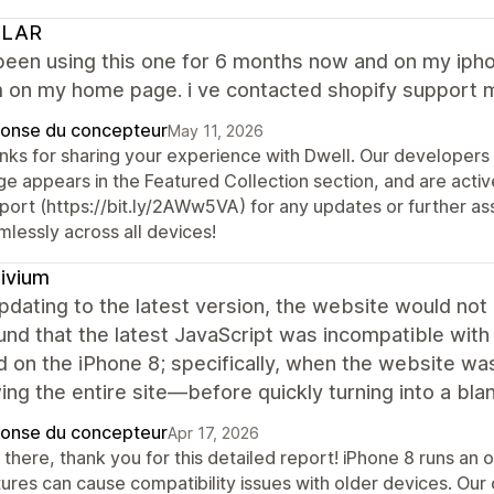
LAR
been using this one for 6 months now and on my iphon
 on my home page. i ve contacted shopify support ma
onse du concepteur
May 11, 2026
nks for sharing your experience with Dwell. Our developers
e appears in the Featured Collection section, and are activ
port (https://bit.ly/2AWw5VA) for any updates or further a
mlessly across all devices!
ivium
pdating to the latest version, the website would not 
nd that the latest JavaScript was incompatible with 
d on the iPhone 8; specifically, when the website wa
g the entire site—before quickly turning into a bla
onse du concepteur
Apr 17, 2026
 there, thank you for this detailed report! iPhone 8 runs an
ures can cause compatibility issues with older devices. Our 