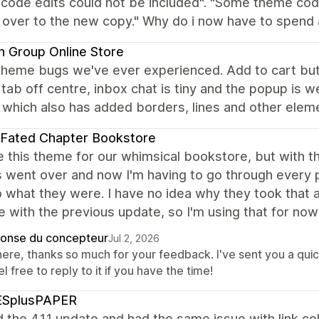
 code edits could not be included". "Some theme cod
 over to the new copy." Why do i now have to spend a 
 Group Online Store
theme bugs we've ever experienced. Add to cart bu
tab off centre, inbox chat is tiny and the popup is w
which also has added borders, lines and other elemen
 Fated Chapter Bookstore
 this theme for our whimsical bookstore, but with the
 went over and now I'm having to go through every p
 what they were. I have no idea why they took that aw
 with the previous update, so I'm using that for now 
onse du concepteur
Jul 2, 2026
there, thanks so much for your feedback. I've sent you a qui
el free to reply to it if you have the time!
ESplusPAPER
d the 4.1.1 update and had the same issue with link c