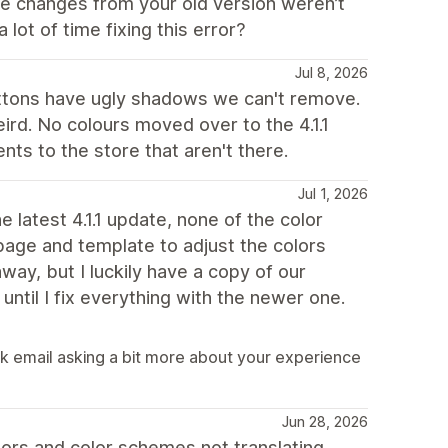
e changes from your old version weren’t
lot of time fixing this error?
Jul 8, 2026
ttons have ugly shadows we can't remove.
eird. No colours moved over to the 4.1.1
ts to the store that aren't there.
Jul 1, 2026
 latest 4.1.1 update, none of the color
age and template to adjust the colors
ay, but I luckily have a copy of our
until I fix everything with the newer one.
ck email asking a bit more about your experience
Jun 28, 2026
olors and color schemes not translating