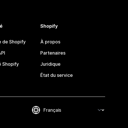
é
Shopify
e de Shopify
À propos
PI
Partenaires
 Shopify
Juridique
État du service