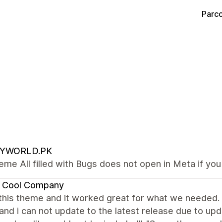
Parco
YWORLD.PK
eme All filled with Bugs does not open in Meta if yo
l Cool Company
his theme and it worked great for what we needed. I 
and i can not update to the latest release due to u