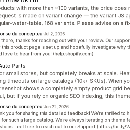
an Grow UK Ltd
ducts with more than ~100 variants, the price does 
equest is made on variant change — the variant JS app
ular-water-table, 168 variants. Please advise on a fi
onse du concepteur
Jul 2, 2026
 there, thanks for reaching out with your review. Our suppor
this product page is set up and hopefully investigate why thi
d love to hear from you! (help.shopify.com)
Auto Parts
or small stores, but completely breaks at scale. He
ng timeouts on large catalogs (10k+ SKUs). When you 
reenshot shows a completely empty product grid beca
ul, but if you rely on organic SEO indexing, this them
onse du concepteur
Jun 22, 2026
k you for sharing this detailed feedback! We’re thrilled to h
 for such a large catalog. We’re always iterating on theme f
tions, feel free to reach out to our Support (https://bit.l