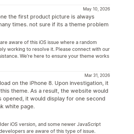
May 10, 2026
e the first product picture is always
ny times. not sure if its a theme problem
 are aware of this iOS issue where a random
ely working to resolve it. Please connect with our
ssistance. We’re here to ensure your theme works
Mar 31, 2026
load on the iPhone 8. Upon investigation, it
this theme. As a result, the website would
s opened, it would display for one second
nk white page.
 older iOS version, and some newer JavaScript
developers are aware of this type of issue.