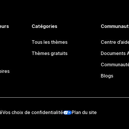
eurs
Catégories
Communaut
Tous les thèmes
Centre d’aid
Thèmes gratuits
Documents A
Communauté
oires
Blogs
té
Vos choix de confidentialité
Plan du site