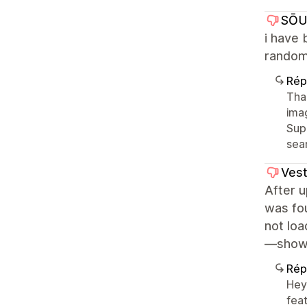
SŌU
i have 
random
Rép
Tha
imag
Sup
sea
Vest
After u
was fou
not loa
—showin
Rép
Hey
feat