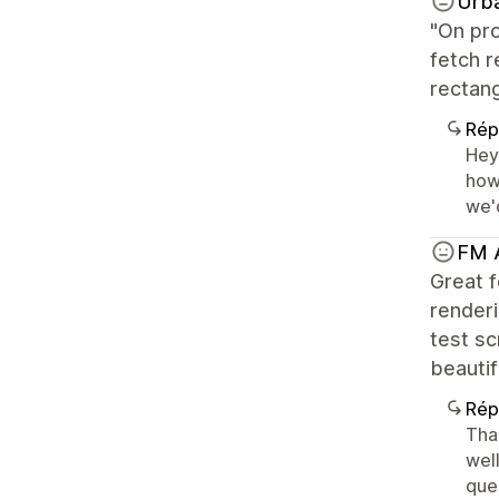
Urb
"On pro
fetch r
rectang
Rép
Hey
how 
we'
FM 
Great f
renderi
test sc
beautif
Rép
Than
well
ques