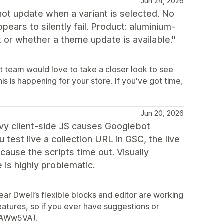
Jun 24, 2026
not update when a variant is selected. No
ears to silently fail. Product: aluminium-
x or whether a theme update is available."
t team would love to take a closer look to see
s is happening for your store. If you've got time,
Jun 20, 2026
avy client-side JS causes Googlebot
test live a collection URL in GSC, the live
use the scripts time out. Visually
e is highly problematic.
ear Dwell’s flexible blocks and editor are working
eatures, so if you ever have suggestions or
y/2AWw5VA).