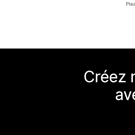
Ple
Créez 
av