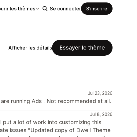
urir les thèmes
Se connecter
S’inscrire
Essayer le thème
Afficher les détails
Jul 23, 2026
u are running Ads ! Not recommended at all.
Jul 8, 2026
put a lot of work into customizing this
pdate issues "Updated copy of Dwell Theme