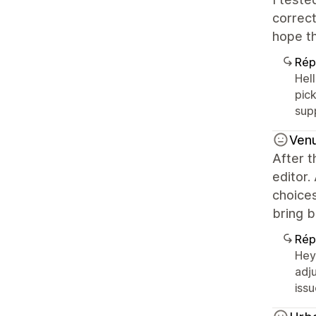
correct
hope th
Rép
Hel
pick
sup
Ven
After t
editor.
choice
bring b
Rép
Hey
adju
issu