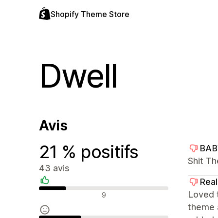
Shopify Theme Store
Dwell
Avis
21 % positifs
BAB
Shit Th
43 avis
Rea
Avis positifs
Loved t
9
theme 