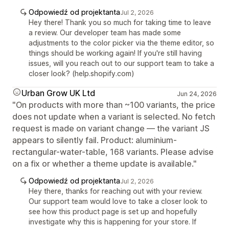
Odpowiedź od projektanta
Jul 2, 2026
Hey there! Thank you so much for taking time to leave
a review. Our developer team has made some
adjustments to the color picker via the theme editor, so
things should be working again! If you're still having
issues, will you reach out to our support team to take a
closer look? (help.shopify.com)
Urban Grow UK Ltd
Jun 24, 2026
"On products with more than ~100 variants, the price
does not update when a variant is selected. No fetch
request is made on variant change — the variant JS
appears to silently fail. Product: aluminium-
rectangular-water-table, 168 variants. Please advise
on a fix or whether a theme update is available."
Odpowiedź od projektanta
Jul 2, 2026
Hey there, thanks for reaching out with your review.
Our support team would love to take a closer look to
see how this product page is set up and hopefully
investigate why this is happening for your store. If