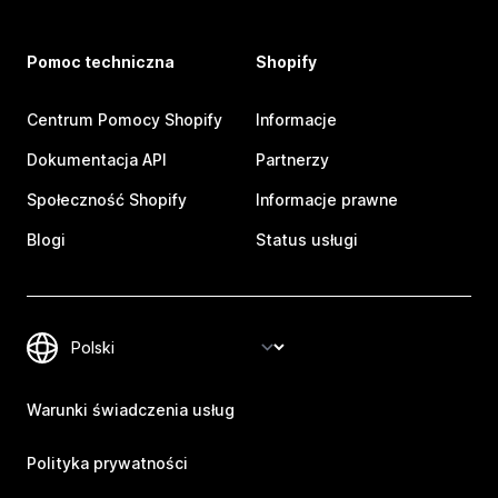
Pomoc techniczna
Shopify
Centrum Pomocy Shopify
Informacje
Dokumentacja API
Partnerzy
Społeczność Shopify
Informacje prawne
Blogi
Status usługi
Warunki świadczenia usług
Polityka prywatności