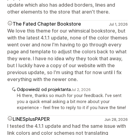
update which also has added borders, lines and
other elements to the store that aren't there.
The Fated Chapter Bookstore
Jul 1, 2026
We love this theme for our whimsical bookstore, but
with the latest 4.1.1 update, none of the color themes
went over and now I'm having to go through every
page and template to adjust the colors back to what
they were. I have no idea why they took that away,
but I luckily have a copy of our website with the
previous update, so I'm using that for now until I fix
everything with the newer one.
Odpowiedź od projektanta
Jul 2, 2026
Hi there, thanks so much for your feedback. I've sent
you a quick email asking a bit more about your
experience - feel free to reply to it if you have the time!
LINESplusPAPER
Jun 28, 2026
I tested the 4.1.1 update and had the same issue with
link colors and color schemes not translating