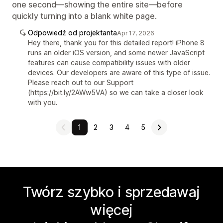
one second—showing the entire site—before
quickly turning into a blank white page.
Odpowiedź od projektanta
Apr 17, 2026
Hey there, thank you for this detailed report! iPhone 8
runs an older iOS version, and some newer JavaScript
features can cause compatibility issues with older
devices. Our developers are aware of this type of issue.
Please reach out to our Support
(https://bit.ly/2AWw5VA) so we can take a closer look
with you.
1
2
3
4
5
Twórz szybko i sprzedawaj
więcej