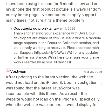
i have been using this one for 6 months now and on
my iphone the first product picture is always random
on my home page. i ve contacted shopify support
many times. not sure if its a theme problem
Odpowiedź od projektanta
May 11, 2026
Thanks for sharing your experience with Dwell. Our
developers are aware of this iOS issue where a random
image appears in the Featured Collection section, and
are actively working to resolve it. Please connect with
our Support (https://bit.ly/2AWw5VA) for any updates
or further assistance. We’re here to ensure your theme
works seamlessly across all devices!
Vestivium
Mar 31, 2026
After updating to the latest version, the website
would not load on the iPhone 8. Upon investigation, it
was found that the latest JavaScript was
incompatible with this theme. As a result, the
website would not load on the iPhone 8; specifically,
when the website was opened, it would display for