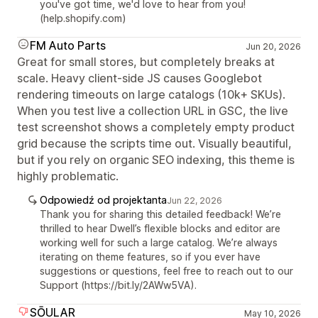
you've got time, we'd love to hear from you!
(help.shopify.com)
FM Auto Parts
Jun 20, 2026
Great for small stores, but completely breaks at
scale. Heavy client-side JS causes Googlebot
rendering timeouts on large catalogs (10k+ SKUs).
When you test live a collection URL in GSC, the live
test screenshot shows a completely empty product
grid because the scripts time out. Visually beautiful,
but if you rely on organic SEO indexing, this theme is
highly problematic.
Odpowiedź od projektanta
Jun 22, 2026
Thank you for sharing this detailed feedback! We’re
thrilled to hear Dwell’s flexible blocks and editor are
working well for such a large catalog. We’re always
iterating on theme features, so if you ever have
suggestions or questions, feel free to reach out to our
Support (https://bit.ly/2AWw5VA).
SŌULAR
May 10, 2026