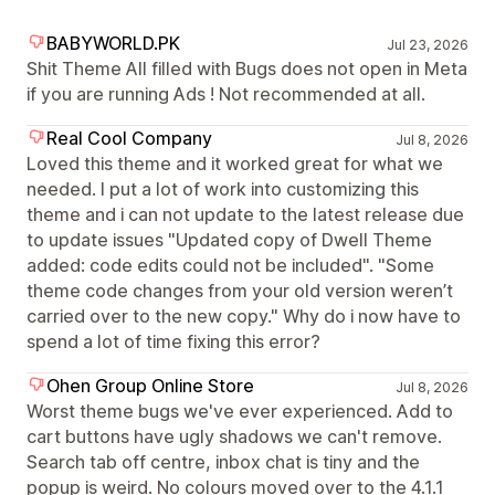
BABYWORLD.PK
Jul 23, 2026
Shit Theme All filled with Bugs does not open in Meta
if you are running Ads ! Not recommended at all.
Real Cool Company
Jul 8, 2026
Loved this theme and it worked great for what we
needed. I put a lot of work into customizing this
theme and i can not update to the latest release due
to update issues "Updated copy of Dwell Theme
added: code edits could not be included". "Some
theme code changes from your old version weren’t
carried over to the new copy." Why do i now have to
spend a lot of time fixing this error?
Ohen Group Online Store
Jul 8, 2026
Worst theme bugs we've ever experienced. Add to
cart buttons have ugly shadows we can't remove.
Search tab off centre, inbox chat is tiny and the
popup is weird. No colours moved over to the 4.1.1