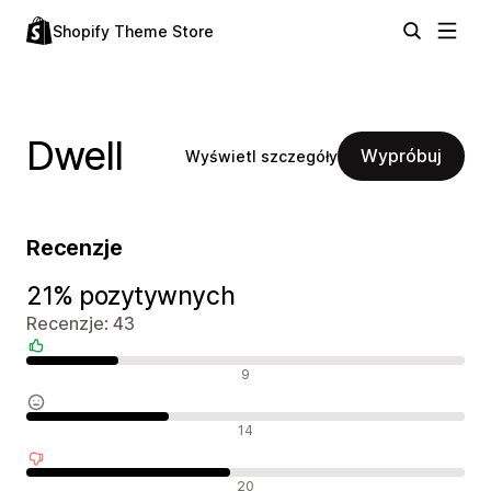
Shopify Theme Store
Dwell
Wypróbuj
Wyświetl szczegóły
Recenzje
21% pozytywnych
Recenzje: 43
Pozytywne recenzje
9
Neutralne recenzje
14
Negatywne recenzje
20