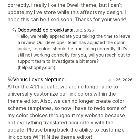
correctly. I really like the Dwell theme, but I can’t
update my live store while this affects my design. I
hope this can be fixed soon. Thanks for your work!
Odpowiedź od projektanta
Jul 2, 2026
Hello, we really appreciate you taking the time to leave
a review. Our developer team has adjusted the color
picker, so colors should be translating correctly. If it's
still not working correctly for you, will you reach out to
support team to investigate a bit more?
(help.shopify.com)
Venus Loves Neptune
Jun 25, 2026
After the 4.1.1 update, we are no longer able to
universally customize our link colors within the
theme editor. Also, we can no longer create color
scheme templates, so now I have to redo some of
my color choices throughout my website because
not everything translated accurately with the
update. Please bring back the ability to customize
link colors WITHIN the theme editor!