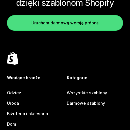
dzięki szablonom Shopify
Uruchom darmową wersję próbną
Wiodące branże
Kategorie
Odzież
Wszystkie szablony
Uroda
Darmowe szablony
Biżuteria i akcesoria
Dom