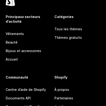
Principaux secteurs
Catégories
d’activité
Tous les thèmes
Vêtements
Thèmes gratuits
Beauté
Bijoux et accessoires
Accueil
Communauté
Shopify
Centre d’aide de Shopify
À propos
Documents API
Partenaires