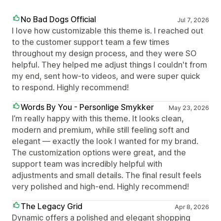
No Bad Dogs Official
Jul 7, 2026
I love how customizable this theme is. I reached out
to the customer support team a few times
throughout my design process, and they were SO
helpful. They helped me adjust things I couldn't from
my end, sent how-to videos, and were super quick
to respond. Highly recommend!
Words By You - Personlige Smykker
May 23, 2026
I’m really happy with this theme. It looks clean,
modern and premium, while still feeling soft and
elegant — exactly the look I wanted for my brand.
The customization options were great, and the
support team was incredibly helpful with
adjustments and small details. The final result feels
very polished and high-end. Highly recommend!
The Legacy Grid
Apr 8, 2026
Dynamic offers a polished and elegant shopping