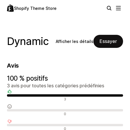
Shopify Theme Store
Dynamic
Essayer
Afficher les détails
Avis
100 % positifs
3 avis pour toutes les catégories prédéfinies
Avis positifs
3
Avis neutres
0
Avis négatifs
0