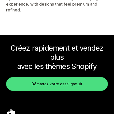
experience, with designs that feel premium and
refined.
Créez rapidement et vendez
plus
avec les thèmes Shopify
Démarrez votre essai gratuit