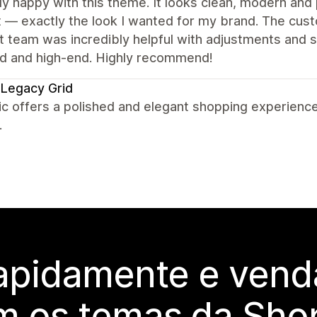
lly happy with this theme. It looks clean, modern and 
 — exactly the look I wanted for my brand. The cust
 team was incredibly helpful with adjustments and sma
ed and high-end. Highly recommend!
Legacy Grid
c offers a polished and elegant shopping experience
.
rapidamente e vend
m os temas da Shop