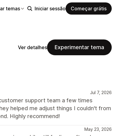
ar temas
Iniciar sessão
Começar grátis
Experimentar tema
Ver detalhes
Jul 7, 2026
e customer support team a few times
ey helped me adjust things I couldn't from
ond. Highly recommend!
May 23, 2026