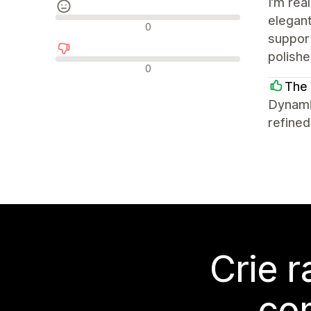
I’m rea
elegant
Avaliações neutras
0
support
polish
Avaliações negativas
0
The 
Dynami
refined
Crie 
co