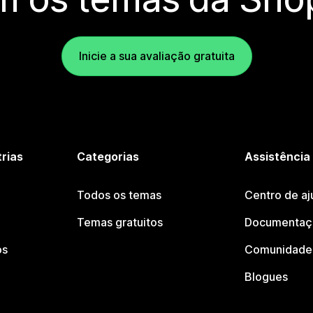
Inicie a sua avaliação gratuita
trias
Categorias
Assistência
Todos os temas
Centro de aj
Temas gratuitos
Documentaçã
os
Comunidade 
Blogues