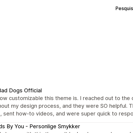
Pesquis
ad Dogs Official
how customizable this theme is. I reached out to th
out my design process, and they were SO helpful. Th
, sent how-to videos, and were super quick to resp
s By You - Personlige Smykker