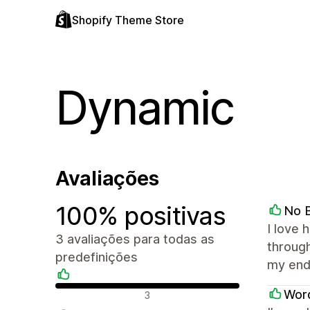
Shopify Theme Store
Dynamic
Avaliações
100% positivas
No B
I love 
3 avaliações para todas as
through
predefinições
my end
Avaliações positivas
Word
3