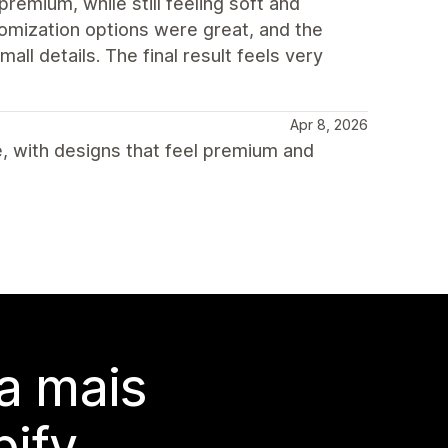
premium, while still feeling soft and
omization options were great, and the
ll details. The final result feels very
Apr 8, 2026
, with designs that feel premium and
a mais
ify