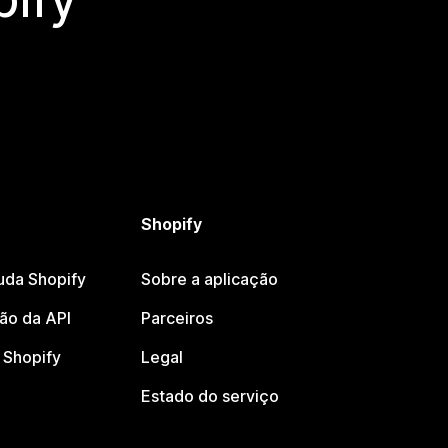
Shopify
uda Shopify
Sobre a aplicação
o da API
Parceiros
Shopify
Legal
Estado do serviço