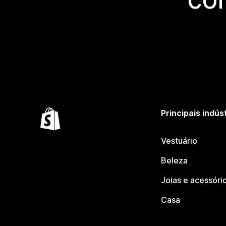
Principais indús
Vestuário
Beleza
Joias e acessóri
Casa