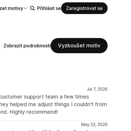
zet motivy
Přihlásit se
Zaregistrovat se
Vyzkoušet motiv
Zobrazit podrobnosti
Jul 7, 2026
e customer support team a few times
ey helped me adjust things I couldn't from
ond. Highly recommend!
May 23, 2026