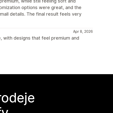
premium, while still feeling soft and
omization options were great, and the
ll details. The final result feels very
Apr 8, 2026
, with designs that feel premium and
rodeje
fy