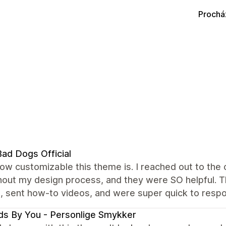
Prochá
ad Dogs Official
how customizable this theme is. I reached out to th
out my design process, and they were SO helpful. Th
, sent how-to videos, and were super quick to resp
s By You - Personlige Smykker