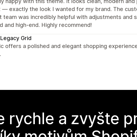
lly happy with this theme. It looks clean, modern and 
 — exactly the look I wanted for my brand. The cust
 team was incredibly helpful with adjustments and sma
ed and high-end. Highly recommend!
Legacy Grid
c offers a polished and elegant shopping experience
.
e rychle a zvyšte p
íky motivům Shopi