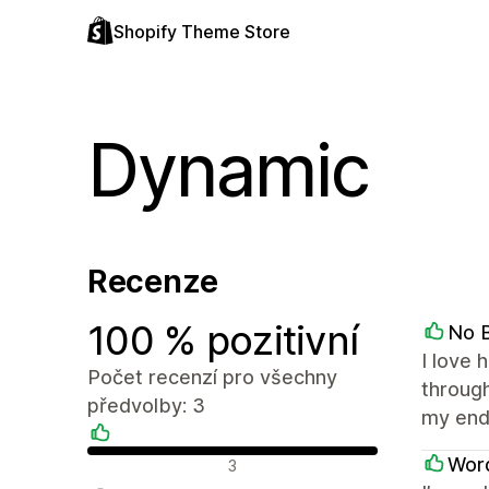
Shopify Theme Store
Dynamic
Recenze
100 % pozitivní
No B
I love 
Počet recenzí pro všechny
through
předvolby: 3
my end
Pozitivní recenze
Word
3