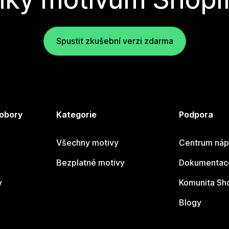
Spustit zkušební verzi zdarma
 obory
Kategorie
Podpora
Všechny motivy
Centrum náp
Bezplatné motivy
Dokumentace
y
Komunita Sh
Blogy