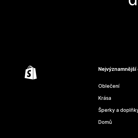
Nejvýznamnější
Oblečení
Krása
Šperky a doplňk
Domů