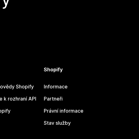
Shopify
ovědy Shopify
Informace
 k rozhraní API
Partneři
opify
Právní informace
Stav služby