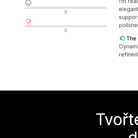
I’m rea
elegant
Neutrální recenze
0
support
polish
Negativní recenze
0
The 
Dynami
refined
Tvořt
d