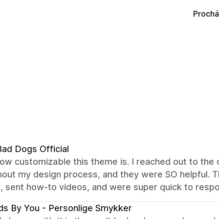
Prochá
ad Dogs Official
how customizable this theme is. I reached out to th
out my design process, and they were SO helpful. Th
, sent how-to videos, and were super quick to resp
s By You - Personlige Smykker