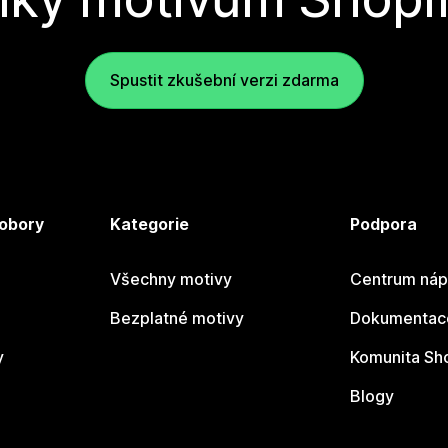
Spustit zkušební verzi zdarma
 obory
Kategorie
Podpora
Všechny motivy
Centrum náp
Bezplatné motivy
Dokumentace
y
Komunita Sh
Blogy