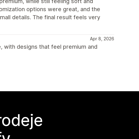
premium, while still feeling soft and
omization options were great, and the
ll details. The final result feels very
Apr 8, 2026
, with designs that feel premium and
rodeje
fy