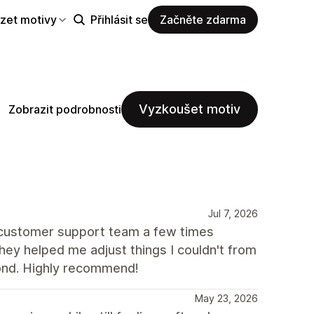
zet motivy
Přihlásit se
Začněte zdarma
Vyzkoušet motiv
Zobrazit podrobnosti
Jul 7, 2026
e customer support team a few times
ey helped me adjust things I couldn't from
ond. Highly recommend!
May 23, 2026