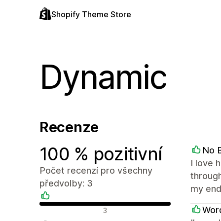
Shopify Theme Store
Dynamic
Recenze
100 % pozitivní
No B
I love 
Počet recenzí pro všechny
through
předvolby: 3
my end
Pozitivní recenze
Word
3