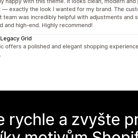
lly happy with this theme. It looks clean, modern and 
 — exactly the look I wanted for my brand. The cust
 team was incredibly helpful with adjustments and sma
ed and high-end. Highly recommend!
Legacy Grid
c offers a polished and elegant shopping experience
.
e rychle a zvyšte p
íky motivům Shopi