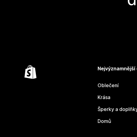
Nejvýznamnější
Oblečení
Krása
Šperky a doplňk
Domů