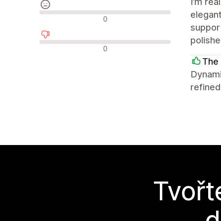
I’m rea
elegant
Neutrální recenze
0
support
polish
Negativní recenze
0
The 
Dynami
refined
Tvořt
d