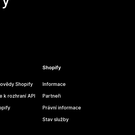
Shopify
ovědy Shopify
Informace
 k rozhraní API
Partneři
opify
Právní informace
Stav služby