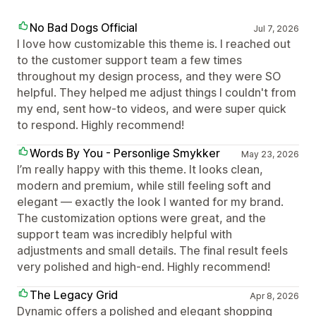
No Bad Dogs Official
Jul 7, 2026
I love how customizable this theme is. I reached out
to the customer support team a few times
throughout my design process, and they were SO
helpful. They helped me adjust things I couldn't from
my end, sent how-to videos, and were super quick
to respond. Highly recommend!
Words By You - Personlige Smykker
May 23, 2026
I’m really happy with this theme. It looks clean,
modern and premium, while still feeling soft and
elegant — exactly the look I wanted for my brand.
The customization options were great, and the
support team was incredibly helpful with
adjustments and small details. The final result feels
very polished and high-end. Highly recommend!
The Legacy Grid
Apr 8, 2026
Dynamic offers a polished and elegant shopping