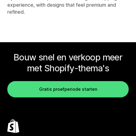
experience, with designs that feel premium and
refined.
Bouw snel en verkoop meer
met Shopify-thema's
Gratis proefperiode starten