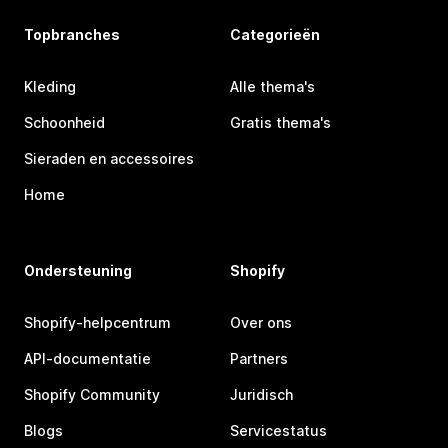
Topbranches
Categorieën
Kleding
Alle thema's
Schoonheid
Gratis thema's
Sieraden en accessoires
Home
Ondersteuning
Shopify
Shopify-helpcentrum
Over ons
API-documentatie
Partners
Shopify Community
Juridisch
Blogs
Servicestatus