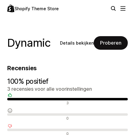
Shopify Theme Store
Dynamic
Proberen
Details bekijken
Recensies
100% positief
3 recensies voor alle voorinstellingen
Positieve recensies
3
Neutrale recensies
0
Negatieve recensies
0