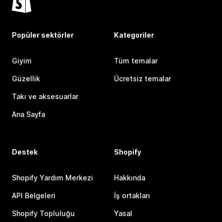
Popüler sektörler
Kategoriler
Giyim
Tüm temalar
Güzellik
Ücretsiz temalar
Takı ve aksesuarlar
Ana Sayfa
Destek
Shopify
Shopify Yardım Merkezi
Hakkında
API Belgeleri
İş ortakları
Shopify Topluluğu
Yasal