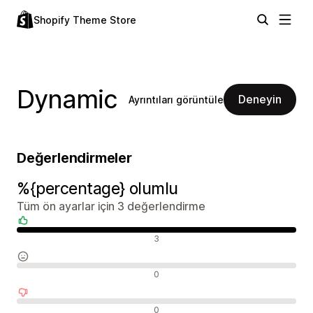
Shopify Theme Store
Dynamic
Deneyin
Ayrıntıları görüntüle
Değerlendirmeler
%{percentage} olumlu
Tüm ön ayarlar için 3 değerlendirme
Olumlu değerlendirmeler
3
Nötr değerlendirmeler
0
Olumsuz değerlendirmeler
0