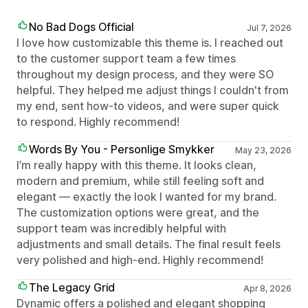
No Bad Dogs Official
Jul 7, 2026
I love how customizable this theme is. I reached out
to the customer support team a few times
throughout my design process, and they were SO
helpful. They helped me adjust things I couldn't from
my end, sent how-to videos, and were super quick
to respond. Highly recommend!
Words By You - Personlige Smykker
May 23, 2026
I’m really happy with this theme. It looks clean,
modern and premium, while still feeling soft and
elegant — exactly the look I wanted for my brand.
The customization options were great, and the
support team was incredibly helpful with
adjustments and small details. The final result feels
very polished and high-end. Highly recommend!
The Legacy Grid
Apr 8, 2026
Dynamic offers a polished and elegant shopping