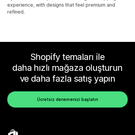
experience, with designs that feel premium and
refined.
Shopify temaları ile
daha hızlı mağaza oluşturun
ve daha fazla satış yapın
Ücretsiz denemenizi başlatın