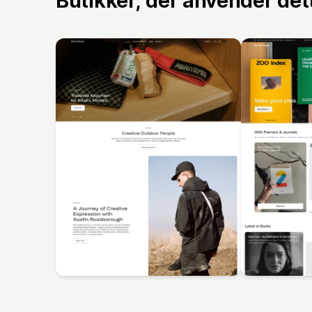
Butikker, der anvender de