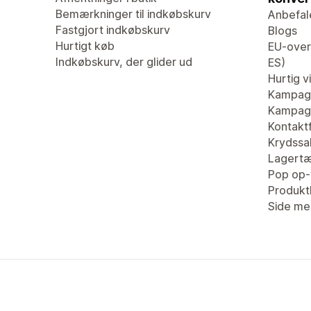
Bemærkninger til indkøbskurv
Anbefal
Fastgjort indkøbskurv
Blogs
Hurtigt køb
EU-overs
Indkøbskurv, der glider ud
ES)
Hurtig v
Kampagn
Kampagn
Kontaktf
Krydssa
Lagertæ
Pop op-
Produk
Side me