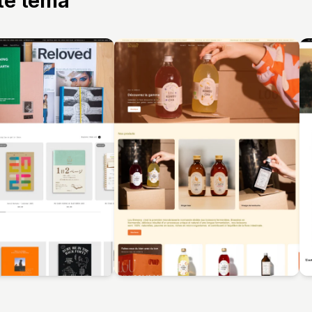
tte tema