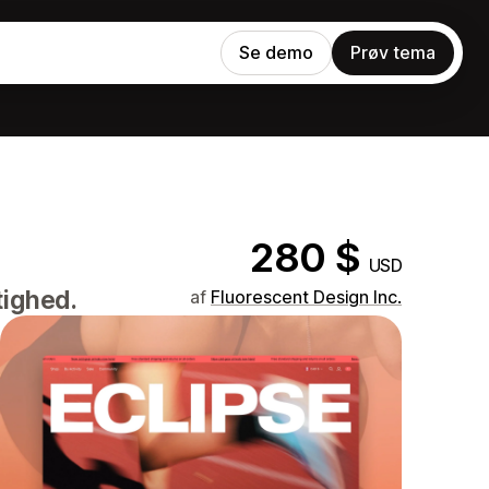
Se demo
Prøv tema
280 $
USD
tighed.
af
Fluorescent Design Inc.