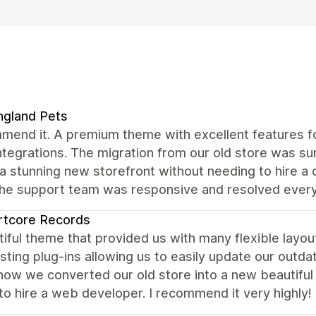
ngland Pets
mend it. A premium theme with excellent features fo
ntegrations. The migration from our old store was s
a stunning new storefront without needing to hire a
the support team was responsive and resolved every
rtcore Records
iful theme that provided us with many flexible layou
sting plug-ins allowing us to easily update our outda
ow we converted our old store into a new beautiful s
to hire a web developer. I recommend it very highly!