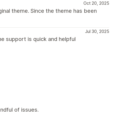
Oct 20, 2025
iginal theme. Since the theme has been
Jul 30, 2025
e support is quick and helpful
ndful of issues.