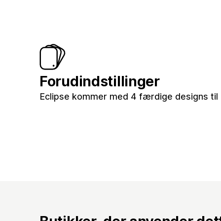
Forudindstillinger
Eclipse kommer med 4 færdige designs til 