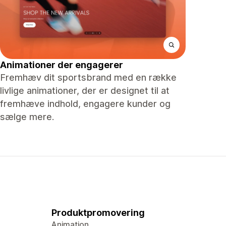
Animationer der engagerer
Fremhæv dit sportsbrand med en række
livlige animationer, der er designet til at
fremhæve indhold, engagere kunder og
sælge mere.
Produktpromovering
Animation