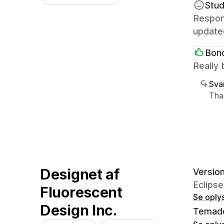
Stud
Respons
update
Bonc
Really 
Sva
Tha
Designet af
Version
Eclipse
Fluorescent
Se oply
Design Inc.
Temad