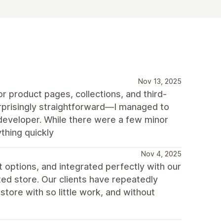
Nov 13, 2025
r product pages, collections, and third-
urprisingly straightforward—I managed to
 developer. While there were a few minor
thing quickly
Nov 4, 2025
t options, and integrated perfectly with our
ted store. Our clients have repeatedly
tore with so little work, and without