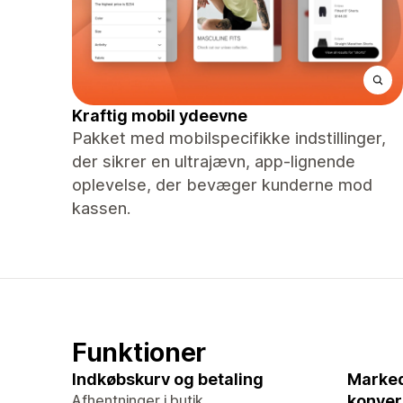
Kraftig mobil ydeevne
Pakket med mobilspecifikke indstillinger,
der sikrer en ultrajævn, app-lignende
oplevelse, der bevæger kunderne mod
kassen.
Funktioner
Indkøbskurv og betaling
Marked
Afhentninger i butik
konver