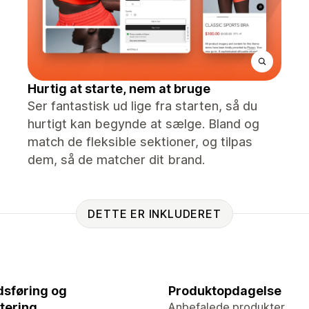
Hurtig at starte, nem at bruge
Ser fantastisk ud lige fra starten, så du
hurtigt kan begynde at sælge. Bland og
match de fleksible sektioner, og tilpas
dem, så de matcher dit brand.
DETTE ER INKLUDERET
sføring og
Produktopdagelse
tering
Anbefalede produkter