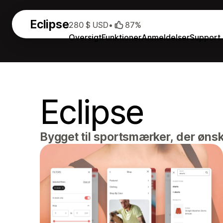
Eclipse
280 $ USD
•
87%
Oversigt
Funktioner
Anmeldelser
Support
Eclipse
Bygget til sportsmærker, der øns