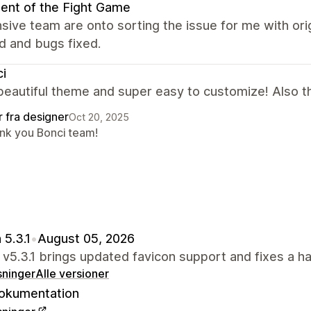
ent of the Fight Game
ive team are onto sorting the issue for me with or
d and bugs fixed.
i
beautiful theme and super easy to customize! Also th
r fra designer
Oct 20, 2025
nk you Bonci team!
 5.3.1
•
August 05, 2026
 v5.3.1 brings updated favicon support and fixes a ha
sninger
Alle versioner
okumentation