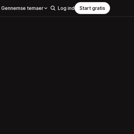
Gennemse temaer
Log ind
Start gratis