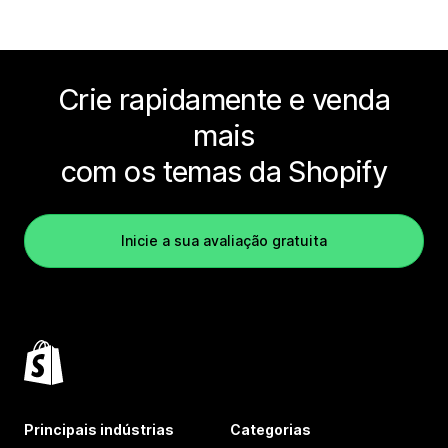
Crie rapidamente e venda
mais
com os temas da Shopify
Inicie a sua avaliação gratuita
Principais indústrias
Categorias