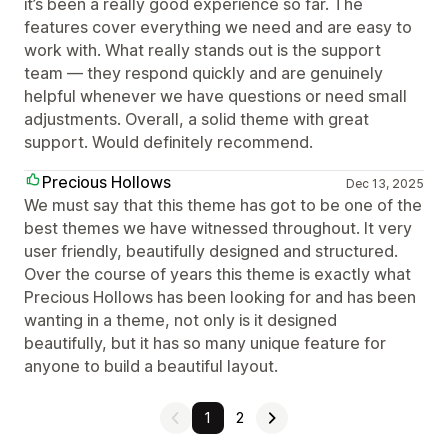
it’s been a really good experience so far. The
features cover everything we need and are easy to
work with. What really stands out is the support
team — they respond quickly and are genuinely
helpful whenever we have questions or need small
adjustments. Overall, a solid theme with great
support. Would definitely recommend.
Precious Hollows
Dec 13, 2025
We must say that this theme has got to be one of the
best themes we have witnessed throughout. It very
user friendly, beautifully designed and structured.
Over the course of years this theme is exactly what
Precious Hollows has been looking for and has been
wanting in a theme, not only is it designed
beautifully, but it has so many unique feature for
anyone to build a beautiful layout.
1
2