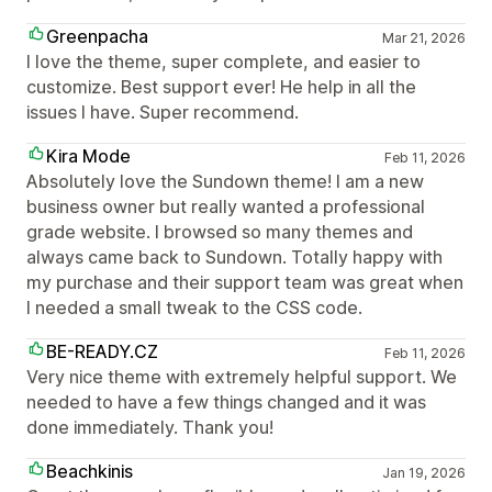
Greenpacha
Mar 21, 2026
I love the theme, super complete, and easier to
customize. Best support ever! He help in all the
issues I have. Super recommend.
Kira Mode
Feb 11, 2026
Absolutely love the Sundown theme! I am a new
business owner but really wanted a professional
grade website. I browsed so many themes and
always came back to Sundown. Totally happy with
my purchase and their support team was great when
I needed a small tweak to the CSS code.
BE-READY.CZ
Feb 11, 2026
Very nice theme with extremely helpful support. We
needed to have a few things changed and it was
done immediately. Thank you!
Beachkinis
Jan 19, 2026