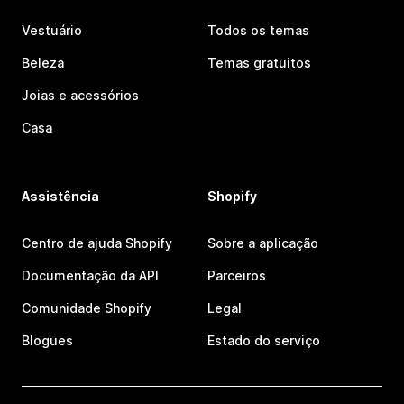
Vestuário
Todos os temas
Beleza
Temas gratuitos
Joias e acessórios
Casa
Assistência
Shopify
Centro de ajuda Shopify
Sobre a aplicação
Documentação da API
Parceiros
Comunidade Shopify
Legal
Blogues
Estado do serviço