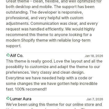
Great theme - clean, flexible, and well optimized for
both desktop and mobile. The support has been
outstanding. The developer is responsive,
professional, and very helpful with custom
adjustments. Communication was clear, and every
request was handled efficiently. We would highly
recommend this theme to anyone looking for a
modern Shopify theme with reliable long-term
support.
Alif Co.
Jan 18, 2026
This theme is really good. Love the layout and all the
possibility to customize and adapt the theme to our
preferences. Very classy and clean design.
Everytime we have needed help with a code or
some changes the we have gotten help incredible
fast. 100% recomend!!
Lumer Aura
Jan 7, 2026
We’ve been using this theme for our online store and