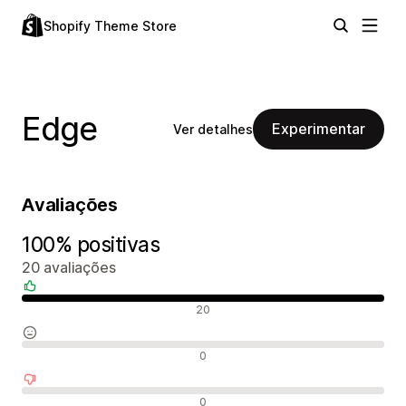
Shopify Theme Store
Edge
Experimentar
Ver detalhes
Avaliações
100% positivas
20 avaliações
Avaliações positivas
20
Avaliações neutras
0
Avaliações negativas
0