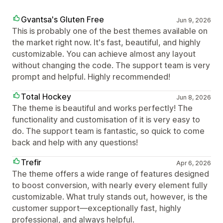
Gvantsa's Gluten Free
Jun 9, 2026
This is probably one of the best themes available on
the market right now. It's fast, beautiful, and highly
customizable. You can achieve almost any layout
without changing the code. The support team is very
prompt and helpful. Highly recommended!
Total Hockey
Jun 8, 2026
The theme is beautiful and works perfectly! The
functionality and customisation of it is very easy to
do. The support team is fantastic, so quick to come
back and help with any questions!
Trefir
Apr 6, 2026
The theme offers a wide range of features designed
to boost conversion, with nearly every element fully
customizable. What truly stands out, however, is the
customer support—exceptionally fast, highly
professional, and always helpful.