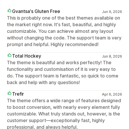
Gvantsa's Gluten Free
Jun 9, 2026
This is probably one of the best themes available on
the market right now. It's fast, beautiful, and highly
customizable. You can achieve almost any layout
without changing the code. The support team is very
prompt and helpful. Highly recommended!
Total Hockey
Jun 8, 2026
The theme is beautiful and works perfectly! The
functionality and customisation of it is very easy to
do. The support team is fantastic, so quick to come
back and help with any questions!
Trefir
Apr 6, 2026
The theme offers a wide range of features designed
to boost conversion, with nearly every element fully
customizable. What truly stands out, however, is the
customer support—exceptionally fast, highly
professional, and always helpful.