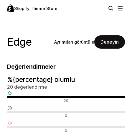
Shopify Theme Store
Edge
Deneyin
Ayrıntıları görüntüle
Değerlendirmeler
%{percentage} olumlu
20 değerlendirme
Olumlu değerlendirmeler
20
Nötr değerlendirmeler
0
Olumsuz değerlendirmeler
0