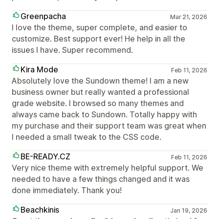
Greenpacha
Mar 21, 2026
I love the theme, super complete, and easier to
customize. Best support ever! He help in all the
issues I have. Super recommend.
Kira Mode
Feb 11, 2026
Absolutely love the Sundown theme! I am a new
business owner but really wanted a professional
grade website. I browsed so many themes and
always came back to Sundown. Totally happy with
my purchase and their support team was great when
I needed a small tweak to the CSS code.
BE-READY.CZ
Feb 11, 2026
Very nice theme with extremely helpful support. We
needed to have a few things changed and it was
done immediately. Thank you!
Beachkinis
Jan 19, 2026