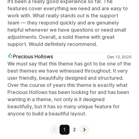
it’s been a really good experience so far. The
features cover everything we need and are easy to
work with. What really stands out is the support
team — they respond quickly and are genuinely
helpful whenever we have questions or need small
adjustments. Overall, a solid theme with great
support. Would definitely recommend.
Precious Hollows
Dec 13, 2025
We must say that this theme has got to be one of the
best themes we have witnessed throughout. It very
user friendly, beautifully designed and structured.
Over the course of years this theme is exactly what
Precious Hollows has been looking for and has been
wanting in a theme, not only is it designed
beautifully, but it has so many unique feature for
anyone to build a beautiful layout.
1
2