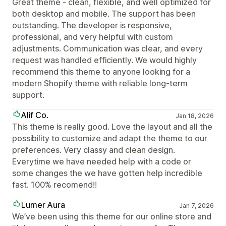
Great theme - clean, flexible, and well optimized for
both desktop and mobile. The support has been
outstanding. The developer is responsive,
professional, and very helpful with custom
adjustments. Communication was clear, and every
request was handled efficiently. We would highly
recommend this theme to anyone looking for a
modern Shopify theme with reliable long-term
support.
Alif Co.
Jan 18, 2026
This theme is really good. Love the layout and all the
possibility to customize and adapt the theme to our
preferences. Very classy and clean design.
Everytime we have needed help with a code or
some changes the we have gotten help incredible
fast. 100% recomend!!
Lumer Aura
Jan 7, 2026
We’ve been using this theme for our online store and