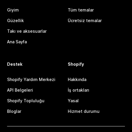
Giyim
Tüm temalar
Güzellik
Ücretsiz temalar
Takı ve aksesuarlar
Ana Sayfa
Destek
Shopify
Shopify Yardım Merkezi
Hakkında
API Belgeleri
İş ortakları
Shopify Topluluğu
Yasal
Bloglar
Hizmet durumu