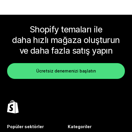
Shopify temaları ile
daha hızlı mağaza oluşturun
ve daha fazla satış yapın
Ücretsiz denemenizi başlatın
Popüler sektörler
Kategoriler