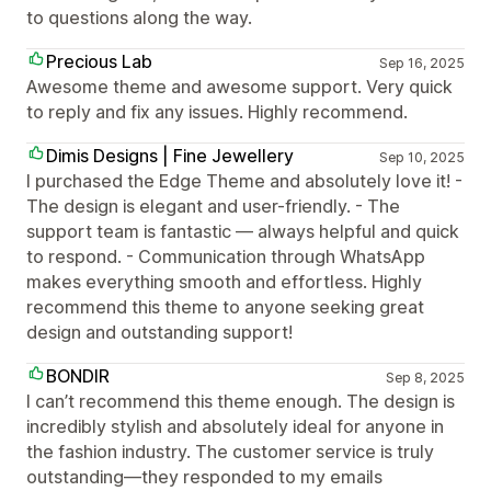
to questions along the way.
Precious Lab
Sep 16, 2025
Awesome theme and awesome support. Very quick
to reply and fix any issues. Highly recommend.
Dimis Designs | Fine Jewellery
Sep 10, 2025
I purchased the Edge Theme and absolutely love it! -
The design is elegant and user-friendly. - The
support team is fantastic — always helpful and quick
to respond. - Communication through WhatsApp
makes everything smooth and effortless. Highly
recommend this theme to anyone seeking great
design and outstanding support!
BONDIR
Sep 8, 2025
I can’t recommend this theme enough. The design is
incredibly stylish and absolutely ideal for anyone in
the fashion industry. The customer service is truly
outstanding—they responded to my emails