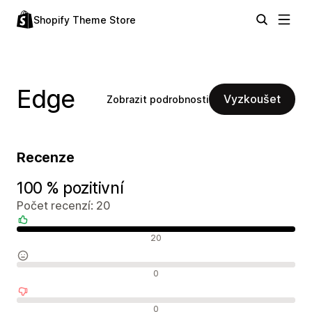
Shopify Theme Store
Edge
Vyzkoušet
Zobrazit podrobnosti
Recenze
100 % pozitivní
Počet recenzí: 20
Pozitivní recenze
20
Neutrální recenze
0
Negativní recenze
0