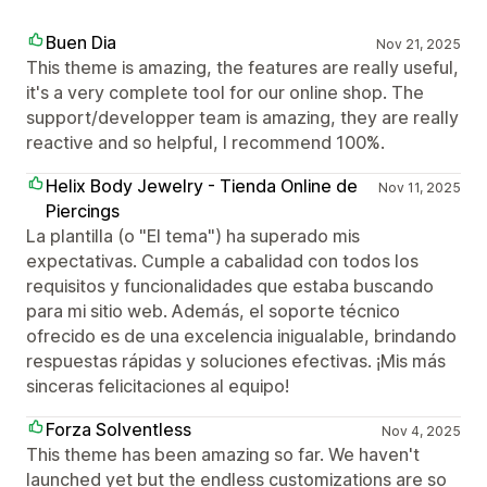
Buen Dia
Nov 21, 2025
This theme is amazing, the features are really useful,
it's a very complete tool for our online shop. The
support/developper team is amazing, they are really
reactive and so helpful, I recommend 100%.
Helix Body Jewelry - Tienda Online de
Nov 11, 2025
Piercings
La plantilla (o "El tema") ha superado mis
expectativas. Cumple a cabalidad con todos los
requisitos y funcionalidades que estaba buscando
para mi sitio web. Además, el soporte técnico
ofrecido es de una excelencia inigualable, brindando
respuestas rápidas y soluciones efectivas. ¡Mis más
sinceras felicitaciones al equipo!
Forza Solventless
Nov 4, 2025
This theme has been amazing so far. We haven't
launched yet but the endless customizations are so