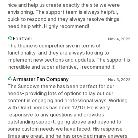
nice and help us create exactly the site we were
envisioning. The support team is always helpful,
quick to respond and they always resolve things I
need help with. Highly recommend!
Fonttani
Nov 4, 2025
The theme is comprehensive in terms of
functionality, and they are always looking to
implement new sections and updates. The support is
incredible and super attentive, I recommend it!
Airmaster Fan Company
Nov 3, 2025
The Sundown theme has been perfect for our
needs- providing lots of options to lay out our
content in engaging and professional ways. Working
with OranThemes has been 12/10. He is very
responsive to any questions and provides
outstanding support, going above and beyond for
some custom needs we have faced. His response
times are great, and he has provided many answers