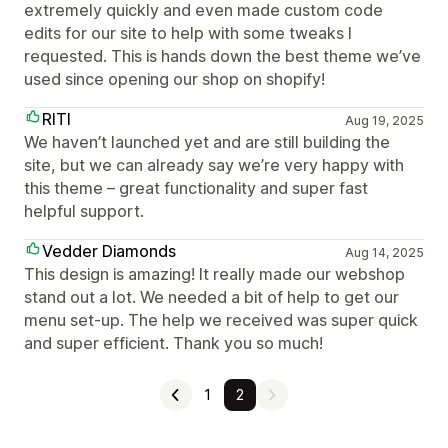
extremely quickly and even made custom code
edits for our site to help with some tweaks I
requested. This is hands down the best theme we’ve
used since opening our shop on shopify!
RITI
Aug 19, 2025
We haven’t launched yet and are still building the
site, but we can already say we’re very happy with
this theme – great functionality and super fast
helpful support.
Vedder Diamonds
Aug 14, 2025
This design is amazing! It really made our webshop
stand out a lot. We needed a bit of help to get our
menu set-up. The help we received was super quick
and super efficient. Thank you so much!
1
2