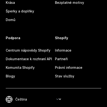
Krása
Bezplatné motivy
Šperky a doplňky
Domů
Podpora
Shopify
Centrum nápovědy Shopify
Informace
Dokumentace k rozhraní API
Partneři
Komunita Shopify
Právní informace
Blogy
Stav služby