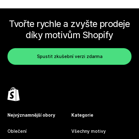
Tvořte rychle a zvyšte prodeje
díky motivům Shopify
Spustit zkušební verzi zdarma
Nejvýznamnější obory
Kategorie
Oblečení
Všechny motivy