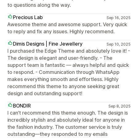
to questions along the way.
Precious Lab
Sep 16, 2025
Awesome theme and awesome support. Very quick
to reply and fix any issues. Highly recommend.
Dimis Designs | Fine Jewellery
Sep 10, 2025
I purchased the Edge Theme and absolutely love it! -
The design is elegant and user-friendly. - The
support team is fantastic — always helpful and quick
to respond. - Communication through WhatsApp
makes everything smooth and effortless. Highly
recommend this theme to anyone seeking great
design and outstanding support!
BONDIR
Sep 8, 2025
I can’t recommend this theme enough. The design is
incredibly stylish and absolutely ideal for anyone in
the fashion industry. The customer service is truly
outstanding—they responded to my emails