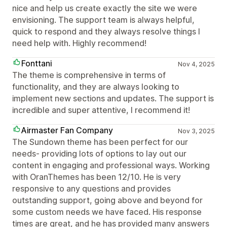
nice and help us create exactly the site we were
envisioning. The support team is always helpful,
quick to respond and they always resolve things I
need help with. Highly recommend!
Fonttani
Nov 4, 2025
The theme is comprehensive in terms of
functionality, and they are always looking to
implement new sections and updates. The support is
incredible and super attentive, I recommend it!
Airmaster Fan Company
Nov 3, 2025
The Sundown theme has been perfect for our
needs- providing lots of options to lay out our
content in engaging and professional ways. Working
with OranThemes has been 12/10. He is very
responsive to any questions and provides
outstanding support, going above and beyond for
some custom needs we have faced. His response
times are great, and he has provided many answers