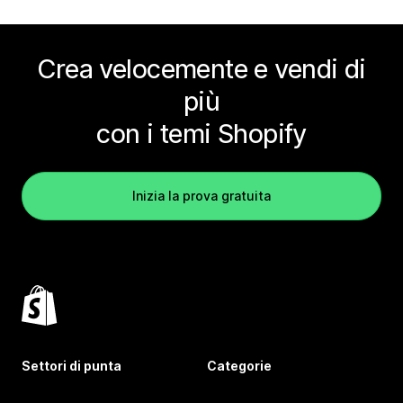
Crea velocemente e vendi di
più
con i temi Shopify
Inizia la prova gratuita
Settori di punta
Categorie