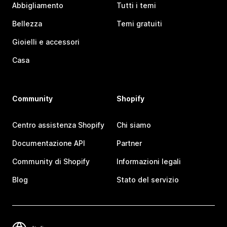
Abbigliamento
Tutti i temi
Bellezza
Temi gratuiti
Gioielli e accessori
Casa
Community
Shopify
Centro assistenza Shopify
Chi siamo
Documentazione API
Partner
Community di Shopify
Informazioni legali
Blog
Stato del servizio