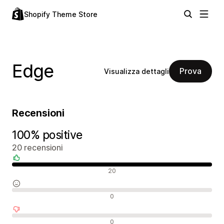
Shopify Theme Store
Edge
Prova
Visualizza dettagli
Recensioni
100% positive
20 recensioni
Recensioni positive
20
Recensioni neutrali
0
Recensioni negative
0