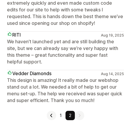
extremely quickly and even made custom code
edits for our site to help with some tweaks I
requested. This is hands down the best theme we’ve
used since opening our shop on shopify!
RITI
Aug 19, 2025
We haven’t launched yet and are still building the
site, but we can already say we’re very happy with
this theme – great functionality and super fast
helpful support.
Vedder Diamonds
Aug 14, 2025
This design is amazing! It really made our webshop
stand out a lot. We needed a bit of help to get our
menu set-up. The help we received was super quick
and super efficient. Thank you so much!
1
2