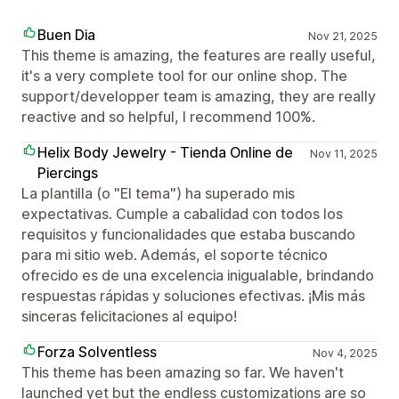
Buen Dia
Nov 21, 2025
This theme is amazing, the features are really useful,
it's a very complete tool for our online shop. The
support/developper team is amazing, they are really
reactive and so helpful, I recommend 100%.
Helix Body Jewelry - Tienda Online de
Nov 11, 2025
Piercings
La plantilla (o "El tema") ha superado mis
expectativas. Cumple a cabalidad con todos los
requisitos y funcionalidades que estaba buscando
para mi sitio web. Además, el soporte técnico
ofrecido es de una excelencia inigualable, brindando
respuestas rápidas y soluciones efectivas. ¡Mis más
sinceras felicitaciones al equipo!
Forza Solventless
Nov 4, 2025
This theme has been amazing so far. We haven't
launched yet but the endless customizations are so