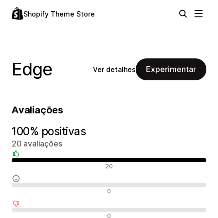
Shopify Theme Store
Edge
Experimentar
Ver detalhes
Avaliações
100% positivas
20 avaliações
Avaliações positivas
20
Avaliações neutras
0
Avaliações negativas
0