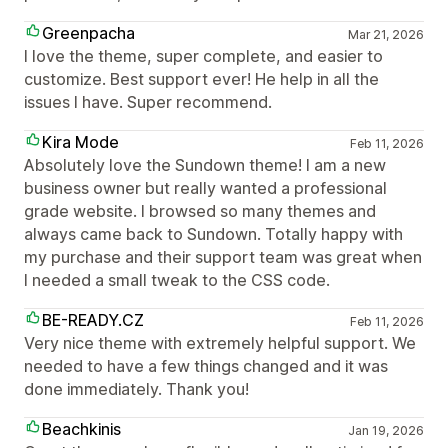
Greenpacha
Mar 21, 2026
I love the theme, super complete, and easier to
customize. Best support ever! He help in all the
issues I have. Super recommend.
Kira Mode
Feb 11, 2026
Absolutely love the Sundown theme! I am a new
business owner but really wanted a professional
grade website. I browsed so many themes and
always came back to Sundown. Totally happy with
my purchase and their support team was great when
I needed a small tweak to the CSS code.
BE-READY.CZ
Feb 11, 2026
Very nice theme with extremely helpful support. We
needed to have a few things changed and it was
done immediately. Thank you!
Beachkinis
Jan 19, 2026