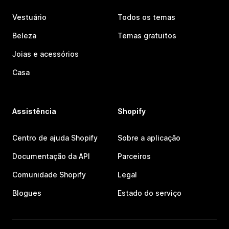
Vestuário
Todos os temas
Beleza
Temas gratuitos
Joias e acessórios
Casa
Assistência
Shopify
Centro de ajuda Shopify
Sobre a aplicação
Documentação da API
Parceiros
Comunidade Shopify
Legal
Blogues
Estado do serviço