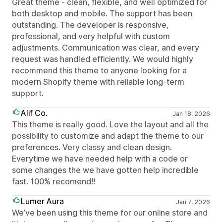
Great theme - clean, flexible, and well optimized for
both desktop and mobile. The support has been
outstanding. The developer is responsive,
professional, and very helpful with custom
adjustments. Communication was clear, and every
request was handled efficiently. We would highly
recommend this theme to anyone looking for a
modern Shopify theme with reliable long-term
support.
Alif Co.
Jan 18, 2026
This theme is really good. Love the layout and all the
possibility to customize and adapt the theme to our
preferences. Very classy and clean design.
Everytime we have needed help with a code or
some changes the we have gotten help incredible
fast. 100% recomend!!
Lumer Aura
Jan 7, 2026
We’ve been using this theme for our online store and