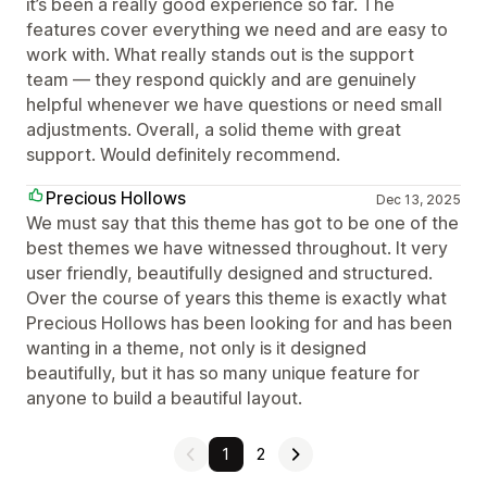
it’s been a really good experience so far. The
features cover everything we need and are easy to
work with. What really stands out is the support
team — they respond quickly and are genuinely
helpful whenever we have questions or need small
adjustments. Overall, a solid theme with great
support. Would definitely recommend.
Precious Hollows
Dec 13, 2025
We must say that this theme has got to be one of the
best themes we have witnessed throughout. It very
user friendly, beautifully designed and structured.
Over the course of years this theme is exactly what
Precious Hollows has been looking for and has been
wanting in a theme, not only is it designed
beautifully, but it has so many unique feature for
anyone to build a beautiful layout.
1
2