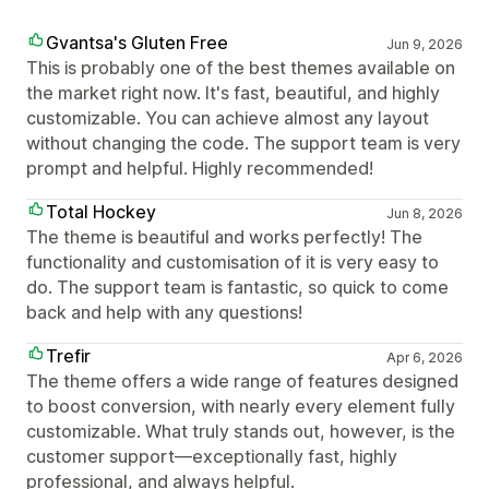
Gvantsa's Gluten Free
Jun 9, 2026
This is probably one of the best themes available on
the market right now. It's fast, beautiful, and highly
customizable. You can achieve almost any layout
without changing the code. The support team is very
prompt and helpful. Highly recommended!
Total Hockey
Jun 8, 2026
The theme is beautiful and works perfectly! The
functionality and customisation of it is very easy to
do. The support team is fantastic, so quick to come
back and help with any questions!
Trefir
Apr 6, 2026
The theme offers a wide range of features designed
to boost conversion, with nearly every element fully
customizable. What truly stands out, however, is the
customer support—exceptionally fast, highly
professional, and always helpful.