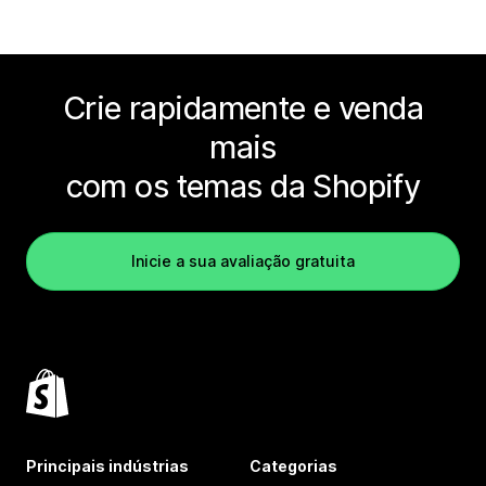
Crie rapidamente e venda
mais
com os temas da Shopify
Inicie a sua avaliação gratuita
Principais indústrias
Categorias