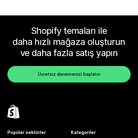
Shopify temaları ile
daha hızlı mağaza oluşturun
ve daha fazla satış yapın
Ücretsiz denemenizi başlatın
Popüler sektörler
Kategoriler