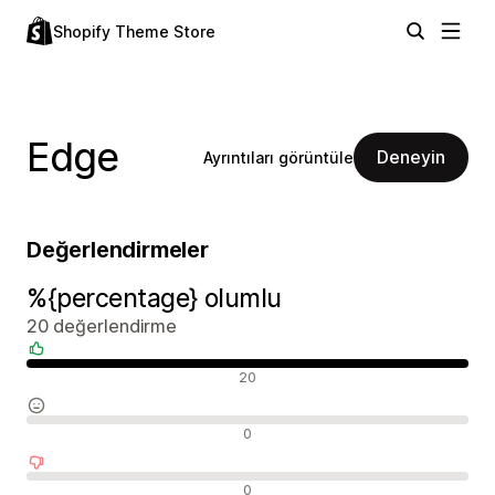
Shopify Theme Store
Edge
Deneyin
Ayrıntıları görüntüle
Değerlendirmeler
%{percentage} olumlu
20 değerlendirme
Olumlu değerlendirmeler
20
Nötr değerlendirmeler
0
Olumsuz değerlendirmeler
0