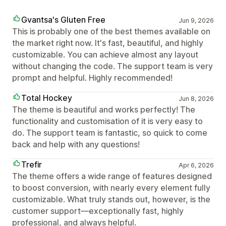
Gvantsa's Gluten Free
Jun 9, 2026
This is probably one of the best themes available on
the market right now. It's fast, beautiful, and highly
customizable. You can achieve almost any layout
without changing the code. The support team is very
prompt and helpful. Highly recommended!
Total Hockey
Jun 8, 2026
The theme is beautiful and works perfectly! The
functionality and customisation of it is very easy to
do. The support team is fantastic, so quick to come
back and help with any questions!
Trefir
Apr 6, 2026
The theme offers a wide range of features designed
to boost conversion, with nearly every element fully
customizable. What truly stands out, however, is the
customer support—exceptionally fast, highly
professional, and always helpful.