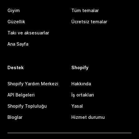
Giyim
Tüm temalar
Güzellik
Ücretsiz temalar
Takı ve aksesuarlar
Ana Sayfa
Destek
Shopify
Shopify Yardım Merkezi
Hakkında
API Belgeleri
İş ortakları
Shopify Topluluğu
Yasal
Bloglar
Hizmet durumu