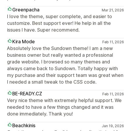
Greenpacha
Mar 21, 2026
I love the theme, super complete, and easier to
customize. Best support ever! He help in all the
issues I have. Super recommend.
Kira Mode
Feb 11, 2026
Absolutely love the Sundown theme! I am a new
business owner but really wanted a professional
grade website. I browsed so many themes and
always came back to Sundown. Totally happy with
my purchase and their support team was great when
I needed a small tweak to the CSS code.
BE-READY.CZ
Feb 11, 2026
Very nice theme with extremely helpful support. We
needed to have a few things changed and it was
done immediately. Thank you!
Beachkinis
Jan 19, 2026