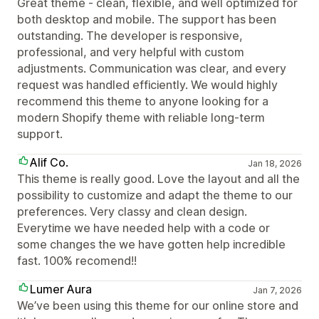
Great theme - clean, flexible, and well optimized for
both desktop and mobile. The support has been
outstanding. The developer is responsive,
professional, and very helpful with custom
adjustments. Communication was clear, and every
request was handled efficiently. We would highly
recommend this theme to anyone looking for a
modern Shopify theme with reliable long-term
support.
Alif Co.
Jan 18, 2026
This theme is really good. Love the layout and all the
possibility to customize and adapt the theme to our
preferences. Very classy and clean design.
Everytime we have needed help with a code or
some changes the we have gotten help incredible
fast. 100% recomend!!
Lumer Aura
Jan 7, 2026
We’ve been using this theme for our online store and