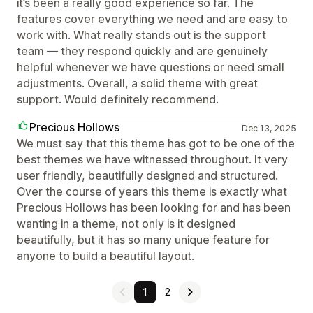
it’s been a really good experience so far. The
features cover everything we need and are easy to
work with. What really stands out is the support
team — they respond quickly and are genuinely
helpful whenever we have questions or need small
adjustments. Overall, a solid theme with great
support. Would definitely recommend.
Precious Hollows
Dec 13, 2025
We must say that this theme has got to be one of the
best themes we have witnessed throughout. It very
user friendly, beautifully designed and structured.
Over the course of years this theme is exactly what
Precious Hollows has been looking for and has been
wanting in a theme, not only is it designed
beautifully, but it has so many unique feature for
anyone to build a beautiful layout.
1
2