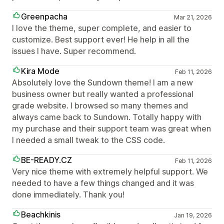
Greenpacha
Mar 21, 2026
I love the theme, super complete, and easier to
customize. Best support ever! He help in all the
issues I have. Super recommend.
Kira Mode
Feb 11, 2026
Absolutely love the Sundown theme! I am a new
business owner but really wanted a professional
grade website. I browsed so many themes and
always came back to Sundown. Totally happy with
my purchase and their support team was great when
I needed a small tweak to the CSS code.
BE-READY.CZ
Feb 11, 2026
Very nice theme with extremely helpful support. We
needed to have a few things changed and it was
done immediately. Thank you!
Beachkinis
Jan 19, 2026