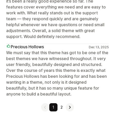
it’s been a really good experience so far. The
features cover everything we need and are easy to
work with. What really stands out is the support
team — they respond quickly and are genuinely
helpful whenever we have questions or need small
adjustments. Overall, a solid theme with great
support. Would definitely recommend.
Precious Hollows
Dec 13, 2025
We must say that this theme has got to be one of the
best themes we have witnessed throughout. It very
user friendly, beautifully designed and structured.
Over the course of years this theme is exactly what
Precious Hollows has been looking for and has been
wanting in a theme, not only is it designed
beautifully, but it has so many unique feature for
anyone to build a beautiful layout.
1
2