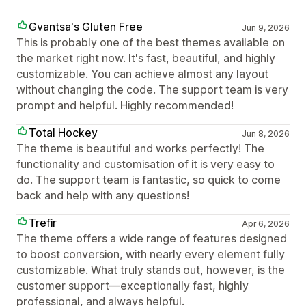
Gvantsa's Gluten Free
Jun 9, 2026
This is probably one of the best themes available on
the market right now. It's fast, beautiful, and highly
customizable. You can achieve almost any layout
without changing the code. The support team is very
prompt and helpful. Highly recommended!
Total Hockey
Jun 8, 2026
The theme is beautiful and works perfectly! The
functionality and customisation of it is very easy to
do. The support team is fantastic, so quick to come
back and help with any questions!
Trefir
Apr 6, 2026
The theme offers a wide range of features designed
to boost conversion, with nearly every element fully
customizable. What truly stands out, however, is the
customer support—exceptionally fast, highly
professional, and always helpful.