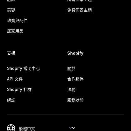
美容
免費佈景主題
珠寶與配件
居家用品
支援
Shopify
Shopify 說明中心
關於
API 文件
合作夥伴
Shopify 社群
法務
網誌
服務狀態