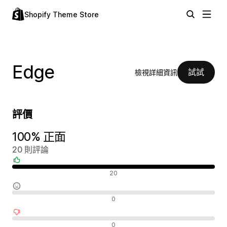
Shopify Theme Store
Edge
試試
檢視詳細資訊
評價
100% 正面
20 則評論
正面評論
20
中立評論
0
負面評論
0