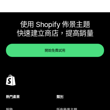
使用 Shopify 佈景主題
快速建立商店，提高銷量
開始免費試用
熱門產業
類別
服飾
所有佈景主題