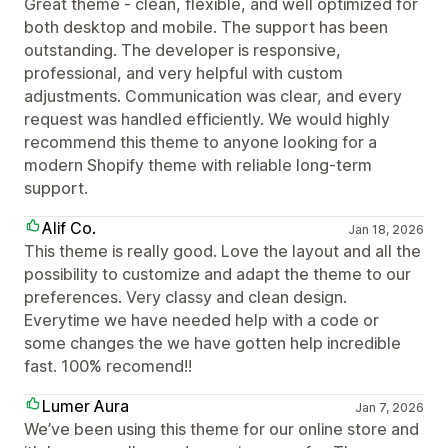
Great theme - clean, flexible, and well optimized for
both desktop and mobile. The support has been
outstanding. The developer is responsive,
professional, and very helpful with custom
adjustments. Communication was clear, and every
request was handled efficiently. We would highly
recommend this theme to anyone looking for a
modern Shopify theme with reliable long-term
support.
Alif Co.
Jan 18, 2026
This theme is really good. Love the layout and all the
possibility to customize and adapt the theme to our
preferences. Very classy and clean design.
Everytime we have needed help with a code or
some changes the we have gotten help incredible
fast. 100% recomend!!
Lumer Aura
Jan 7, 2026
We’ve been using this theme for our online store and