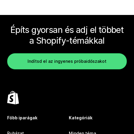
Építs gyorsan és adj el többet
a Shopify-témákkal
Indítsd el az ingyenes próbaidőszakot
Főbb iparágak
Kategóriák
Ruházat
Minden téma