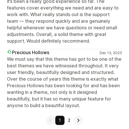
it’s been a really good experience so far. The
features cover everything we need and are easy to
work with. What really stands out is the support
team — they respond quickly and are genuinely
helpful whenever we have questions or need small
adjustments. Overall, a solid theme with great
support. Would definitely recommend.
Precious Hollows
Dec 13, 2025
We must say that this theme has got to be one of the
best themes we have witnessed throughout. It very
user friendly, beautifully designed and structured.
Over the course of years this theme is exactly what
Precious Hollows has been looking for and has been
wanting in a theme, not only is it designed
beautifully, but it has so many unique feature for
anyone to build a beautiful layout.
1
2