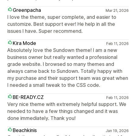
Greenpacha
Mar 21, 2026
I love the theme, super complete, and easier to
customize. Best support ever! He help in all the
issues I have. Super recommend.
Kira Mode
Feb 11, 2026
Absolutely love the Sundown theme! I am a new
business owner but really wanted a professional
grade website. I browsed so many themes and
always came back to Sundown. Totally happy with
my purchase and their support team was great when
I needed a small tweak to the CSS code.
BE-READY.CZ
Feb 11, 2026
Very nice theme with extremely helpful support. We
needed to have a few things changed and it was
done immediately. Thank you!
Beachkinis
Jan 19, 2026