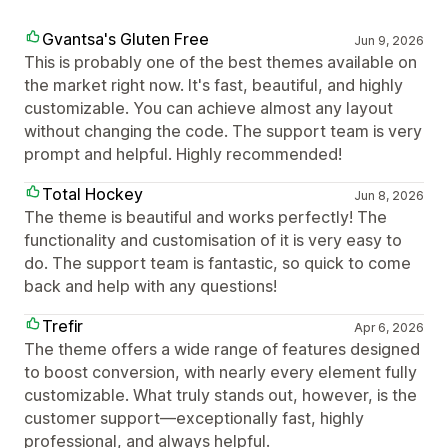
Gvantsa's Gluten Free
Jun 9, 2026
This is probably one of the best themes available on
the market right now. It's fast, beautiful, and highly
customizable. You can achieve almost any layout
without changing the code. The support team is very
prompt and helpful. Highly recommended!
Total Hockey
Jun 8, 2026
The theme is beautiful and works perfectly! The
functionality and customisation of it is very easy to
do. The support team is fantastic, so quick to come
back and help with any questions!
Trefir
Apr 6, 2026
The theme offers a wide range of features designed
to boost conversion, with nearly every element fully
customizable. What truly stands out, however, is the
customer support—exceptionally fast, highly
professional, and always helpful.