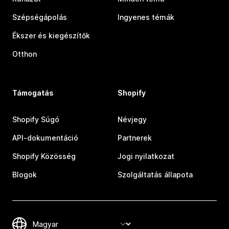
Szépségápolás
Ingyenes témák
Ékszer és kiegészítők
Otthon
Támogatás
Shopify
Shopify Súgó
Névjegy
API-dokumentáció
Partnerek
Shopify Közösség
Jogi nyilatkozat
Blogok
Szolgáltatás állapota