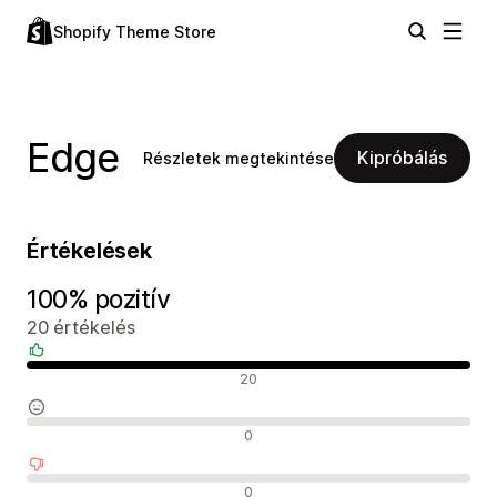
Shopify Theme Store
Edge
Kipróbálás
Részletek megtekintése
Értékelések
100% pozitív
20 értékelés
Pozitív értékelések
20
Semleges értékelések
0
Negatív értékelések
0