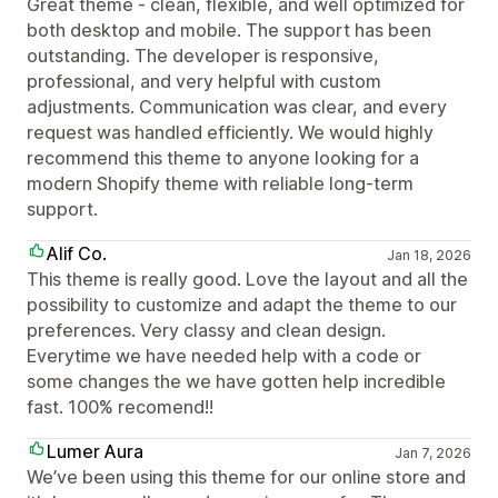
Great theme - clean, flexible, and well optimized for
both desktop and mobile. The support has been
outstanding. The developer is responsive,
professional, and very helpful with custom
adjustments. Communication was clear, and every
request was handled efficiently. We would highly
recommend this theme to anyone looking for a
modern Shopify theme with reliable long-term
support.
Alif Co.
Jan 18, 2026
This theme is really good. Love the layout and all the
possibility to customize and adapt the theme to our
preferences. Very classy and clean design.
Everytime we have needed help with a code or
some changes the we have gotten help incredible
fast. 100% recomend!!
Lumer Aura
Jan 7, 2026
We’ve been using this theme for our online store and