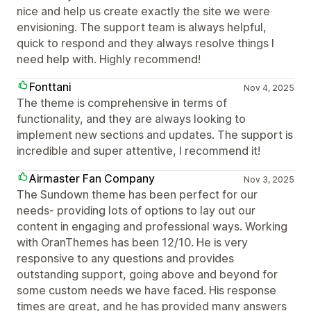
nice and help us create exactly the site we were
envisioning. The support team is always helpful,
quick to respond and they always resolve things I
need help with. Highly recommend!
Fonttani
Nov 4, 2025
The theme is comprehensive in terms of
functionality, and they are always looking to
implement new sections and updates. The support is
incredible and super attentive, I recommend it!
Airmaster Fan Company
Nov 3, 2025
The Sundown theme has been perfect for our
needs- providing lots of options to lay out our
content in engaging and professional ways. Working
with OranThemes has been 12/10. He is very
responsive to any questions and provides
outstanding support, going above and beyond for
some custom needs we have faced. His response
times are great, and he has provided many answers