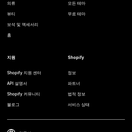
의류
모든 테마
뷰티
무료 테마
보석 및 액세서리
홈
지원
Shopify
Shopify 지원 센터
정보
API 설명서
파트너
Shopify 커뮤니티
법적 정보
블로그
서비스 상태