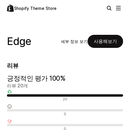
Shopify Theme Store
Edge
사용해보기
세부 정보 보기
리뷰
긍정적인 평가 100%
리뷰 20개
긍정적인 리뷰
20
중립적인 리뷰
0
부정적인 리뷰
0