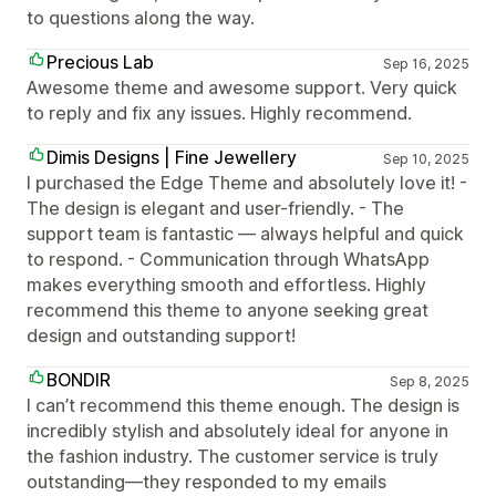
to questions along the way.
Precious Lab
Sep 16, 2025
Awesome theme and awesome support. Very quick
to reply and fix any issues. Highly recommend.
Dimis Designs | Fine Jewellery
Sep 10, 2025
I purchased the Edge Theme and absolutely love it! -
The design is elegant and user-friendly. - The
support team is fantastic — always helpful and quick
to respond. - Communication through WhatsApp
makes everything smooth and effortless. Highly
recommend this theme to anyone seeking great
design and outstanding support!
BONDIR
Sep 8, 2025
I can’t recommend this theme enough. The design is
incredibly stylish and absolutely ideal for anyone in
the fashion industry. The customer service is truly
outstanding—they responded to my emails