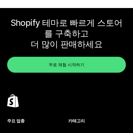
Shopify 테마로 빠르게 스토어
를 구축하고
더 많이 판매하세요
무료 체험 시작하기
주요 업종
카테고리