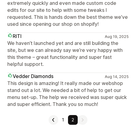
extremely quickly and even made custom code
edits for our site to help with some tweaks I
requested. This is hands down the best theme we’ve
used since opening our shop on shopify!
RITI
Aug 19, 2025
We haven’t launched yet and are still building the
site, but we can already say we’re very happy with
this theme – great functionality and super fast
helpful support.
Vedder Diamonds
Aug 14, 2025
This design is amazing! It really made our webshop
stand out a lot. We needed a bit of help to get our
menu set-up. The help we received was super quick
and super efficient. Thank you so much!
1
2