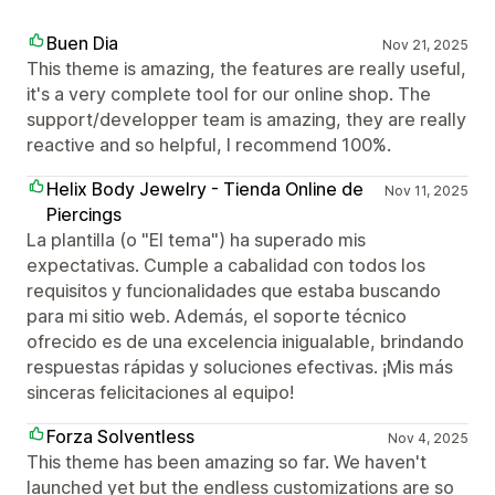
Buen Dia
Nov 21, 2025
This theme is amazing, the features are really useful,
it's a very complete tool for our online shop. The
support/developper team is amazing, they are really
reactive and so helpful, I recommend 100%.
Helix Body Jewelry - Tienda Online de
Nov 11, 2025
Piercings
La plantilla (o "El tema") ha superado mis
expectativas. Cumple a cabalidad con todos los
requisitos y funcionalidades que estaba buscando
para mi sitio web. Además, el soporte técnico
ofrecido es de una excelencia inigualable, brindando
respuestas rápidas y soluciones efectivas. ¡Mis más
sinceras felicitaciones al equipo!
Forza Solventless
Nov 4, 2025
This theme has been amazing so far. We haven't
launched yet but the endless customizations are so