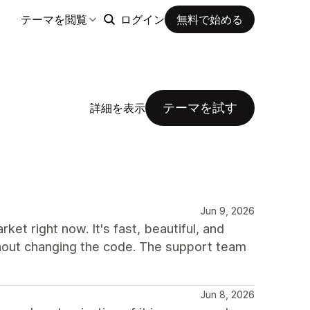
テーマを閲覧
ログイン
無料で始める
テーマを試す
詳細を表示
Jun 9, 2026
et right now. It's fast, beautiful, and
thout changing the code. The support team
Jun 8, 2026