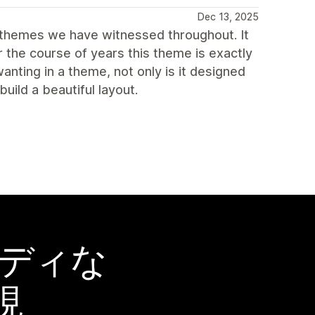
Dec 13, 2025
 themes we have witnessed throughout. It
r the course of years this theme is exactly
nting in a theme, not only is it designed
uild a beautiful layout.
ーディな
現