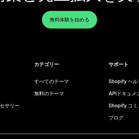
無料体験を始める
カテゴリー
サポート
すべてのテーマ
Shopify 
無料のテーマ
APIドキュメ
セサリー
Shopify 
ブログ