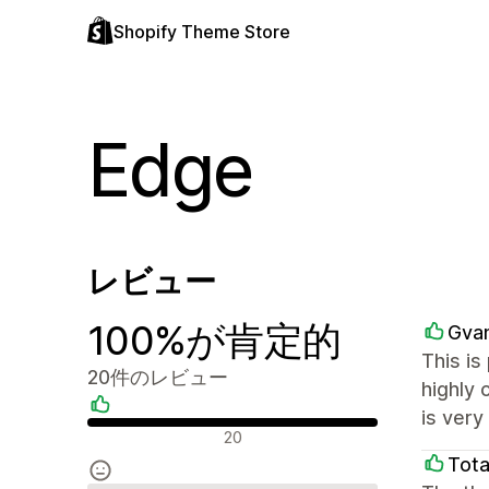
Shopify Theme Store
Edge
レビュー
100%が肯定的
Gvan
This is
20件のレビュー
highly 
is ver
肯定的なレビュー
20
Tota