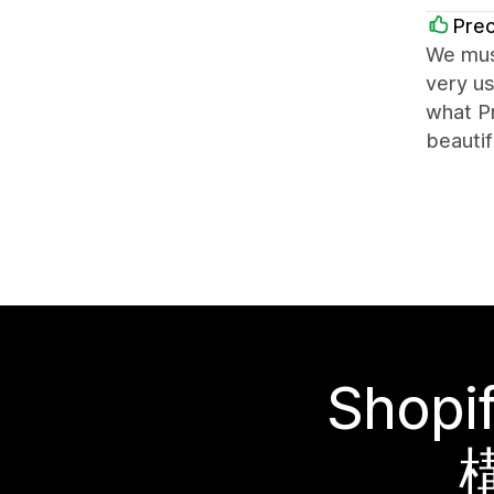
Prec
We mus
very us
what Pr
beautif
Sho