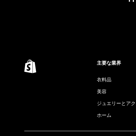
主要な業界
衣料品
美容
ジュエリーとアク
ホーム