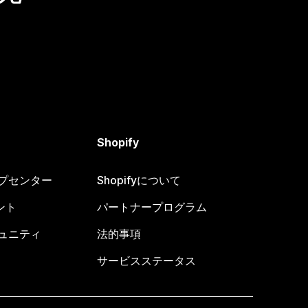
Shopify
ヘルプセンター
Shopifyについて
ント
パートナープログラム
コミュニティ
法的事項
サービスステータス