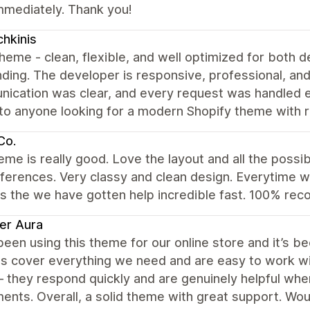
mmediately. Thank you!
hkinis
heme - clean, flexible, and well optimized for both
ding. The developer is responsive, professional, an
ication was clear, and every request was handled ef
o anyone looking for a modern Shopify theme with r
 Co.
eme is really good. Love the layout and all the possi
eferences. Very classy and clean design. Everytime 
s the we have gotten help incredible fast. 100% rec
er Aura
een using this theme for our online store and it’s be
s cover everything we need and are easy to work wit
 they respond quickly and are genuinely helpful wh
ents. Overall, a solid theme with great support. Wo