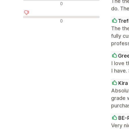
The the
中間的なレビュー
0
do. The
否定的なレビュー
Tref
0
The th
fully c
profess
Gre
I love 
I have
Kir
Absolu
grade 
purcha
BE-
Very n