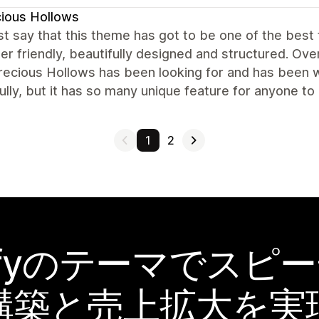
ious Hollows
t say that this theme has got to be one of the best
er friendly, beautifully designed and structured. Ove
ecious Hollows has been looking for and has been wa
ully, but it has so many unique feature for anyone to b
1
2
pifyのテーマでスピ
構築と売上拡大を実