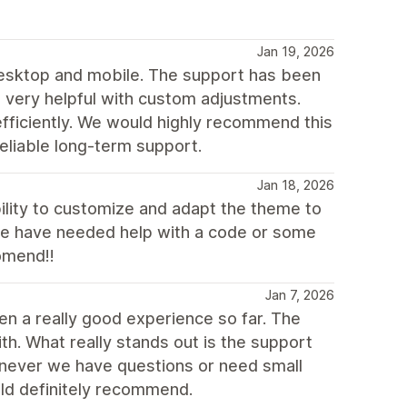
Jan 19, 2026
 desktop and mobile. The support has been
d very helpful with custom adjustments.
ficiently. We would highly recommend this
eliable long-term support.
Jan 18, 2026
bility to customize and adapt the theme to
we have needed help with a code or some
omend!!
Jan 7, 2026
en a really good experience so far. The
h. What really stands out is the support
enever we have questions or need small
uld definitely recommend.