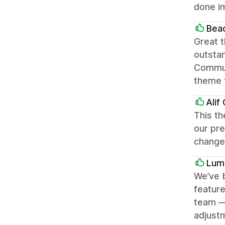
done i
Beac
Great t
outstan
Commun
theme t
Alif
This th
our pr
change
Lum
We’ve b
feature
team —
adjustm