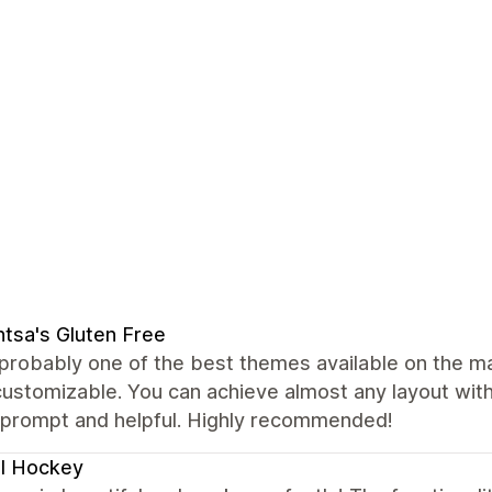
tsa's Gluten Free
 probably one of the best themes available on the mark
customizable. You can achieve almost any layout wi
y prompt and helpful. Highly recommended!
l Hockey