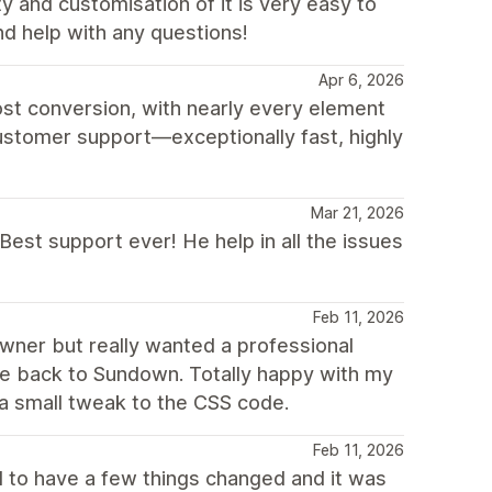
y and customisation of it is very easy to
nd help with any questions!
Apr 6, 2026
st conversion, with nearly every element
customer support—exceptionally fast, highly
Mar 21, 2026
Best support ever! He help in all the issues
Feb 11, 2026
ner but really wanted a professional
 back to Sundown. Totally happy with my
a small tweak to the CSS code.
Feb 11, 2026
 to have a few things changed and it was