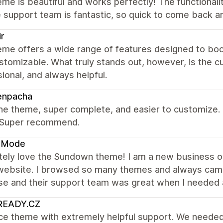
me is beautiful and works perfectly! The functionalit
 support team is fantastic, so quick to come back a
ir
eme offers a wide range of features designed to boo
ustomizable. What truly stands out, however, is the 
ional, and always helpful.
enpacha
the theme, super complete, and easier to customize. 
. Super recommend.
a Mode
tely love the Sundown theme! I am a new business ow
website. I browsed so many themes and always came
se and their support team was great when I needed 
READY.CZ
ice theme with extremely helpful support. We needed