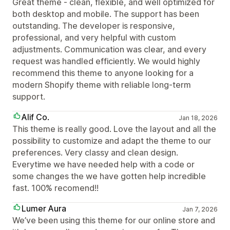
Great theme - clean, flexible, and well optimized for
both desktop and mobile. The support has been
outstanding. The developer is responsive,
professional, and very helpful with custom
adjustments. Communication was clear, and every
request was handled efficiently. We would highly
recommend this theme to anyone looking for a
modern Shopify theme with reliable long-term
support.
Alif Co.
Jan 18, 2026
This theme is really good. Love the layout and all the
possibility to customize and adapt the theme to our
preferences. Very classy and clean design.
Everytime we have needed help with a code or
some changes the we have gotten help incredible
fast. 100% recomend!!
Lumer Aura
Jan 7, 2026
We’ve been using this theme for our online store and