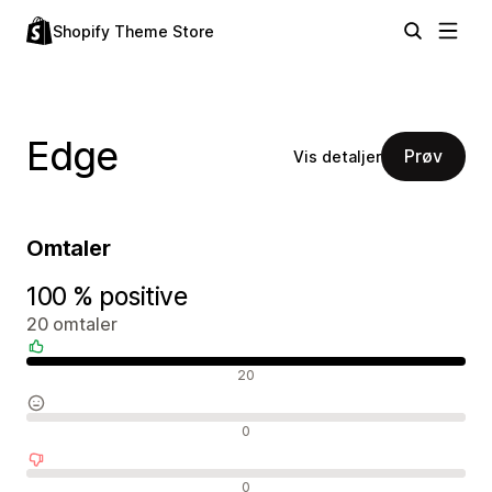
Shopify Theme Store
Edge
Prøv
Vis detaljer
Omtaler
100 % positive
20 omtaler
Positive omtaler
20
Nøytrale omtaler
0
Negative omtaler
0