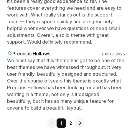
it’s been a really good experience so far. The
features cover everything we need and are easy to
work with. What really stands out is the support
team — they respond quickly and are genuinely
helpful whenever we have questions or need small
adjustments. Overall, a solid theme with great
support. Would definitely recommend.
Precious Hollows
Dec 13, 2025
We must say that this theme has got to be one of the
best themes we have witnessed throughout. It very
user friendly, beautifully designed and structured.
Over the course of years this theme is exactly what
Precious Hollows has been looking for and has been
wanting in a theme, not only is it designed
beautifully, but it has so many unique feature for
anyone to build a beautiful layout.
1
2