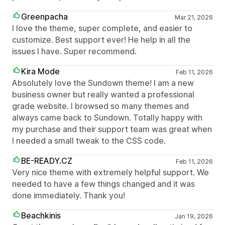
Greenpacha
Mar 21, 2026
I love the theme, super complete, and easier to
customize. Best support ever! He help in all the
issues I have. Super recommend.
Kira Mode
Feb 11, 2026
Absolutely love the Sundown theme! I am a new
business owner but really wanted a professional
grade website. I browsed so many themes and
always came back to Sundown. Totally happy with
my purchase and their support team was great when
I needed a small tweak to the CSS code.
BE-READY.CZ
Feb 11, 2026
Very nice theme with extremely helpful support. We
needed to have a few things changed and it was
done immediately. Thank you!
Beachkinis
Jan 19, 2026