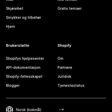
Skjønnhet
Gratis temaer
Smykker og tilbehør
Hjem
Brukerstøtte
Shopify
Shopifys hjelpesenter
Om
API-dokumentasjon
Partnere
Shopify-fellesskapet
Juridisk
Blogger
Tjenestestatus