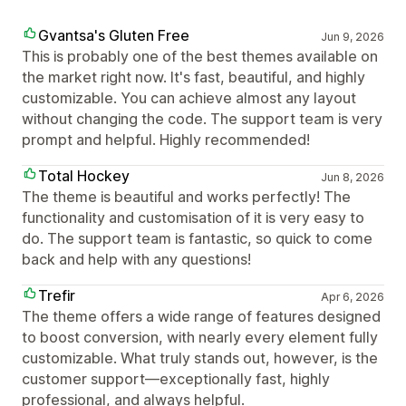
Gvantsa's Gluten Free
Jun 9, 2026
This is probably one of the best themes available on
the market right now. It's fast, beautiful, and highly
customizable. You can achieve almost any layout
without changing the code. The support team is very
prompt and helpful. Highly recommended!
Total Hockey
Jun 8, 2026
The theme is beautiful and works perfectly! The
functionality and customisation of it is very easy to
do. The support team is fantastic, so quick to come
back and help with any questions!
Trefir
Apr 6, 2026
The theme offers a wide range of features designed
to boost conversion, with nearly every element fully
customizable. What truly stands out, however, is the
customer support—exceptionally fast, highly
professional, and always helpful.