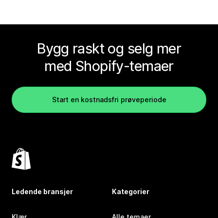
Bygg raskt og selg mer
med Shopify-temaer
Start en kostnadsfri prøveperiode
Ledende bransjer
Kategorier
Klær
Alle temaer