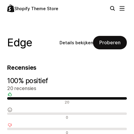
Shopify Theme Store
Edge
Proberen
Details bekijken
Recensies
100% positief
20 recensies
Positieve recensies
20
Neutrale recensies
0
Negatieve recensies
0