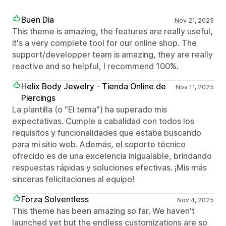
Buen Dia
Nov 21, 2025
This theme is amazing, the features are really useful,
it's a very complete tool for our online shop. The
support/developper team is amazing, they are really
reactive and so helpful, I recommend 100%.
Helix Body Jewelry - Tienda Online de
Nov 11, 2025
Piercings
La plantilla (o "El tema") ha superado mis
expectativas. Cumple a cabalidad con todos los
requisitos y funcionalidades que estaba buscando
para mi sitio web. Además, el soporte técnico
ofrecido es de una excelencia inigualable, brindando
respuestas rápidas y soluciones efectivas. ¡Mis más
sinceras felicitaciones al equipo!
Forza Solventless
Nov 4, 2025
This theme has been amazing so far. We haven't
launched yet but the endless customizations are so