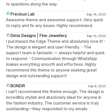
to questions along the way.
Precious Lab
Sep 16, 2025
Awesome theme and awesome support. Very quick
to reply and fix any issues. Highly recommend.
Dimis Designs | Fine Jewellery
Sep 10, 2025
I purchased the Edge Theme and absolutely love it! -
The design is elegant and user-friendly. - The
support team is fantastic — always helpful and quick
to respond. - Communication through WhatsApp
makes everything smooth and effortless. Highly
recommend this theme to anyone seeking great
design and outstanding support!
BONDIR
Sep 8, 2025
I can’t recommend this theme enough. The design is
incredibly stylish and absolutely ideal for anyone in
the fashion industry. The customer service is truly
outstanding—they responded to my emails