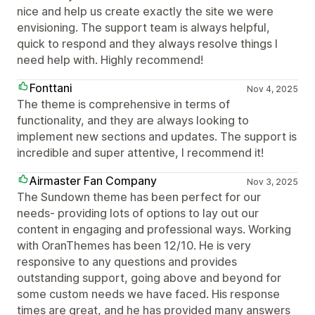
nice and help us create exactly the site we were
envisioning. The support team is always helpful,
quick to respond and they always resolve things I
need help with. Highly recommend!
Fonttani
Nov 4, 2025
The theme is comprehensive in terms of
functionality, and they are always looking to
implement new sections and updates. The support is
incredible and super attentive, I recommend it!
Airmaster Fan Company
Nov 3, 2025
The Sundown theme has been perfect for our
needs- providing lots of options to lay out our
content in engaging and professional ways. Working
with OranThemes has been 12/10. He is very
responsive to any questions and provides
outstanding support, going above and beyond for
some custom needs we have faced. His response
times are great, and he has provided many answers