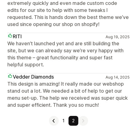
extremely quickly and even made custom code
edits for our site to help with some tweaks I
requested. This is hands down the best theme we’ve
used since opening our shop on shopify!
RITI
Aug 19, 2025
We haven’t launched yet and are still building the
site, but we can already say we’re very happy with
this theme – great functionality and super fast
helpful support.
Vedder Diamonds
Aug 14, 2025
This design is amazing! It really made our webshop
stand out a lot. We needed a bit of help to get our
menu set-up. The help we received was super quick
and super efficient. Thank you so much!
1
2