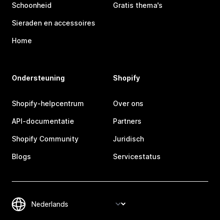
Schoonheid
Gratis thema's
Sieraden en accessoires
Home
Ondersteuning
Shopify
Shopify-helpcentrum
Over ons
API-documentatie
Partners
Shopify Community
Juridisch
Blogs
Servicestatus