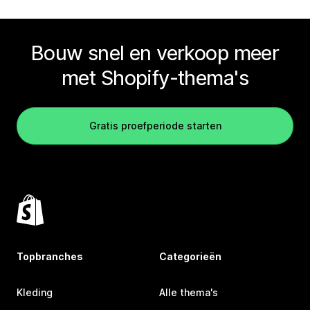
Bouw snel en verkoop meer
met Shopify-thema's
Gratis proefperiode starten
Topbranches
Categorieën
Kleding
Alle thema's