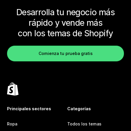
Desarrolla tu negocio más
rápido y vende más
con los temas de Shopify
Comienza tu prueba gratis
Principales sectores
Categorías
Ropa
Todos los temas