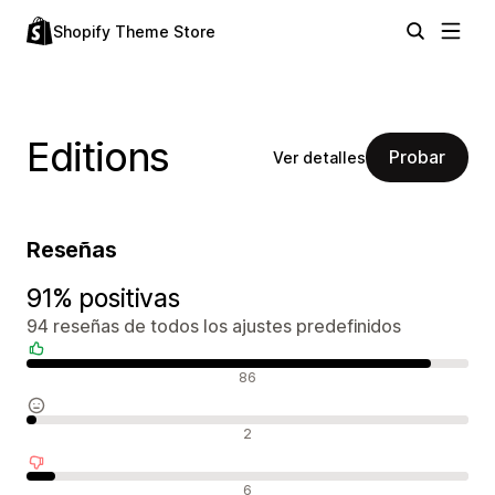
Shopify Theme Store
Editions
Probar
Ver detalles
Reseñas
91% positivas
94 reseñas de todos los ajustes predefinidos
Reseñas positivas
86
Reseñas neutras
2
Reseñas negativas
6