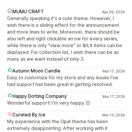
MUMU CRAFT
Apr 29, 2026
Generally speaking it's a cute theme. However, I
wish there is a sliding effect for the announcement
and more lines to write. Moreover, there should be
also left and right clickable arrow for every series,
while there is only "view more" or &lt;4 items can be
displayed. For collection list, I wish there can be as
many as we want instead of only 3.
Autumn Moon Candle
Mar 17, 2026
Easy to customize for my store and any issues I’ve
had support has been great in getting resolved.
Happy Dotting Company
Mar 17, 2026
Wonderful support! I'm very happy 😊
Curated By Ice
Mar 13, 2026
My experience with the Opal theme has been
extremely disappointing. After working with it