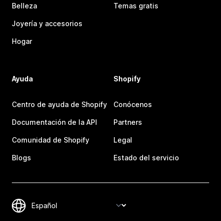
Belleza
Temas gratis
Joyería y accesorios
Hogar
Ayuda
Shopify
Centro de ayuda de Shopify
Conócenos
Documentación de la API
Partners
Comunidad de Shopify
Legal
Blogs
Estado del servicio