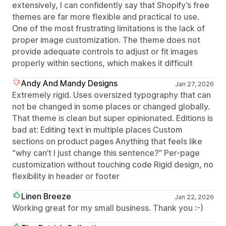
extensively, I can confidently say that Shopify’s free
themes are far more flexible and practical to use.
One of the most frustrating limitations is the lack of
proper image customization. The theme does not
provide adequate controls to adjust or fit images
properly within sections, which makes it difficult
Andy And Mandy Designs
Jan 27, 2026
Extremely rigid. Uses oversized typography that can
not be changed in some places or changed globally.
That theme is clean but super opinionated. Editions is
bad at: Editing text in multiple places Custom
sections on product pages Anything that feels like
“why can’t I just change this sentence?” Per-page
customization without touching code Rigid design, no
flexibility in header or footer
Linen Breeze
Jan 22, 2026
Working great for my small business. Thank you :-)