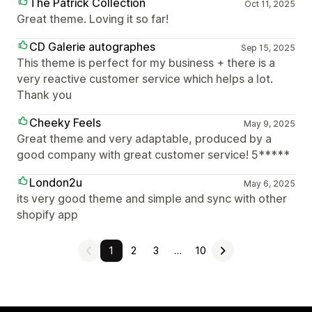
The Patrick Collection
Oct 11, 2025
Great theme. Loving it so far!
CD Galerie autographes
Sep 15, 2025
This theme is perfect for my business + there is a
very reactive customer service which helps a lot.
Thank you
Cheeky Feels
May 9, 2025
Great theme and very adaptable, produced by a
good company with great customer service! 5*****
London2u
May 6, 2025
its very good theme and simple and sync with other
shopify app
1
2
3
…
10