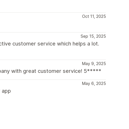
Oct 11, 2025
Sep 15, 2025
ctive customer service which helps a lot.
May 9, 2025
any with great customer service! 5*****
May 6, 2025
y app