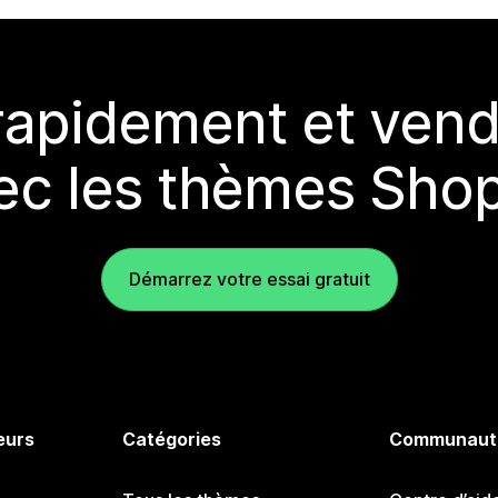
rapidement et vend
ec les thèmes Shop
Démarrez votre essai gratuit
eurs
Catégories
Communaut