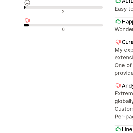
Aut
Easy to
Avis neutres
2
Hap
Avis négatifs
Wonder
6
Cura
My expe
extensi
One of 
provide
And
Extrem
globall
Custom 
Per-pag
Line