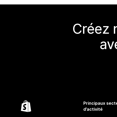
Créez 
av
Principaux sect
d’activité