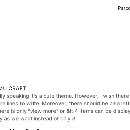
Parco
MU CRAFT
ly speaking it's a cute theme. However, I wish there
e lines to write. Moreover, there should be also left
here is only "view more" or &lt;4 items can be displaye
 as we want instead of only 3.