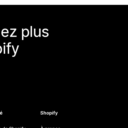
ez plus
ify
é
Shopify