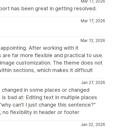
Mar 17, 2026
port has been great in getting resolved.
Mar 17, 2026
Mar 13, 2026
ppointing. After working with it
 are far more flexible and practical to use.
er image customization. The theme does not
thin sections, which makes it difficult
Jan 27, 2026
e changed in some places or changed
is bad at: Editing text in multiple places
why can’t I just change this sentence?”
o flexibility in header or footer
Jan 22, 2026