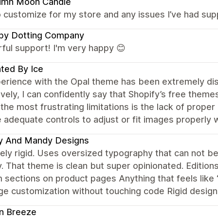
umn Moon Candle
 customize for my store and any issues I’ve had sup
py Dotting Company
ful support! I'm very happy 😊
ted By Ice
rience with the Opal theme has been extremely disa
vely, I can confidently say that Shopify’s free themes
the most frustrating limitations is the lack of prop
 adequate controls to adjust or fit images properly wi
y And Mandy Designs
ely rigid. Uses oversized typography that can not b
y. That theme is clean but super opinionated. Editions 
sections on product pages Anything that feels like “
e customization without touching code Rigid design, n
n Breeze