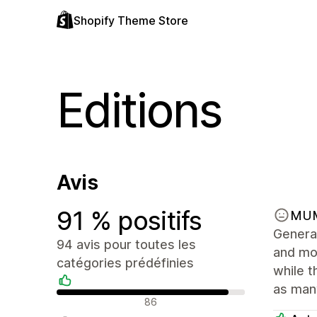
Shopify Theme Store
Editions
Avis
91 % positifs
MU
General
94 avis pour toutes les
and mor
catégories prédéfinies
while t
as many
Avis positifs
86