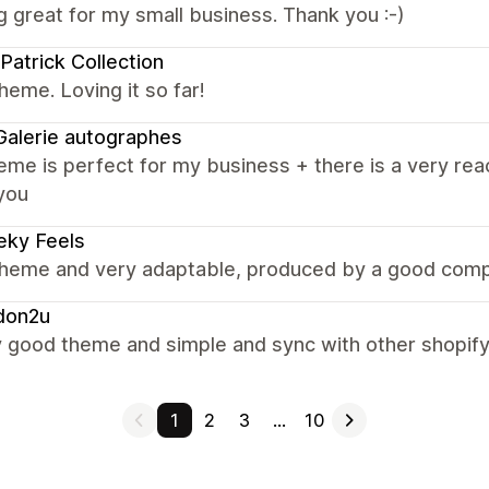
 great for my small business. Thank you :-)
Patrick Collection
heme. Loving it so far!
alerie autographes
eme is perfect for my business + there is a very rea
you
eky Feels
theme and very adaptable, produced by a good comp
don2u
y good theme and simple and sync with other shopif
1
2
3
…
10