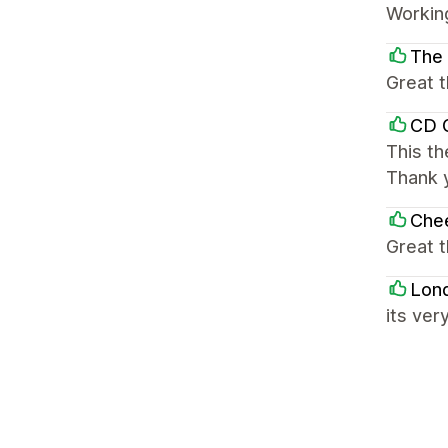
Working
The 
Great t
CD G
This th
Thank 
Che
Great 
Lon
its ver