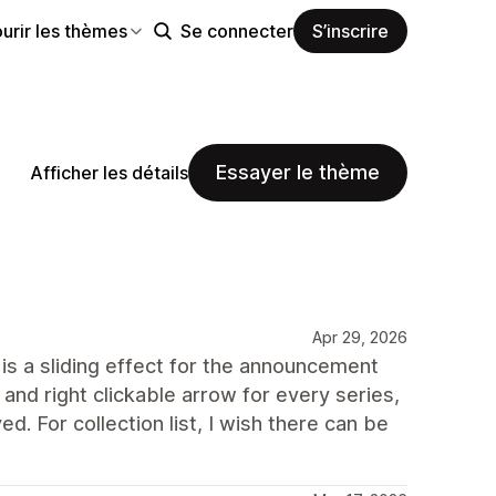
urir les thèmes
Se connecter
S’inscrire
Essayer le thème
Afficher les détails
Apr 29, 2026
 is a sliding effect for the announcement
 and right clickable arrow for every series,
d. For collection list, I wish there can be