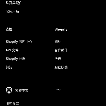
珠寶與配件
居家用品
支援
Shopify
Shopify 說明中心
關於
API 文件
合作夥伴
Shopify 社群
法務
網誌
服務狀態
服務條款