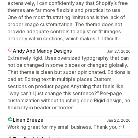
extensively, I can confidently say that Shopify’s free
themes are far more flexible and practical to use.
One of the most frustrating limitations is the lack of
proper image customization. The theme does not
provide adequate controls to adjust or fit images
properly within sections, which makes it difficult
Andy And Mandy Designs
Jan 27, 2026
Extremely rigid. Uses oversized typography that can
not be changed in some places or changed globally.
That theme is clean but super opinionated. Editions is
bad at: Editing text in multiple places Custom
sections on product pages Anything that feels like
“why can’t I just change this sentence?” Per-page
customization without touching code Rigid design, no
flexibility in header or footer
Linen Breeze
Jan 22, 2026
Working great for my small business. Thank you :-)