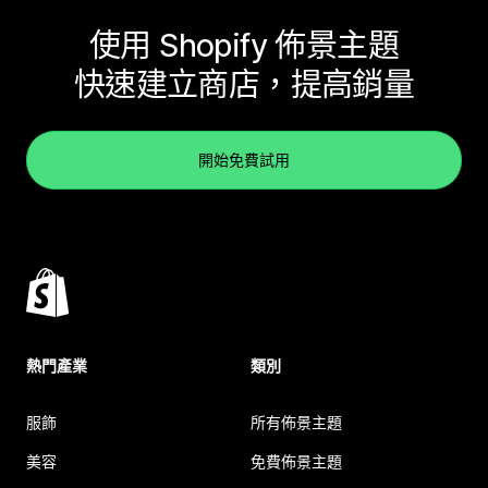
使用 Shopify 佈景主題
快速建立商店，提高銷量
開始免費試用
熱門產業
類別
服飾
所有佈景主題
美容
免費佈景主題