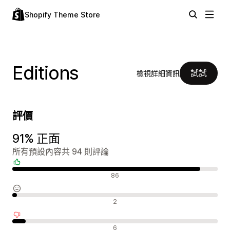
Shopify Theme Store
Editions
試試
檢視詳細資訊
評價
91% 正面
所有預設內容共 94 則評論
正面評論
86
中立評論
2
負面評論
6