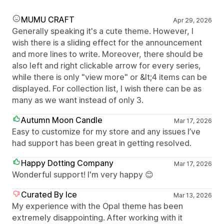
MUMU CRAFT
Apr 29, 2026
Generally speaking it's a cute theme. However, I
wish there is a sliding effect for the announcement
and more lines to write. Moreover, there should be
also left and right clickable arrow for every series,
while there is only "view more" or &lt;4 items can be
displayed. For collection list, I wish there can be as
many as we want instead of only 3.
Autumn Moon Candle
Mar 17, 2026
Easy to customize for my store and any issues I’ve
had support has been great in getting resolved.
Happy Dotting Company
Mar 17, 2026
Wonderful support! I'm very happy 😊
Curated By Ice
Mar 13, 2026
My experience with the Opal theme has been
extremely disappointing. After working with it