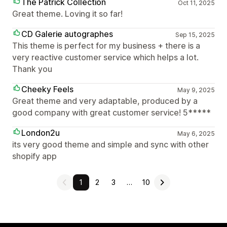
The Patrick Collection
Oct 11, 2025
Great theme. Loving it so far!
CD Galerie autographes
Sep 15, 2025
This theme is perfect for my business + there is a
very reactive customer service which helps a lot.
Thank you
Cheeky Feels
May 9, 2025
Great theme and very adaptable, produced by a
good company with great customer service! 5*****
London2u
May 6, 2025
its very good theme and simple and sync with other
shopify app
1
2
3
…
10