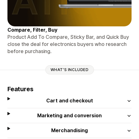
Compare, Filter, Buy
Product Add To Compare, Sticky Bar, and Quick Buy
close the deal for electronics buyers who research
before purchasing.
WHAT'S INCLUDED
Features
Cart and checkout
Marketing and conversion
Merchandising