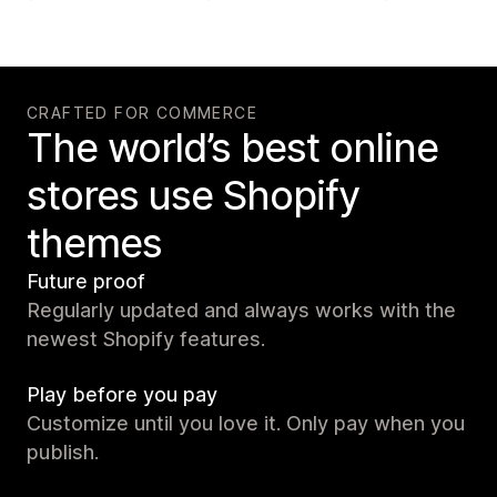
CRAFTED FOR COMMERCE
The world’s best online
stores use Shopify
themes
Future proof
Regularly updated and always works with the
newest Shopify features.
Play before you pay
Customize until you love it. Only pay when you
publish.