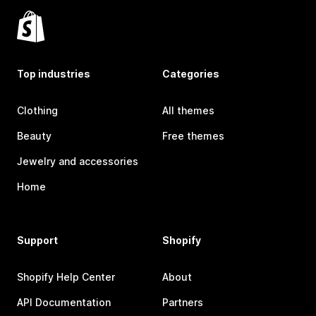
Top industries
Categories
Clothing
All themes
Beauty
Free themes
Jewelry and accessories
Home
Support
Shopify
Shopify Help Center
About
API Documentation
Partners