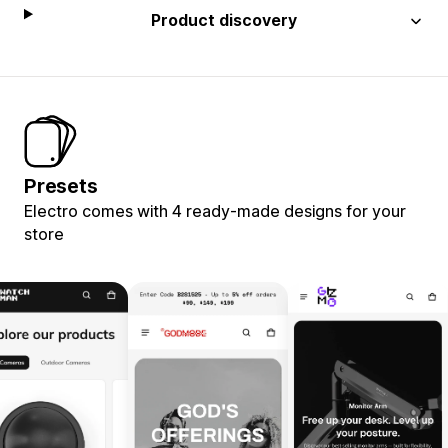
Product discovery
Presets
Electro comes with 4 ready-made designs for your
store