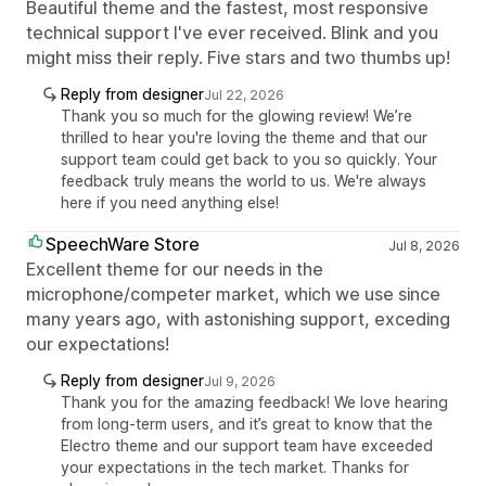
Beautiful theme and the fastest, most responsive
technical support I've ever received. Blink and you
might miss their reply. Five stars and two thumbs up!
Reply from designer
Jul 22, 2026
Thank you so much for the glowing review! We’re
thrilled to hear you're loving the theme and that our
support team could get back to you so quickly. Your
feedback truly means the world to us. We're always
here if you need anything else!
SpeechWare Store
Jul 8, 2026
Excellent theme for our needs in the
microphone/competer market, which we use since
many years ago, with astonishing support, exceding
our expectations!
Reply from designer
Jul 9, 2026
Thank you for the amazing feedback! We love hearing
from long-term users, and it’s great to know that the
Electro theme and our support team have exceeded
your expectations in the tech market. Thanks for