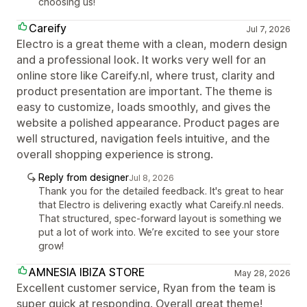
choosing us!
Careify
Jul 7, 2026
Electro is a great theme with a clean, modern design
and a professional look. It works very well for an
online store like Careify.nl, where trust, clarity and
product presentation are important. The theme is
easy to customize, loads smoothly, and gives the
website a polished appearance. Product pages are
well structured, navigation feels intuitive, and the
overall shopping experience is strong.
Reply from designer
Jul 8, 2026
Thank you for the detailed feedback. It's great to hear
that Electro is delivering exactly what Careify.nl needs.
That structured, spec-forward layout is something we
put a lot of work into. We’re excited to see your store
grow!
AMNESIA IBIZA STORE
May 28, 2026
Excellent customer service, Ryan from the team is
super quick at responding. Overall great theme!