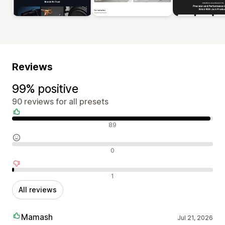
Reviews
99% positive
90 reviews for all presets
Positive reviews
89
Neutral reviews
0
Negative reviews
1
All reviews
Mamash
Jul 21, 2026