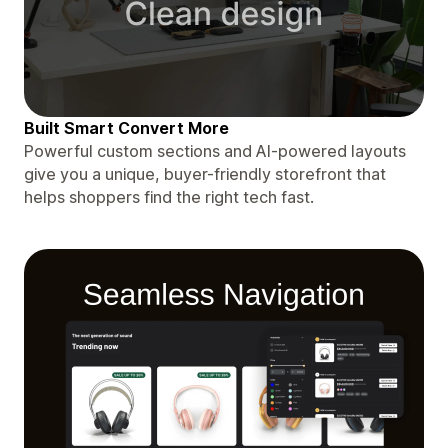
Built Smart Convert More
Powerful custom sections and AI-powered layouts
give you a unique, buyer-friendly storefront that
helps shoppers find the right tech fast.