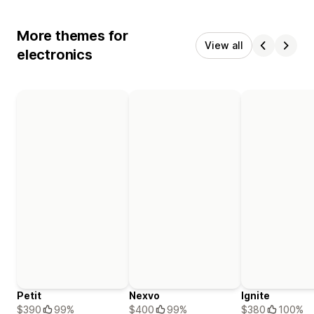
More themes for
View all
electronics
Petit
Nexvo
Ignite
$390
99%
$400
99%
$380
100%