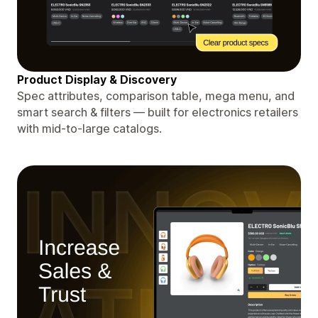
Product Display & Discovery
Spec attributes, comparison table, mega menu, and
smart search & filters — built for electronics retailers
with mid-to-large catalogs.