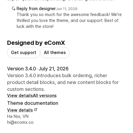
Reply from designer
Jun 11, 2026
Thank you so much for the awesome feedback! We're
thrilled you love the theme, and our support. Best of
luck with the store!
Designed by eComX
Get support
All themes
Version 3.4.0
•
July 21, 2026
Version 3.4.0 introduces bulk ordering, richer
product detail blocks, and new content blocks for
custom sections.
View details
All versions
Theme documentation
View details
Designer contact details
Ha Noi, VN
hi@ecomx.co