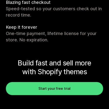
Blazing fast checkout
Speed-tested so your customers check out in
record time.
Keep it forever
One-time payment, lifetime license for your
store. No expiration.
Build fast and sell more
with Shopify themes
Start your free trial