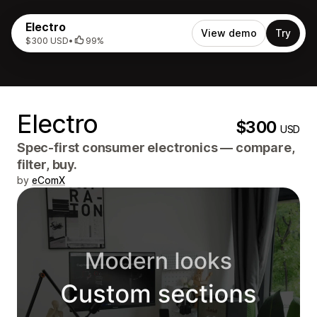
Electro
View demo
Try
$300 USD
•
99%
Electro
$300
USD
Spec-first consumer electronics — compare,
filter, buy.
by
eComX