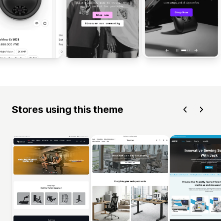
Stores using this theme