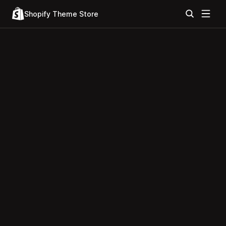
Shopify Theme Store