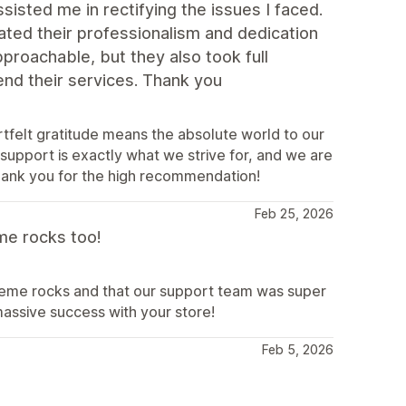
isted me in rectifying the issues I faced.
ted their professionalism and dedication
proachable, but they also took full
end their services. Thank you
rtfelt gratitude means the absolute world to our
 support is exactly what we strive for, and we are
hank you for the high recommendation!
Feb 25, 2026
me rocks too!
theme rocks and that our support team was super
ssive success with your store!
Feb 5, 2026