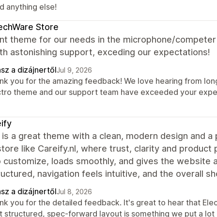
d anything else!
echWare Store
ent theme for our needs in the microphone/competer
th astonishing support, exceding our expectations!
sz a dizájnertől
Jul 9, 2026
nk you for the amazing feedback! We love hearing from long-
ctro theme and our support team have exceeded your expect
ify
 is a great theme with a clean, modern design and a p
store like Careify.nl, where trust, clarity and produc
o customize, loads smoothly, and gives the website 
ructured, navigation feels intuitive, and the overall 
sz a dizájnertől
Jul 8, 2026
k you for the detailed feedback. It's great to hear that Elec
t structured, spec-forward layout is something we put a lot 