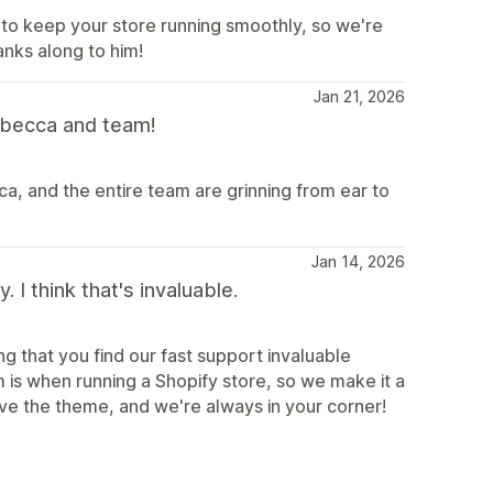
 to keep your store running smoothly, so we're
anks along to him!
Jan 21, 2026
becca and team!
, and the entire team are grinning from ear to
Jan 14, 2026
I think that's invaluable.
g that you find our fast support invaluable
s when running a Shopify store, so we make it a
ove the theme, and we're always in your corner!