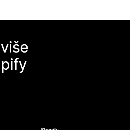
 više
pify
Shopify