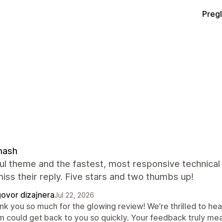
Preg
ash
ul theme and the fastest, most responsive technical 
iss their reply. Five stars and two thumbs up!
ovor dizajnera
Jul 22, 2026
nk you so much for the glowing review! We’re thrilled to hea
m could get back to you so quickly. Your feedback truly mea