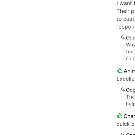
I want 
Their 
to cust
respons
Odg
Wow
team
so 
Anim
Excelle
Odg
Tha
hel
Cha
quick p