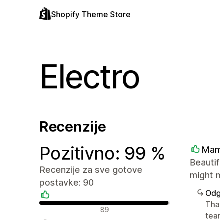
Shopify Theme Store
Electro
Recenzije
Pozitivno: 99 %
Mam
Beautif
Recenzije za sve gotove
might m
postavke: 90
Odg
Tha
Pozitivne recenzije
89
tea