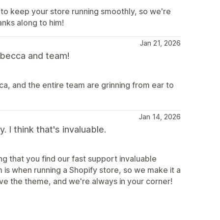
 to keep your store running smoothly, so we're
anks along to him!
Jan 21, 2026
becca and team!
, and the entire team are grinning from ear to
Jan 14, 2026
I think that's invaluable.
g that you find our fast support invaluable
s when running a Shopify store, so we make it a
ove the theme, and we're always in your corner!