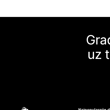
Grad
uz 
Najpopularnije d