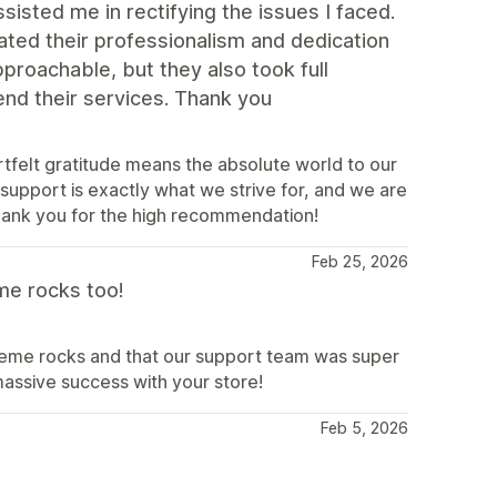
isted me in rectifying the issues I faced.
ted their professionalism and dedication
proachable, but they also took full
end their services. Thank you
rtfelt gratitude means the absolute world to our
 support is exactly what we strive for, and we are
hank you for the high recommendation!
Feb 25, 2026
me rocks too!
theme rocks and that our support team was super
ssive success with your store!
Feb 5, 2026