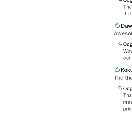
Odg
Tha
thri
Dawi
Awesom
Odg
Wow
ear 
Kok
The the
Odg
Tha
mea
pri