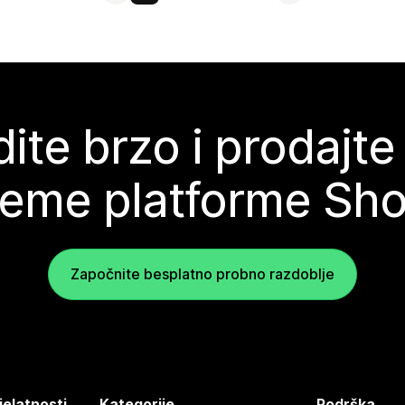
ite brzo i prodajte
teme platforme Sho
Započnite besplatno probno razdoblje
jelatnosti
Kategorije
Podrška