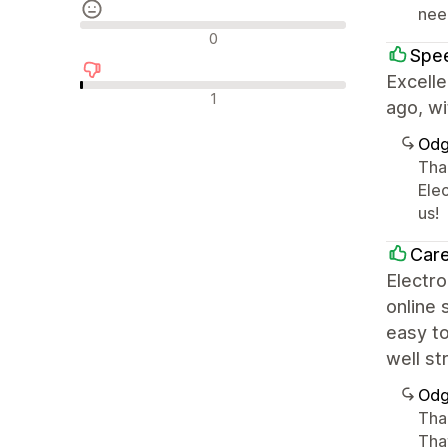
nee
Neutralne recenzije
0
Spe
Excell
Negativne recenzije
1
ago, wi
Odg
Tha
Ele
us!
Care
Electro
online 
easy t
well st
Odg
Than
Tha