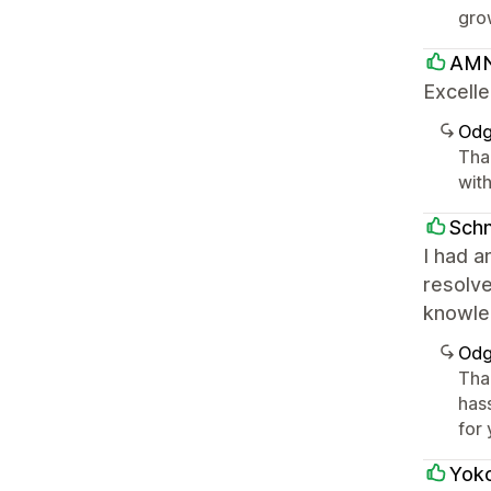
gro
AMN
Excelle
Odg
Tha
with
Sch
I had a
resolve
knowle
Odg
Tha
has
for 
Yok