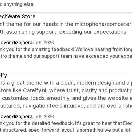
d anything else!
echWare Store
ent theme for our needs in the microphone/competer
th astonishing support, exceding our expectations!
ovor dizajnera
Jul 9, 2026
nk you for the amazing feedback! We love hearing from long-
ctro theme and our support team have exceeded your expect
ify
 is a great theme with a clean, modern design and a p
store like Careify.nl, where trust, clarity and produc
o customize, loads smoothly, and gives the website 
ructured, navigation feels intuitive, and the overall 
ovor dizajnera
Jul 8, 2026
k you for the detailed feedback. It's great to hear that Elec
t structured, spec-forward layout is something we put a lot 