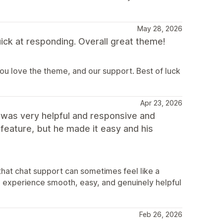
May 28, 2026
ick at responding. Overall great theme!
u love the theme, and our support. Best of luck
Apr 23, 2026
 was very helpful and responsive and
t feature, but he made it easy and his
hat chat support can sometimes feel like a
he experience smooth, easy, and genuinely helpful
Feb 26, 2026