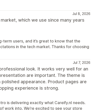
Jul 8, 2026
 market, which we use since many years
term users, and it’s great to know that the
ations in the tech market. Thanks for choosing
Jul 7, 2026
rofessional look. It works very well for an
t presentation are important. The theme is
a polished appearance. Product pages are
shopping experience is strong.
tro is delivering exactly what Careify.nl needs.
of work into. We’re excited to see your store