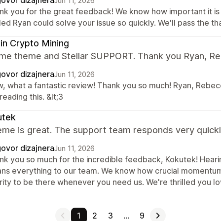
ovor dizajnera
Jun 11, 2026
nk you for the great feedback! We know how important it is
lled Ryan could solve your issue so quickly. We'll pass the th
n Crypto Mining
e theme and Stellar SUPPORT. Thank you Ryan, Re
ovor dizajnera
Jun 11, 2026
, what a fantastic review! Thank you so much! Ryan, Rebecca
reading this. &lt;3
utek
me is great. The support team responds very quickly. 
ovor dizajnera
Jun 11, 2026
nk you so much for the incredible feedback, Kokutek! Hearin
ns everything to our team. We know how crucial momentum i
ority to be there whenever you need us. We're thrilled you l
1
2
3
…
9