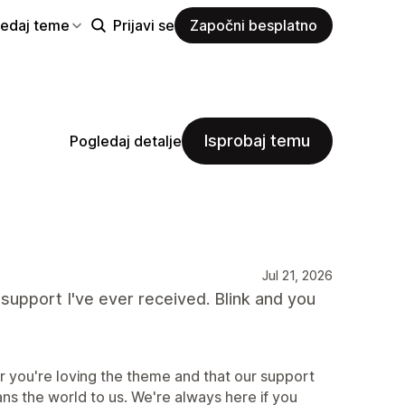
ledaj teme
Prijavi se
Započni besplatno
Isprobaj temu
Pogledaj detalje
Jul 21, 2026
support I've ever received. Blink and you
r you're loving the theme and that our support
ns the world to us. We're always here if you