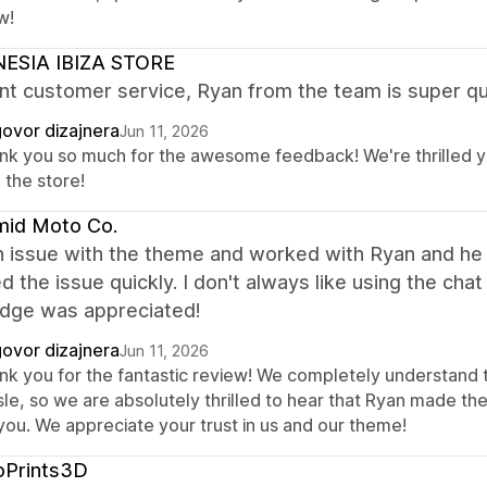
w!
ESIA IBIZA STORE
nt customer service, Ryan from the team is super qu
ovor dizajnera
Jun 11, 2026
nk you so much for the awesome feedback! We're thrilled yo
 the store!
mid Moto Co.
n issue with the theme and worked with Ryan and he
d the issue quickly. I don't always like using the cha
dge was appreciated!
ovor dizajnera
Jun 11, 2026
nk you for the fantastic review! We completely understand t
sle, so we are absolutely thrilled to hear that Ryan made t
you. We appreciate your trust in us and our theme!
oPrints3D