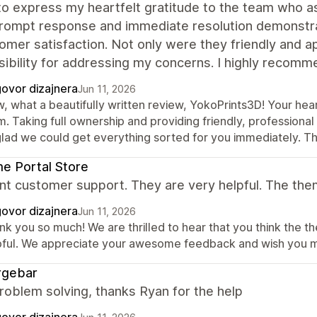
to express my heartfelt gratitude to the team who ass
prompt response and immediate resolution demonstra
omer satisfaction. Not only were they friendly and ap
ibility for addressing my concerns. I highly recomm
ovor dizajnera
Jun 11, 2026
, what a beautifully written review, YokoPrints3D! Your hea
. Taking full ownership and providing friendly, professional
glad we could get everything sorted for you immediately. T
e Portal Store
nt customer support. They are very helpful. The the
ovor dizajnera
Jun 11, 2026
nk you so much! We are thrilled to hear that you think the 
pful. We appreciate your awesome feedback and wish you ma
rgebar
roblem solving, thanks Ryan for the help