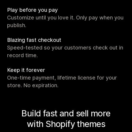
Play before you pay
Customize until you love it. Only pay when you
publish.
Blazing fast checkout
Speed-tested so your customers check out in
record time.
Keep it forever
One-time payment, lifetime license for your
store. No expiration.
Build fast and sell more
with Shopify themes