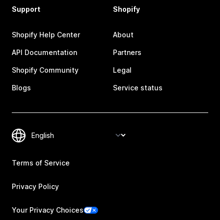
Support
Shopify
Shopify Help Center
About
API Documentation
Partners
Shopify Community
Legal
Blogs
Service status
Terms of Service
Privacy Policy
Your Privacy Choices