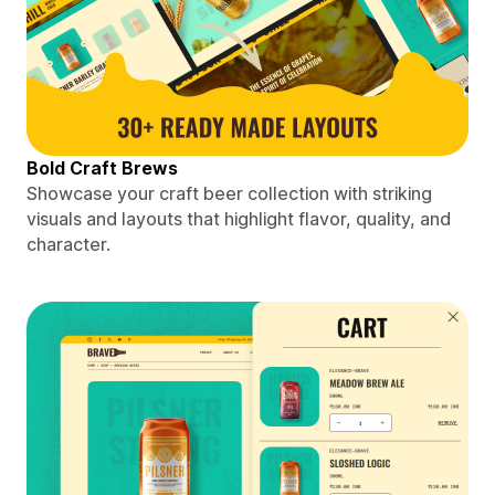
Bold Craft Brews
Showcase your craft beer collection with striking
visuals and layouts that highlight flavor, quality, and
character.