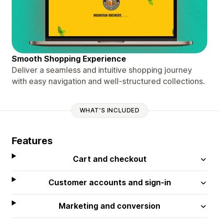
Smooth Shopping Experience
Deliver a seamless and intuitive shopping journey
with easy navigation and well-structured collections.
WHAT'S INCLUDED
Features
Cart and checkout
Customer accounts and sign-in
Marketing and conversion