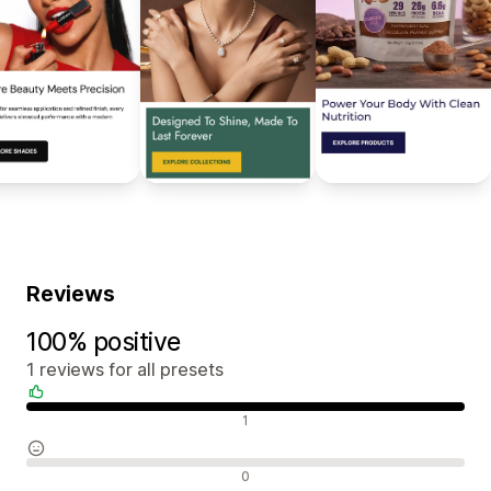
Reviews
100% positive
1 reviews for all presets
Positive reviews
1
Neutral reviews
0