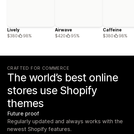
Lively
Airwave
Caffeine
$380
98%
$420
95%
$380
98%
CRAFTED FOR COMMERCE
The world’s best online
stores use Shopify
themes
Future proof
Regularly updated and always works with the
newest Shopify features.