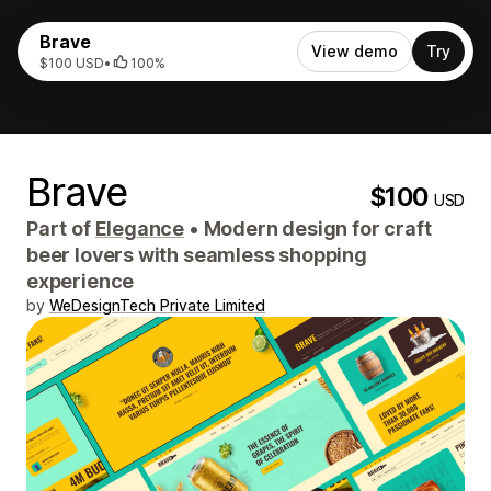
Brave
View demo
Try
$100 USD
•
100%
Brave
$100
USD
Part of
Elegance
•
Modern design for craft
beer lovers with seamless shopping
experience
by
WeDesignTech Private Limited