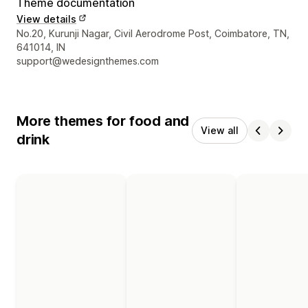
Theme documentation
View details
Designer contact details
No.20, Kurunji Nagar, Civil Aerodrome Post, Coimbatore, TN,
641014, IN
support@wedesignthemes.com
More themes for food and
View all
drink