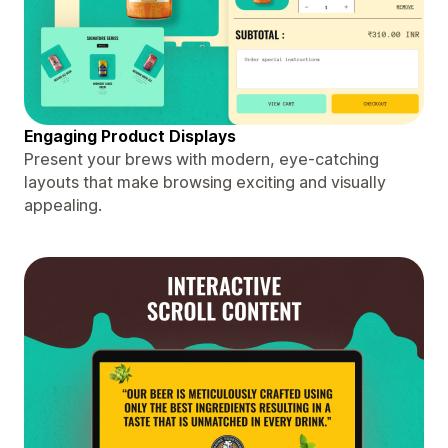
Engaging Product Displays
Present your brews with modern, eye-catching
layouts that make browsing exciting and visually
appealing.