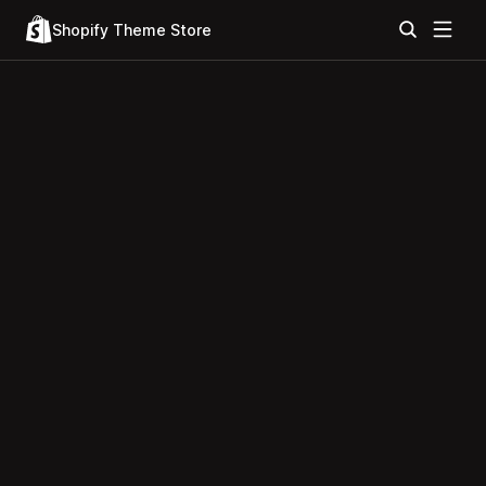
Shopify Theme Store