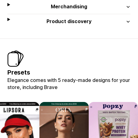
Merchandising
Product discovery
Presets
Elegance comes with 5 ready-made designs for your
store, including Brave