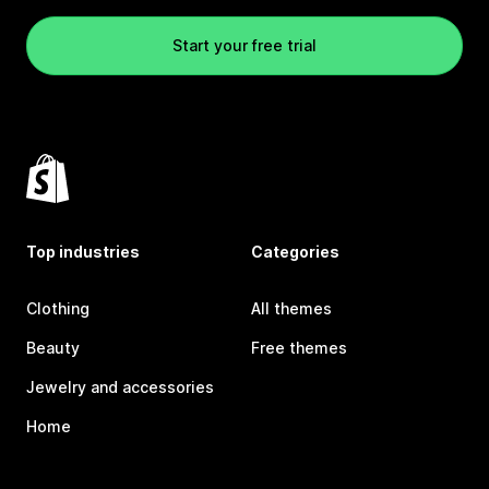
Start your free trial
Top industries
Categories
Clothing
All themes
Beauty
Free themes
Jewelry and accessories
Home