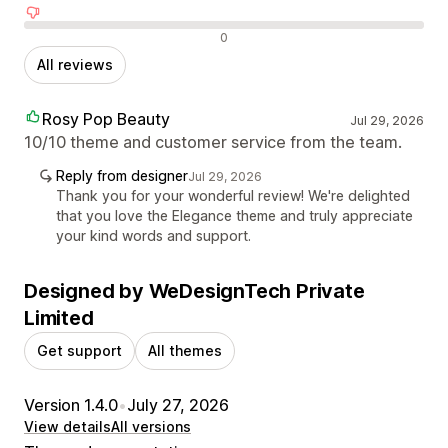
Negative reviews
0
All reviews
Rosy Pop Beauty
Jul 29, 2026
10/10 theme and customer service from the team.
Reply from designer
Jul 29, 2026
Thank you for your wonderful review! We're delighted
that you love the Elegance theme and truly appreciate
your kind words and support.
Designed by WeDesignTech Private
Limited
Get support
All themes
Version 1.4.0
•
July 27, 2026
View details
All versions