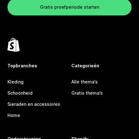
Gratis proefperiode starten
Topbranches
Categorieën
Kleding
Alle thema's
Schoonheid
Gratis thema's
Sieraden en accessoires
Home
Ondersteuning
Shopify