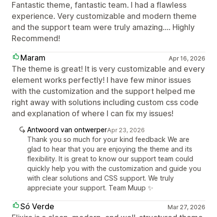
Fantastic theme, fantastic team. I had a flawless
experience. Very customizable and modern theme
and the support team were truly amazing.... Highly
Recommend!
Maram
Apr 16, 2026
The theme is great! It is very customizable and every
element works perfectly! I have few minor issues
with the customization and the support helped me
right away with solutions including custom css code
and explanation of where I can fix my issues!
Antwoord van ontwerper
Apr 23, 2026
Thank you so much for your kind feedback We are
glad to hear that you are enjoying the theme and its
flexibility. It is great to know our support team could
quickly help you with the customization and guide you
with clear solutions and CSS support. We truly
appreciate your support. Team Muup ✨
Só Verde
Mar 27, 2026