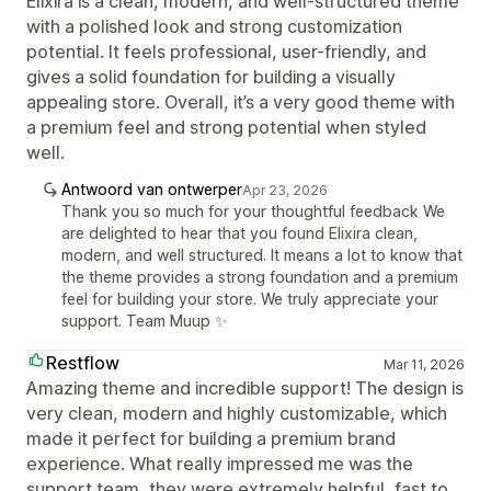
Elixira is a clean, modern, and well-structured theme
with a polished look and strong customization
potential. It feels professional, user-friendly, and
gives a solid foundation for building a visually
appealing store. Overall, it’s a very good theme with
a premium feel and strong potential when styled
well.
Antwoord van ontwerper
Apr 23, 2026
Thank you so much for your thoughtful feedback We
are delighted to hear that you found Elixira clean,
modern, and well structured. It means a lot to know that
the theme provides a strong foundation and a premium
feel for building your store. We truly appreciate your
support. Team Muup ✨
Restflow
Mar 11, 2026
Amazing theme and incredible support! The design is
very clean, modern and highly customizable, which
made it perfect for building a premium brand
experience. What really impressed me was the
support team, they were extremely helpful, fast to