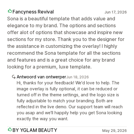
Fancyness Revival
Jun 17, 2026
Sona is a beautiful template that adds value and
elegance to my brand. The options and sections
offer alot of options that showcase and inspire new
sections for my store. Thank you to the designer for
the assistance in customizing the overlay! I highly
recommend the Sona template for all the sections
and features and is a great choice for any brand
looking for a premium, luxe template.
Antwoord van ontwerper
Jun 18, 2026
Hi, thanks for your feedback! We'd love to help. The
image overlay is fully optional, it can be reduced or
turned off in the theme settings, and the logo size is
fully adjustable to match your branding. Both are
reflected in the live demo. Our support team will reach
you asap and we'll happily help you get Sona looking
exactly the way you want.
BY YGLAM BEAUTY
May 29, 2026