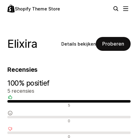
Shopify Theme Store
Elixira
Proberen
Details bekijken
Recensies
100% positief
5 recensies
Positieve recensies
5
Neutrale recensies
0
Negatieve recensies
0