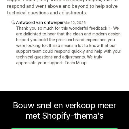
respond and went above and beyond to help solve
technical questions and adjustments.
Antwoord van ontwerper
Mar 12, 2026
Thank you so much for this wonderful feedback ✨ We
are delighted to hear that the clean and modern design
helped you build the premium brand experience you
were looking for. It also means a lot to know that our
support team could respond quickly and help with your
technical questions and adjustments. We truly
appreciate your support. Team Muup
Bouw snel en verkoop meer
met Shopify-thema's