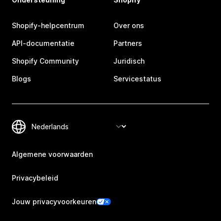
Shopify-helpcentrum
Over ons
API-documentatie
Partners
Shopify Community
Juridisch
Blogs
Servicestatus
Algemene voorwaarden
Privacybeleid
Jouw privacyvoorkeuren