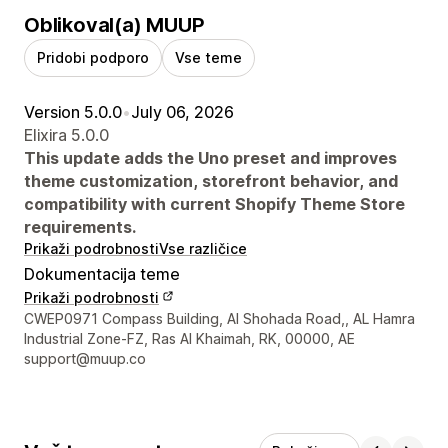
Oblikoval(a) MUUP
Pridobi podporo
Vse teme
Version 5.0.0
•
July 06, 2026
Elixira 5.0.0
This update adds the Uno preset and improves
theme customization, storefront behavior, and
compatibility with current Shopify Theme Store
requirements.
Prikaži podrobnosti
Vse različice
Dokumentacija teme
Prikaži podrobnosti
Podatki za stik z oblikovalcem
CWEP0971 Compass Building, Al Shohada Road,, AL Hamra
Industrial Zone-FZ, Ras Al Khaimah, RK, 00000, AE
support@muup.co