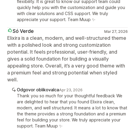
flexibility. It is great to know our support team could
quickly help you with the customization and guide you
with clear solutions and CSS support. We truly
appreciate your support. Team Muup ✨
Só Verde
Mar 27, 2026
Elixira is a clean, modern, and well-structured theme
with a polished look and strong customization
potential. It feels professional, user-friendly, and
gives a solid foundation for building a visually
appealing store. Overall, it’s a very good theme with
a premium feel and strong potential when styled
well.
Odgovor oblikovalca
Apr 23, 2026
Thank you so much for your thoughtful feedback We
are delighted to hear that you found Elixira clean,
modern, and well structured. It means a lot to know that
the theme provides a strong foundation and a premium
feel for building your store. We truly appreciate your
support. Team Muup ✨