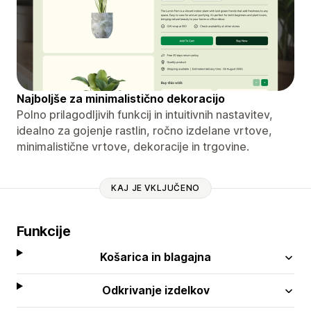
Najboljše za minimalistično dekoracijo
Polno prilagodljivih funkcij in intuitivnih nastavitev,
idealno za gojenje rastlin, ročno izdelane vrtove,
minimalistične vrtove, dekoracije in trgovine.
KAJ JE VKLJUČENO
Funkcije
Košarica in blagajna
Odkrivanje izdelkov