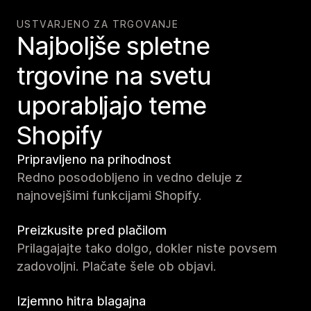
USTVARJENO ZA TRGOVANJE
Najboljše spletne
trgovine na svetu
uporabljajo teme
Shopify
Pripravljeno na prihodnost
Redno posodobljeno in vedno deluje z
najnovejšimi funkcijami Shopify.
Preizkusite pred plačilom
Prilagajajte tako dolgo, dokler niste povsem
zadovoljni. Plačate šele ob objavi.
Izjemno hitra blagajna