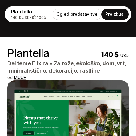
Plantella
Ogled predstavitve
Preizkusi
140 $ USD
•
100%
Plantella
140 $
USD
Del teme
Elixira
•
Za rože, ekološko, dom, vrt,
minimalistično, dekoracijo, rastline
od
MUUP