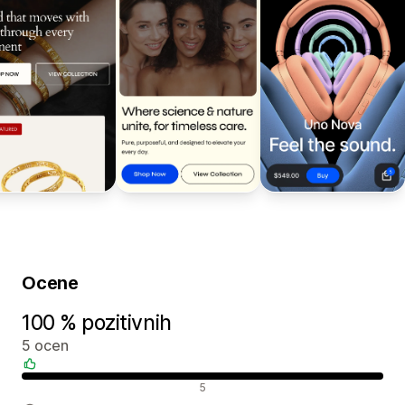
Ocene
100 % pozitivnih
5 ocen
Pozitivne ocene
5