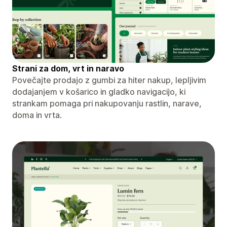
Strani za dom, vrt in naravo
Povečajte prodajo z gumbi za hiter nakup, lepljivim
dodajanjem v košarico in gladko navigacijo, ki
strankam pomaga pri nakupovanju rastlin, narave,
doma in vrta.