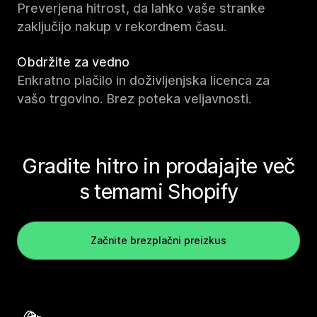
Preverjena hitrost, da lahko vaše stranke
zaključijo nakup v rekordnem času.
Obdržite za vedno
Enkratno plačilo in doživljenjska licenca za
vašo trgovino. Brez poteka veljavnosti.
Gradite hitro in prodajajte več
s temami Shopify
Začnite brezplačni preizkus