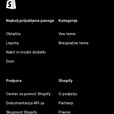
Najbolj priljubljene panoge
Kategorije
Oblačila
Vse teme
Lepota
Brezplačne teme
Nakit in modni dodatki
Dom
Podpora
Shopify
Center za pomoč Shopify
O podjetju
Dokumentacija API-ja
Partnerji
Skupnost Shopify
Pravno