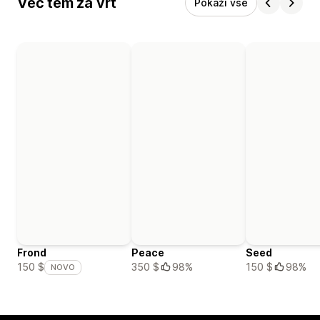
Več tem za vrt
Pokaži vse
Frond
Peace
Seed
350 $
98%
150 $
98%
150 $
NOVO