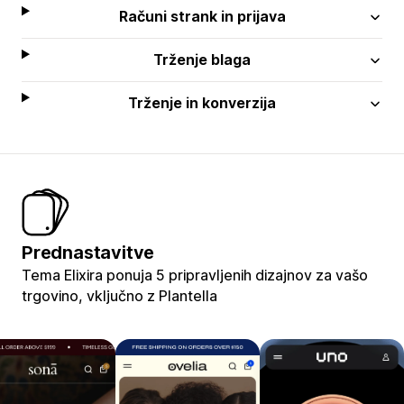
Računi strank in prijava
Trženje blaga
Trženje in konverzija
Prednastavitve
Tema Elixira ponuja 5 pripravljenih dizajnov za vašo
trgovino, vključno z Plantella