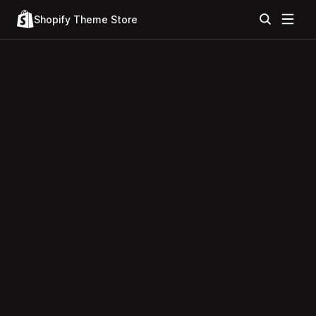
Shopify Theme Store