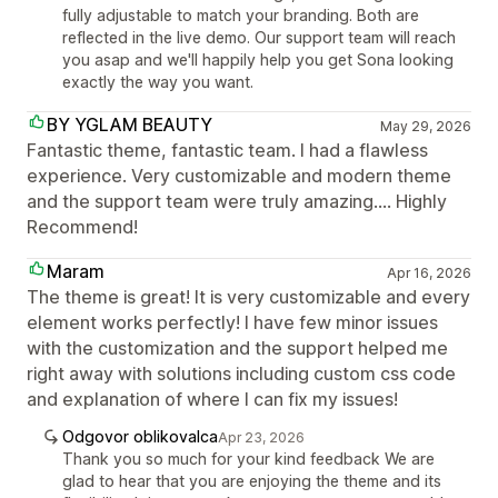
fully adjustable to match your branding. Both are
reflected in the live demo. Our support team will reach
you asap and we'll happily help you get Sona looking
exactly the way you want.
BY YGLAM BEAUTY
May 29, 2026
Fantastic theme, fantastic team. I had a flawless
experience. Very customizable and modern theme
and the support team were truly amazing.... Highly
Recommend!
Maram
Apr 16, 2026
The theme is great! It is very customizable and every
element works perfectly! I have few minor issues
with the customization and the support helped me
right away with solutions including custom css code
and explanation of where I can fix my issues!
Odgovor oblikovalca
Apr 23, 2026
Thank you so much for your kind feedback We are
glad to hear that you are enjoying the theme and its