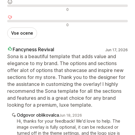
Nevtralne ocene
0
Negativne ocene
0
Vse ocene
Fancyness Revival
Jun 17, 2026
Sona is a beautiful template that adds value and
elegance to my brand. The options and sections
offer alot of options that showcase and inspire new
sections for my store. Thank you to the designer for
the assistance in customizing the overlay! I highly
recommend the Sona template for all the sections
and features and is a great choice for any brand
looking for a premium, luxe template.
Odgovor oblikovalca
Jun 18, 2026
Hi, thanks for your feedback! We'd love to help. The
image overlay is fully optional, it can be reduced or
turned off in the theme settings, and the logo size is