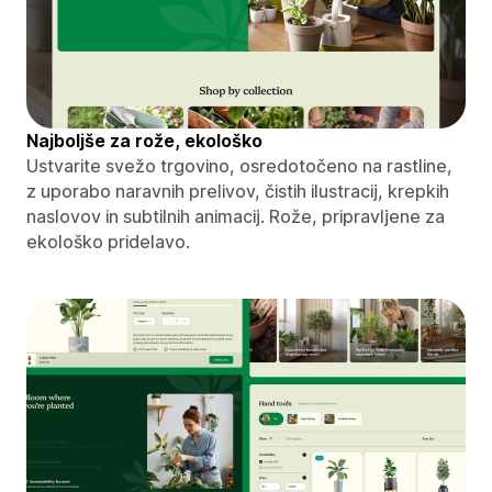
Najboljše za rože, ekološko
Ustvarite svežo trgovino, osredotočeno na rastline,
z uporabo naravnih prelivov, čistih ilustracij, krepkih
naslovov in subtilnih animacij. Rože, pripravljene za
ekološko pridelavo.